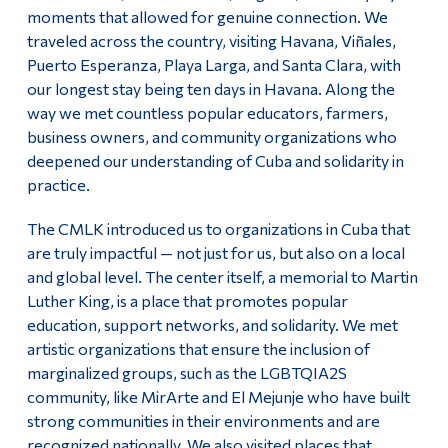
moments that allowed for genuine connection. We
traveled across the country, visiting Havana, Viñales,
Puerto Esperanza, Playa Larga, and Santa Clara, with
our longest stay being ten days in Havana. Along the
way we met countless popular educators, farmers,
business owners, and community organizations who
deepened our understanding of Cuba and solidarity in
practice.
The CMLK introduced us to organizations in Cuba that
are truly impactful — not just for us, but also on a local
and global level. The center itself, a memorial to Martin
Luther King, is a place that promotes popular
education, support networks, and solidarity. We met
artistic organizations that ensure the inclusion of
marginalized groups, such as the LGBTQIA2S
community, like MirArte and El Mejunje who have built
strong communities in their environments and are
recognized nationally. We also visited places that