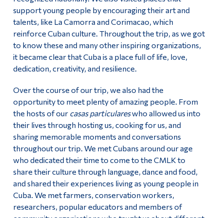
support young people by encouraging their art and
talents, like La Camorra and Corimacao, which
reinforce Cuban culture. Throughout the trip, as we got
to know these and many other inspiring organizations,
it became clear that Cuba is a place full of life, love,
dedication, creativity, and resilience.
Over the course of our trip, we also had the
opportunity to meet plenty of amazing people. From
the hosts of our
casas particulares
who allowed us into
their lives through hosting us, cooking for us, and
sharing memorable moments and conversations
throughout our trip. We met Cubans around our age
who dedicated their time to come to the CMLK to
share their culture through language, dance and food,
and shared their experiences living as young people in
Cuba. We met farmers, conservation workers,
researchers, popular educators and members of