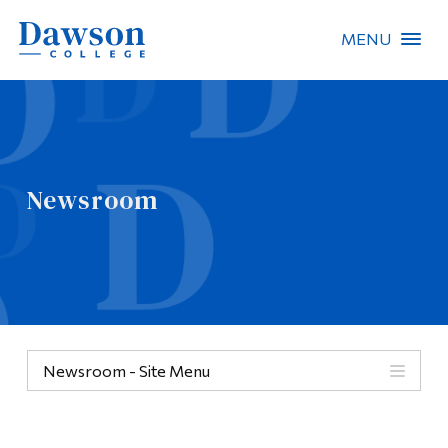
MENU
Site Search
People Search
Newsroom
FR
About Dawson
Careers
Omnivox
Newsroom - Site Menu
Quicklinks
Contact