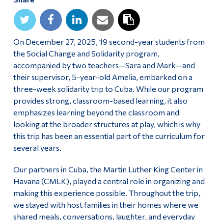
Alumni & Visitors
On December 27, 2025, 19 second-year students from
the Social Change and Solidarity program,
accompanied by two teachers—Sara and Mark—and
their supervisor, 5-year-old Amelia, embarked on a
three-week solidarity trip to Cuba. While our program
provides strong, classroom-based learning, it also
emphasizes learning beyond the classroom and
looking at the broader structures at play, which is why
this trip has been an essential part of the curriculum for
several years.
Our partners in Cuba, the Martin Luther King Center in
Havana (CMLK), played a central role in organizing and
making this experience possible. Throughout the trip,
we stayed with host families in their homes where we
shared meals, conversations, laughter, and everyday