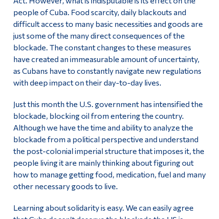
Act. However, what is indisputable is its effect on the
people of Cuba. Food scarcity, daily blackouts and
difficult access to many basic necessities and goods are
just some of the many direct consequences of the
blockade. The constant changes to these measures
have created an immeasurable amount of uncertainty,
as Cubans have to constantly navigate new regulations
with deep impact on their day-to-day lives.
Just this month the U.S. government has intensified the
blockade, blocking oil from entering the country.
Although we have the time and ability to analyze the
blockade from a political perspective and understand
the post-colonial imperial structure that imposes it, the
people living it are mainly thinking about figuring out
how to manage getting food, medication, fuel and many
other necessary goods to live.
Learning about solidarity is easy. We can easily agree