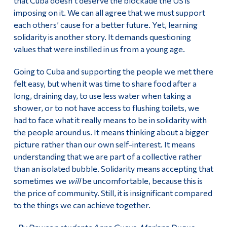
that Cuba doesn’t deserve the blockade the US is
imposing on it. We can all agree that we must support
each others’ cause for a better future. Yet, learning
solidarity is another story. It demands questioning
values that were instilled in us from a young age.
Going to Cuba and supporting the people we met there
felt easy, but when it was time to share food after a
long, draining day, to use less water when taking a
shower, or to not have access to flushing toilets, we
had to face what it really means to be in solidarity with
the people around us. It means thinking about a bigger
picture rather than our own self-interest. It means
understanding that we are part of a collective rather
than an isolated bubble. Solidarity means accepting that
sometimes we
will
be uncomfortable, because this is
the price of community. Still, it is insignificant compared
to the things we can achieve together.