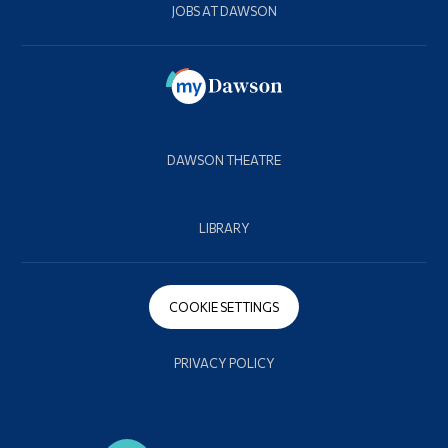
JOBS AT DAWSON
DAWSON THEATRE
LIBRARY
COOKIE SETTINGS
PRIVACY POLICY