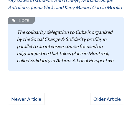
-By Dawson students Anna Gueye, Mariana Duque
Antolinez, Janna Yhek, and Keny Manuel Garcia Morillo
NOTE
The solidarity delegation to Cuba is organized
by the Social Change & Solidarity profile, in
parallel to an intensive course focused on
migrant justice that takes place in Montreal,
called Solidarity in Action: A Local Perspective.
Newer Article
Older Article