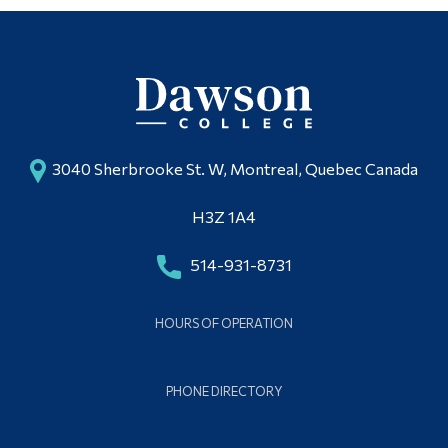
3040 Sherbrooke St. W, Montreal, Quebec Canada
H3Z 1A4
514-931-8731
HOURS OF OPERATION
PHONE DIRECTORY