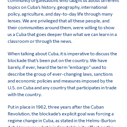
community organisations who taught us about different
topics on Cuba’s history, geography, international
policy, agriculture, and day-to-day life through many
lenses. We are privileged that all these people, and
their communities around them, were willing to show
us a Cuba that goes deeper than what we can learn in a
classroom or through the news.
When talking about Cuba, it is imperative to discuss the
blockade that’s been put on the country. We have
barely, if ever, heard the term “embargo” used to
describe the group of ever-changing laws, sanctions
and economic policies and measures imposed by the
U.S. on Cuba and any country that participates in trade
with the country.
Put in place in 1962, three years after the Cuban
Revolution, the blockade’s explicit goal was forcing a
regime change in Cuba, as stated in the Helms-Burton