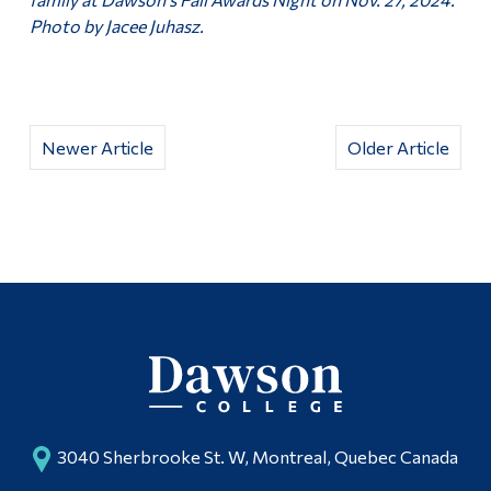
Photo by Jacee Juhasz.
Newer Article
Older Article
3040 Sherbrooke St. W, Montreal, Quebec Canada