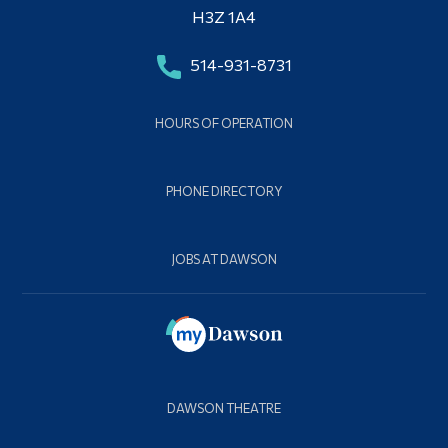
H3Z 1A4
514-931-8731
HOURS OF OPERATION
PHONE DIRECTORY
JOBS AT DAWSON
DAWSON THEATRE