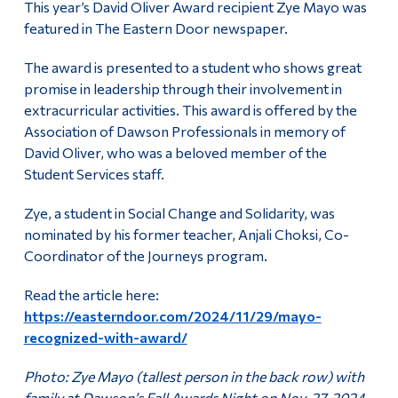
This year’s David Oliver Award recipient Zye Mayo was
Alumni & Visitors
featured in The Eastern Door newspaper.
The award is presented to a student who shows great
promise in leadership through their involvement in
extracurricular activities. This award is offered by the
Association of Dawson Professionals in memory of
David Oliver, who was a beloved member of the
Student Services staff.
Zye, a student in Social Change and Solidarity, was
nominated by his former teacher, Anjali Choksi, Co-
Coordinator of the Journeys program.
Read the article here:
https://easterndoor.com/2024/11/29/mayo-
recognized-with-award/
Photo: Zye Mayo (tallest person in the back row) with
family at Dawson’s Fall Awards Night on Nov. 27, 2024.