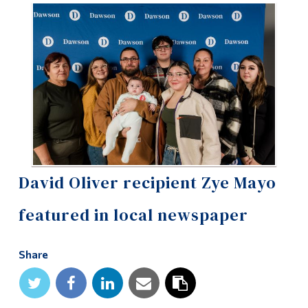
Information
Tools
Links
Main Menu
Programs
Continuing Education
Admissions
David Oliver recipient Zye Mayo
Life at Dawson
featured in local newspaper
Who you are
Future Students
Share
Current Students
Faculty & Staff