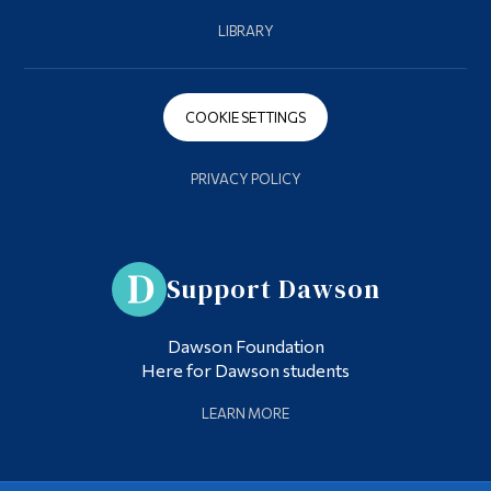
LIBRARY
COOKIE SETTINGS
PRIVACY POLICY
Support Dawson
Dawson Foundation
Here for Dawson students
LEARN MORE