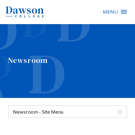
MENU
Site Search
People Search
Newsroom
FR
About Dawson
Careers
Omnivox
Newsroom - Site Menu
Quicklinks
Contact