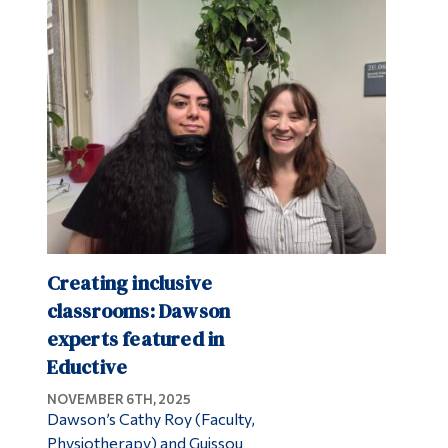
Creating inclusive
classrooms: Dawson
experts featured in
Eductive
NOVEMBER 6TH, 2025
Dawson’s Cathy Roy (Faculty,
Physiotherapy) and Guissou