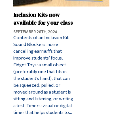
Inclusion Kits now
available for your class
SEPTEMBER 26TH, 2024
Contents of an Inclusion Kit
Sound Blockers: noise
cancelling earmuffs that
improve students’ focus.
Fidget Toys: a small object
(preferably one that fits in
the student’s hand), that can
be squeezed, pulled, or
moved around as a student is
sitting and listening, or writing
a test. Timers: visual or digital
timer that helps students to…