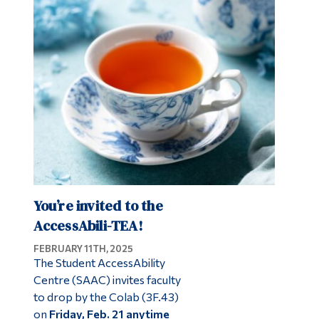
You’re invited to the
AccessAbili-TEA!
FEBRUARY 11TH, 2025
The Student AccessAbility
Centre (SAAC) invites faculty
to drop by the Colab (3F.43)
on
Friday, Feb. 21 anytime