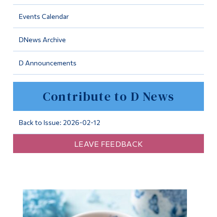
Information
Events Calendar
Tools
DNews Archive
Links
D Announcements
Main Menu
Programs
Contribute to D News
Continuing Education
Admissions
Back to Issue: 2026-02-12
Life at Dawson
LEAVE FEEDBACK
Who you are
Future Students
Current Students
Faculty & Staff