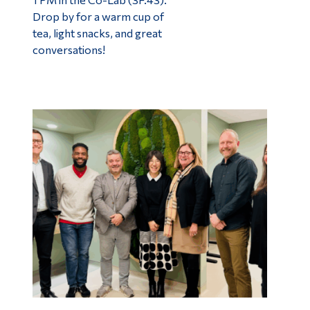
Drop by for a warm cup of
tea, light snacks, and great
conversations!