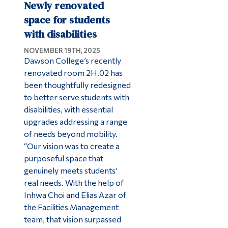
Newly renovated
space for students
with disabilities
NOVEMBER 19TH, 2025
Dawson College’s recently
renovated room 2H.02 has
been thoughtfully redesigned
to better serve students with
disabilities, with essential
upgrades addressing a range
of needs beyond mobility.
“Our vision was to create a
purposeful space that
genuinely meets students’
real needs. With the help of
Inhwa Choi and Elias Azar of
the Facilities Management
team, that vision surpassed