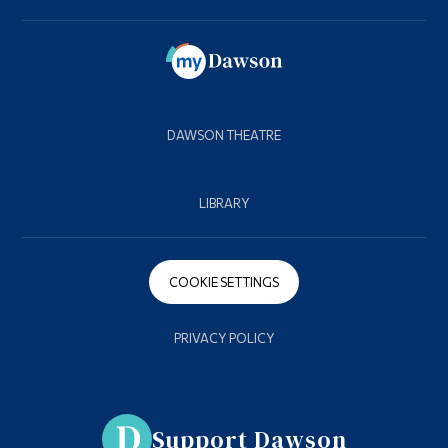
DAWSON THEATRE
LIBRARY
COOKIE SETTINGS
PRIVACY POLICY
Support Dawson