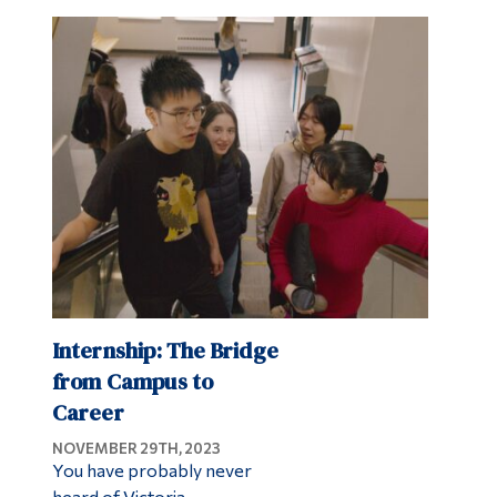
Internship: The Bridge
from Campus to
Career
NOVEMBER 29TH, 2023
You have probably never
heard of Victoria