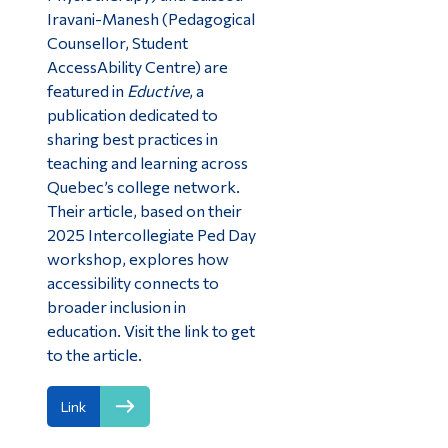
Iravani-Manesh (Pedagogical
Counsellor, Student
AccessAbility Centre) are
featured in
Eductive
, a
publication dedicated to
sharing best practices in
teaching and learning across
Quebec’s college network.
Their article, based on their
2025 Intercollegiate Ped Day
workshop, explores how
accessibility connects to
broader inclusion in
education. Visit the link to get
to the article.
Link