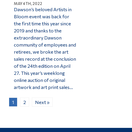
MAY 4TH, 2022
Dawson’s beloved Artists in
Bloom event was back for
the first time this year since
2019 and thanks to the
extraordinary Dawson
community of employees and
retirees, we broke the art
sales record at the conclusion
of the 24th edition on April
27. This year’s weeklong
online auction of original
artwork and art print sales…
1
2
Next »