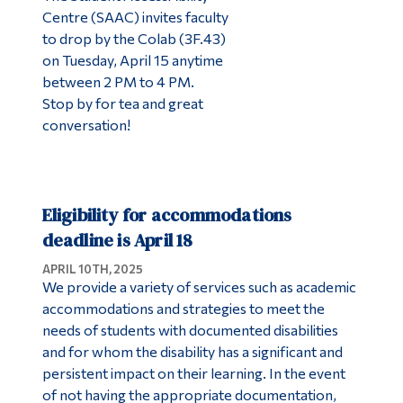
Centre (SAAC) invites faculty
to drop by the Colab (3F.43)
on Tuesday, April 15 anytime
between 2 PM to 4 PM.
Stop by for tea and great
conversation!
Eligibility for accommodations
deadline is April 18
APRIL 10TH, 2025
We provide a variety of services such as academic
accommodations and strategies to meet the
needs of students with documented disabilities
and for whom the disability has a significant and
persistent impact on their learning. In the event
of not having the appropriate documentation,