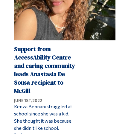
Support from
AccessAbility Centre
and caring community
leads Anastasia De
Sousa recipient to
McGill
JUNE 1ST, 2022
Kenza Bennani struggled at
school since she was a kid.
She thought it was because
she didn’t like school.