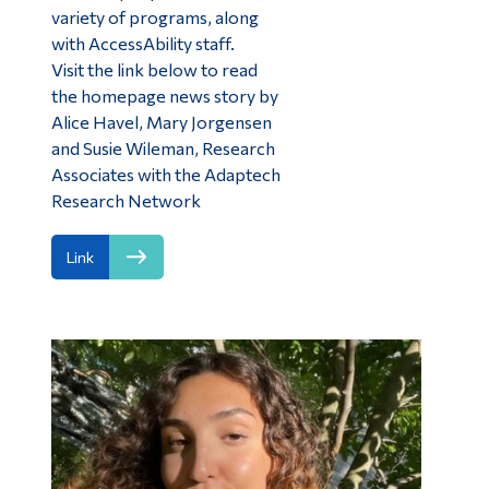
variety of programs, along
with AccessAbility staff.
Visit the link below to read
the homepage news story by
Alice Havel, Mary Jorgensen
and Susie Wileman, Research
Associates with the Adaptech
Research Network
Link