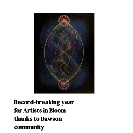
Record-breaking year
for Artists in Bloom
thanks to Dawson
community