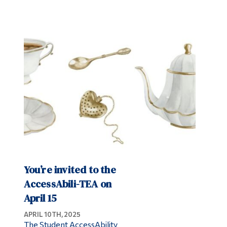
You’re invited to the
AccessAbili-TEA on
April 15
APRIL 10TH, 2025
The Student AccessAbility