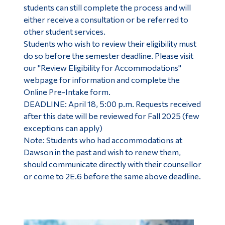
students can still complete the process and will
either receive a consultation or be referred to
other student services.
Students who wish to review their eligibility must
do so before the semester deadline. Please visit
our "Review Eligibility for Accommodations"
webpage for information and complete the
Online Pre-Intake form.
DEADLINE: April 18, 5:00 p.m. Requests received
after this date will be reviewed for Fall 2025 (few
exceptions can apply)
Note: Students who had accommodations at
Dawson in the past and wish to renew them,
should communicate directly with their counsellor
or come to 2E.6 before the same above deadline.