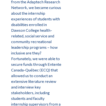
from the Adaptech Research
Network, we became curious
about the internship
experiences of students with
disabilities enrolled in
Dawson College health-
related, social service and
community recreational
leadership programs – how
inclusive are they?
Fortunately, we were able to
secure funds through Entente
Canada-Québec (ECQ) that
allowed us to conduct an
extensive literature review
and interview key
stakeholders, including
students and faculty
internship supervisors from a