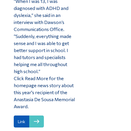
“When I was 13, I was
diagnosed with ADHD and
dyslexia,” she said in an
interview with Dawson’s
Communications Office.
“Suddenly, everything made
sense and I was able to get
better support in school. I
had tutors and specialists
helping me all throughout
high school.”
Click Read More for the
homepage news story about
this year's recipient of the
Anastasia De Sousa Memorial
Award.
Link