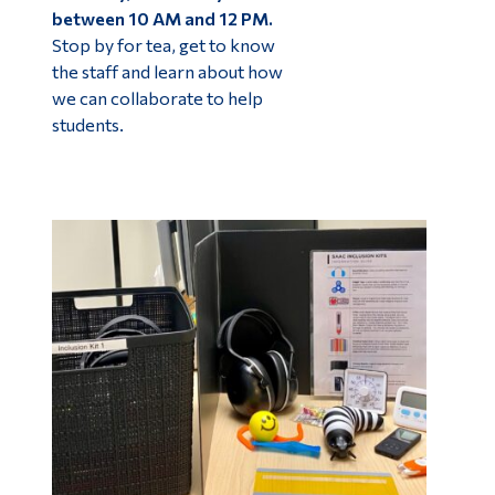
between 10 AM and 12 PM.
Stop by for tea, get to know
the staff and learn about how
we can collaborate to help
students.