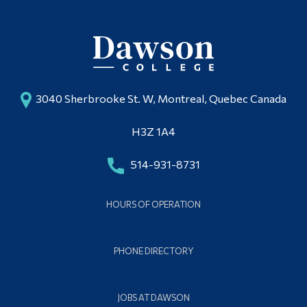
3040 Sherbrooke St. W, Montreal, Quebec Canada
H3Z 1A4
514-931-8731
HOURS OF OPERATION
PHONE DIRECTORY
JOBS AT DAWSON