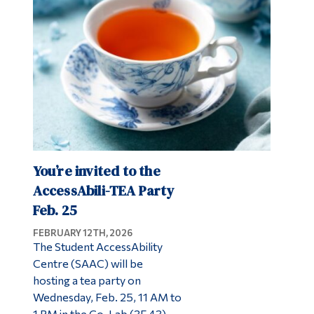
Alumni & Visitors
You’re invited to the
AccessAbili-TEA Party
Feb. 25
FEBRUARY 12TH, 2026
The Student AccessAbility
Centre (SAAC) will be
hosting a tea party on
Wednesday, Feb. 25, 11 AM to
1 PM in the Co-Lab (3F.43).