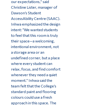
our expectations,” said
Christine Lister, manager of
Dawson’s Student
AccessAbility Centre (SAAC).
Inhwa emphasized the design
intent: “We wanted students
to feel that this room is truly
their space—a welcoming,
intentional environment, not
a storage area or an
undefined corner, but a place
where every student can
relax, focus, and find comfort
whenever they need a quiet
moment.” Inhwa said the
team felt that the College’s
standard paint and flooring
colours could use a fresh
approach in this space. The