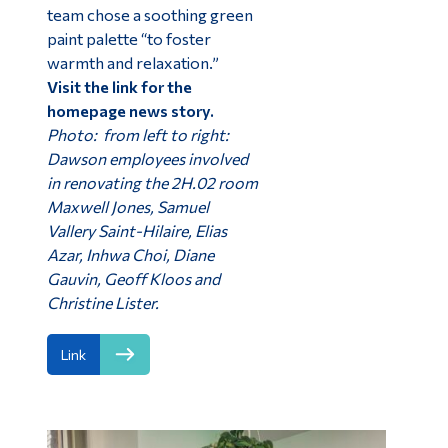
team chose a soothing green
paint palette “to foster
warmth and relaxation.”
Visit the link for the
homepage news story.
Photo: from left to right:
Dawson employees involved
in renovating the 2H.02 room
Maxwell Jones, Samuel
Vallery Saint-Hilaire, Elias
Azar, Inhwa Choi, Diane
Gauvin, Geoff Kloos and
Christine Lister.
Link