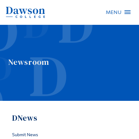
MENU
Site Search
People Search
Newsroom
FR
About Dawson
Careers
Omnivox
DNews
Quicklinks
Contact
Submit News