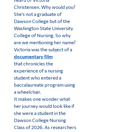
Christensen. Why would you?
She’s not a graduate of
Dawson College but of the
Washington State University
College of Nursing. So why
are we mentioning her name?
Victoria was the subject of a
documentary film
that
chronicles the
experience of a nursing
student who entered a
baccalaureate program using
a wheelchair.
It makes one wonder what
her journey would look like if
she were a student in the
Dawson College Nursing
Class of 2026. As researchers