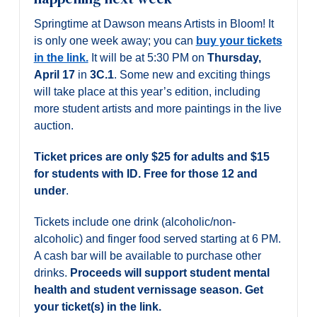
Springtime at Dawson means Artists in Bloom! It
is only one week away; you can
buy your tickets
in the link.
It will be at 5:30 PM on
Thursday,
April 17
in
3C.1
. Some new and exciting things
will take place at this year’s edition, including
more student artists and more paintings in the live
auction.
Ticket prices are only $25 for adults and $15
for students with ID. Free for those 12 and
under
.
Tickets include one drink (alcoholic/non-
alcoholic) and finger food served starting at 6 PM.
A cash bar will be available to purchase other
drinks.
Proceeds will support student mental
health and student vernissage season.
Get
your ticket(s) in the link.