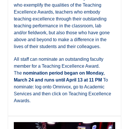
who exemplify the qualities of the Teaching
Excellence Awards, teachers who embody
teaching excellence through their outstanding
teaching performance in the classroom, lab
and/or fieldwork, but also those who have gone
above and beyond to make a difference in the
lives of their students and their colleagues.
All staff can nominate an outstanding faculty
member for a Teaching Excellence Award.
The
nomination period began on Monday,
March 24 and runs until April 13 at 11 PM
To
nominate: log onto Omnivox, go to Academic
Services and then click on Teaching Excellence
Awards.