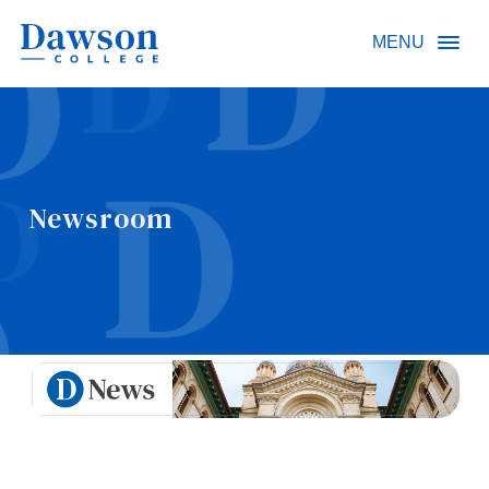
Site Search
MENU
People Search
Newsroom
FR
About Dawson
Careers
Omnivox
Quicklinks
Contact