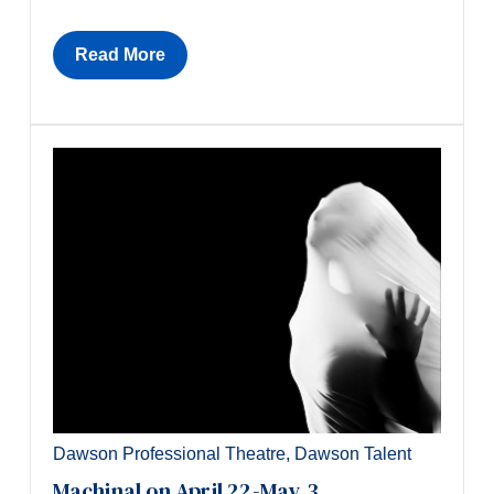
Read More
Dawson Professional Theatre
,
Dawson Talent
Machinal on April 22-May 3