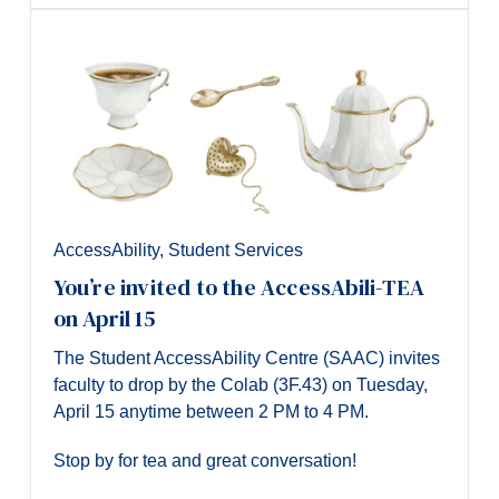
AccessAbility
,
Student Services
You’re invited to the AccessAbili-TEA
on April 15
The Student AccessAbility Centre (SAAC) invites
faculty to drop by the Colab (3F.43) on Tuesday,
April 15 anytime between 2 PM to 4 PM.
Stop by for tea and great conversation!