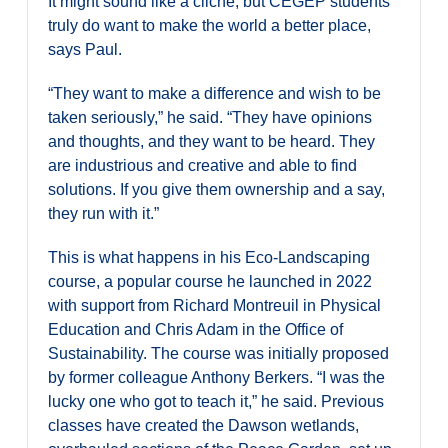
It might sound like a cliché, but CEGEP students
truly do want to make the world a better place,
says Paul.
“They want to make a difference and wish to be
taken seriously,” he said. “They have opinions
and thoughts, and they want to be heard. They
are industrious and creative and able to find
solutions. If you give them ownership and a say,
they run with it.”
This is what happens in his Eco-Landscaping
course, a popular course he launched in 2022
with support from Richard Montreuil in Physical
Education and Chris Adam in the Office of
Sustainability. The course was initially proposed
by former colleague Anthony Berkers. “I was the
lucky one who got to teach it,” he said. Previous
classes have created the Dawson wetlands,