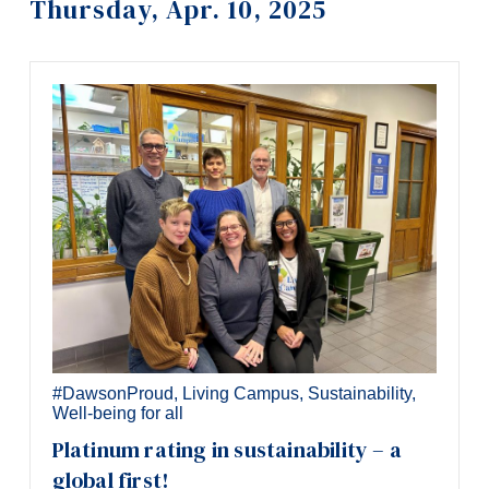
Thursday, Apr. 10, 2025
Information
Tools
Links
Main Menu
Programs
Continuing Education
Admissions
Life at Dawson
Who you are
Future Students
#DawsonProud
,
Living Campus
,
Sustainability
,
Well-being for all
Current Students
Platinum rating in sustainability – a
Faculty & Staff
global first!