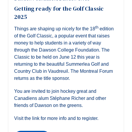
Getting ready for the Golf Classic
2025
th
Things are shaping up nicely for the 18
edition
of the Golf Classic, a popular event that raises
money to help students in a variety of way
through the Dawson College Foundation. The
Classic to be held on June 12 this year is
returning to the beautiful Summerlea Golf and
Country Club in Vaudreuil. The Montreal Forum
returns as the title sponsor.
You are invited to join hockey great and
Canadiens alum Stéphane Richer and other
friends of Dawson on the greens.
Visit the link for more info and to register.