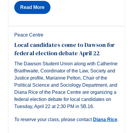
Read More
Peace Centre
Local candidates come to Dawson for
federal election debate April 22
The Dawson Student Union along with Catherine
Braithwaite, Coordinator of the Law, Society and
Justice profile, Marianne Pelton, Chair of the
Political Science and Sociology Department, and
Diana Rice of the Peace Centre are organizing a
federal election debate for local candidates on
Tuesday, April 22 at 2:30 PM in 5B.16.
To reserve your class, please contact
Diana Rice
.