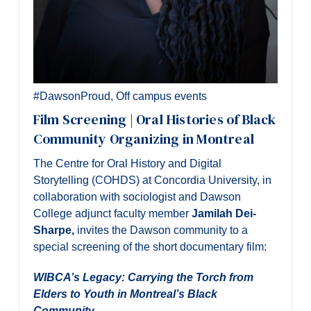
#DawsonProud
,
Off campus events
Film Screening | Oral Histories of Black
Community Organizing in Montreal
The Centre for Oral History and Digital
Storytelling (COHDS) at Concordia University, in
collaboration with sociologist and Dawson
College adjunct faculty member
Jamilah Dei-
Sharpe,
invites the Dawson community to a
special screening of the short documentary film:
WIBCA’s Legacy: Carrying the Torch from
Elders to Youth in Montreal’s Black
Community