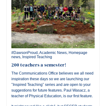
#DawsonProud
,
Academic News
,
Homepage
news
,
Inspired Teaching
200 teachers a semester!
The Communications Office believes we all need
inspiration these days so we are launching our
"Inspired Teaching" series and are open to your
suggestions for future features. Paul Wasacz, a
teacher of Physical Education, is our first feature.