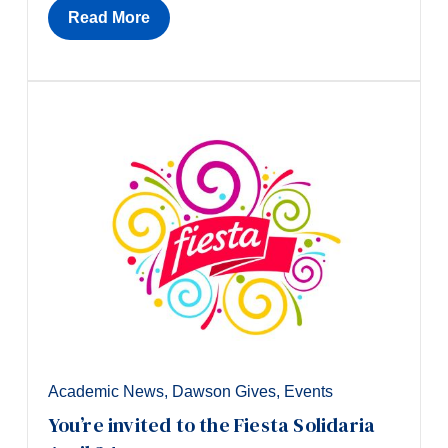
Read More
Academic News
,
Dawson Gives
,
Events
You’re invited to the Fiesta Solidaria