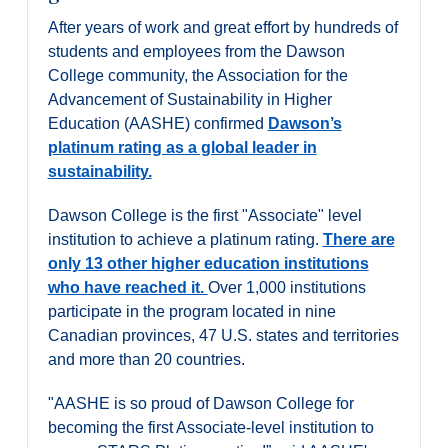
Alumni & Visitors
After years of work and great effort by hundreds of
students and employees from the Dawson
College community, the Association for the
Advancement of Sustainability in Higher
Education (AASHE) confirmed
Dawson’s
platinum rating as a global leader in
sustainability.
Dawson College is the first "Associate" level
institution to achieve a platinum rating.
There are
only 13 other higher education institutions
who have reached it.
Over 1,000 institutions
participate in the program located in nine
Canadian provinces, 47 U.S. states and territories
and more than 20 countries.
"AASHE is so proud of Dawson College for
becoming the first Associate-level institution to