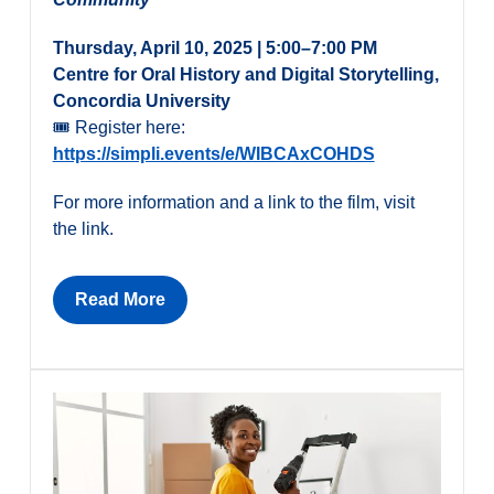
Thursday, April 10, 2025 | 5:00–7:00 PM
Centre for Oral History and Digital Storytelling,
Concordia University
🎟 Register here:
https://simpli.events/e/WIBCAxCOHDS
For more information and a link to the film, visit
the link.
Read More