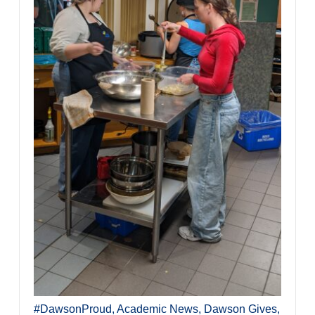
#DawsonProud
,
Academic News
,
Dawson Gives
,