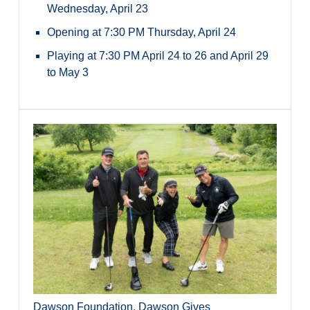
Wednesday, April 23
Opening at 7:30 PM Thursday, April 24
Playing at 7:30 PM April 24 to 26 and April 29
to May 3
Dawson Foundation
,
Dawson Gives