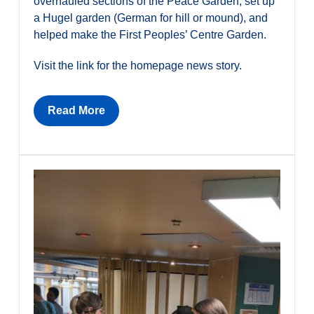
overhauled sections of the Peace Garden, set up
a Hugel garden (German for hill or mound), and
helped make the First Peoples’ Centre Garden.
Visit the link for the homepage news story.
Read More