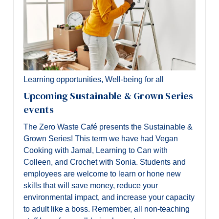
Learning opportunities
,
Well-being for all
Upcoming Sustainable & Grown Series
events
The Zero Waste Café presents the Sustainable &
Grown Series! This term we have had Vegan
Cooking with Jamal, Learning to Can with
Colleen, and Crochet with Sonia. Students and
employees are welcome to learn or hone new
skills that will save money, reduce your
environmental impact, and increase your capacity
to adult like a boss. Remember, all non-teaching