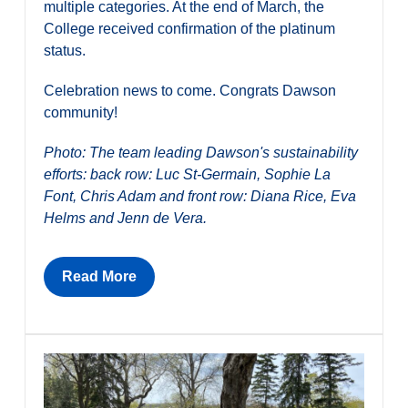
multiple categories. At the end of March, the
College received confirmation of the platinum
status.
Celebration news to come. Congrats Dawson
community!
Photo: The team leading Dawson's sustainability
efforts: back row: Luc St-Germain, Sophie La
Font, Chris Adam and front row: Diana Rice, Eva
Helms and Jenn de Vera.
Read More