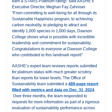
earn a STARS Platinum rating!” said AASHE's
Executive Director, Meghan Fay Zahniser.
“From committing to well-being for all through its
Sustainable Happiness program, to achieving
carbon neutrality, to pledging to attract and
identify 1,000 species in 1,000 days, Dawson
College shows what is possible with incredible
leadership and commitment for sustainability.
Congratulations to everyone at Dawson College
who contributed to this landmark report!"
AASHE’s expert team reviews reports submitted
for platinum status with much greater scrutiny
than reports for lower levels. The Office of
Sustainability team submitted a
489-page report
filled with metrics and data on Dec. 31, 2024
.
Over three months, the team responded to
requests for more information as part of a rigorous
evaluation of sustainability performance across