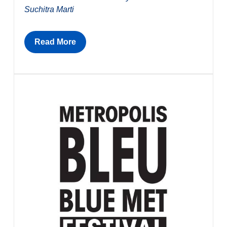
Suchitra Marti
Read More