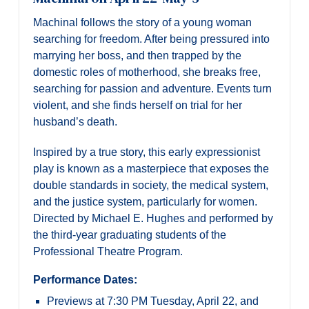
Machinal follows the story of a young woman
searching for freedom. After being pressured into
marrying her boss, and then trapped by the
domestic roles of motherhood, she breaks free,
searching for passion and adventure. Events turn
violent, and she finds herself on trial for her
husband’s death.
Inspired by a true story, this early expressionist
play is known as a masterpiece that exposes the
double standards in society, the medical system,
and the justice system, particularly for women.
Directed by Michael E. Hughes and performed by
the third-year graduating students of the
Professional Theatre Program.
Performance Dates:
Previews at 7:30 PM Tuesday, April 22, and