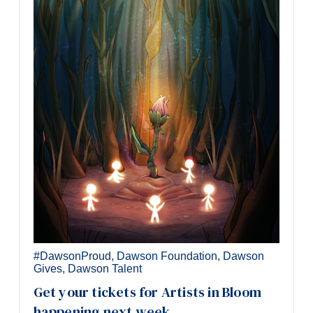
#DawsonProud
,
Dawson Foundation
,
Dawson
Gives
,
Dawson Talent
Get your tickets for Artists in Bloom
happening next week