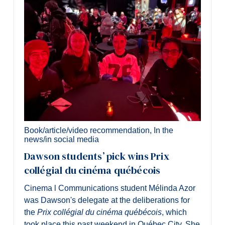
Book/article/video recommendation
,
In the
news/in social media
Dawson students’ pick wins Prix
collégial du cinéma québécois
Cinema l Communications student Mélinda Azor
was Dawson's delegate at the deliberations for
the
Prix collégial du cinéma québécois
, which
took place this past weekend in Québec City. She