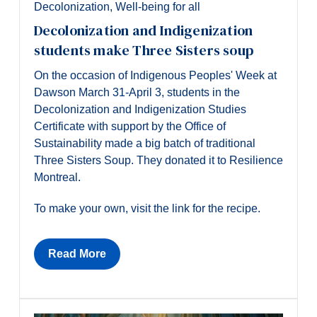
Decolonization
,
Well-being for all
Decolonization and Indigenization
students make Three Sisters soup
On the occasion of Indigenous Peoples' Week at
Dawson March 31-April 3, students in the
Decolonization and Indigenization Studies
Certificate with support by the Office of
Sustainability made a big batch of traditional
Three Sisters Soup. They donated it to Resilience
Montreal.
To make your own, visit the link for the recipe.
Read More