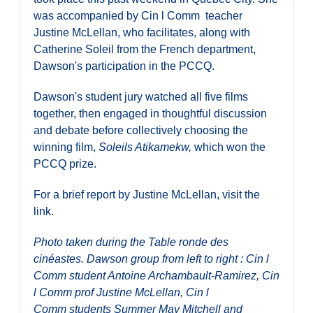
was accompanied by Cin l Comm teacher
Justine McLellan, who facilitates, along with
Catherine Soleil from the French department,
Dawson's participation in the PCCQ.
Dawson's student jury watched all five films
together, then engaged in thoughtful discussion
and debate before collectively choosing the
winning film,
Soleils Atikamekw,
which won the
PCCQ prize.
For a brief report by Justine McLellan, visit the
link.
Photo taken during the Table ronde des
cinéastes. Dawson group from left to right : Cin l
Comm student Antoine Archambault-Ramirez, Cin
l Comm prof Justine McLellan, Cin l
Comm students Summer May Mitchell and