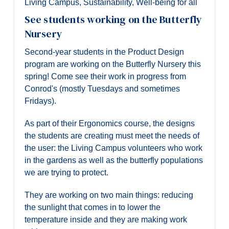
Living Campus
,
Sustainability
,
Well-being for all
See students working on the Butterfly
Nursery
Second-year students in the Product Design
program are working on the Butterfly Nursery this
spring! Come see their work in progress from
Conrod's (mostly Tuesdays and sometimes
Fridays).
As part of their Ergonomics course, the designs
the students are creating must meet the needs of
the user: the Living Campus volunteers who work
in the gardens as well as the butterfly populations
we are trying to protect.
They are working on two main things: reducing
the sunlight that comes in to lower the
temperature inside and they are making work