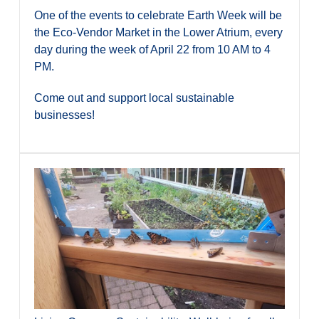
One of the events to celebrate Earth Week will be
the Eco-Vendor Market in the Lower Atrium, every
day during the week of April 22 from 10 AM to 4
PM.
Come out and support local sustainable
businesses!