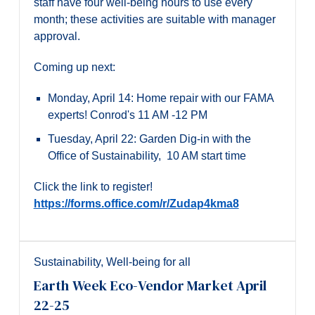
staff have four well-being hours to use every
month; these activities are suitable with manager
approval.
Coming up next:
Monday, April 14: Home repair with our FAMA
experts! Conrod's 11 AM -12 PM
Tuesday, April 22: Garden Dig-in with the
Office of Sustainability, 10 AM start time
Click the link to register!
https://forms.office.com/r/Zudap4kma8
Sustainability
,
Well-being for all
Earth Week Eco-Vendor Market April
22-25