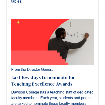
tables.
From the Director General
Last few days to nominate for
Teaching Excellence Awards
Dawson College has a teaching staff of dedicated
faculty members. Each year, students and peers
are asked to nominate those faculty members