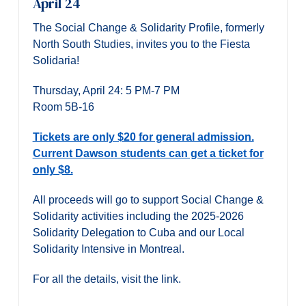
April 24
The Social Change & Solidarity Profile, formerly
North South Studies, invites you to the Fiesta
Solidaria!
Thursday, April 24: 5 PM-7 PM
Room 5B-16
Tickets are only $20 for general admission.
Current Dawson students can get a ticket for
only $8.
All proceeds will go to support Social Change &
Solidarity activities including the 2025-2026
Solidarity Delegation to Cuba and our Local
Solidarity Intensive in Montreal.
For all the details, visit the link.