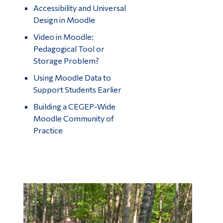
Accessibility and Universal
Design in Moodle
Video in Moodle:
Pedagogical Tool or
Storage Problem?
Using Moodle Data to
Support Students Earlier
Building a CEGEP-Wide
Moodle Community of
Practice