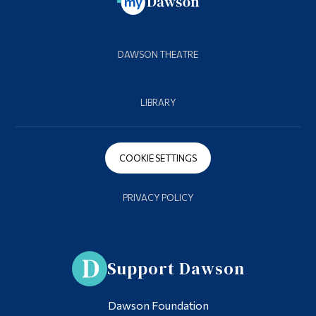
DAWSON THEATRE
LIBRARY
COOKIE SETTINGS
PRIVACY POLICY
Support Dawson
Dawson Foundation