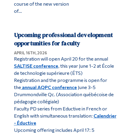
course of the new version
of…
Upcoming professional development
opportunities for faculty
APRIL 16TH, 2026
Registration will open April 20 for the annual
SALTISE conference
, this year June 1-2 at École
de technologie supérieure (ÉTS)
Registration and the programme is open for
the
annual AQPC conference
June 3-5
Drummondville Qc. (Association québécoise de
pédagogie collégiale)
Faculty PD series from Eductive in French or
English with simultaneous translation:
Calendrier
- Éductive
Upcoming offering includes April 17: 5