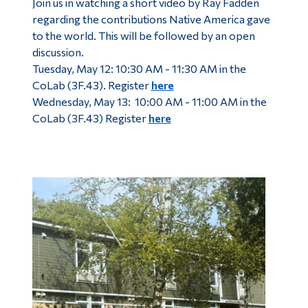
Join us in watching a short video by Ray Fadden
regarding the contributions Native America gave
to the world. This will be followed by an open
discussion.
Tuesday, May 12: 10:30 AM - 11:30 AM in the
CoLab (3F.43). Register
here
Wednesday, May 13: 10:00 AM - 11:00 AM in the
CoLab (3F.43) Register
here