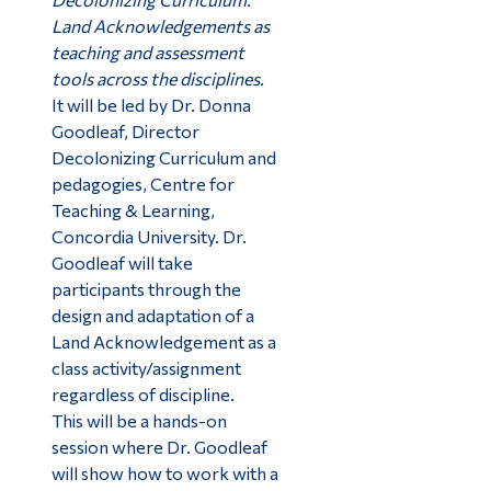
Land Acknowledgements as
teaching and assessment
tools across the disciplines.
It will be led by Dr. Donna
Goodleaf, Director
Decolonizing Curriculum and
pedagogies, Centre for
Teaching & Learning,
Concordia University. Dr.
Goodleaf will take
participants through the
design and adaptation of a
Land Acknowledgement as a
class activity/assignment
regardless of discipline.
This will be a hands-on
session where Dr. Goodleaf
will show how to work with a