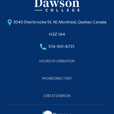
3040 Sherbrooke St. W, Montreal, Quebec Canada
H3Z 1A4
514-931-8731
HOURS OF OPERATION
PHONE DIRECTORY
JOBS AT DAWSON