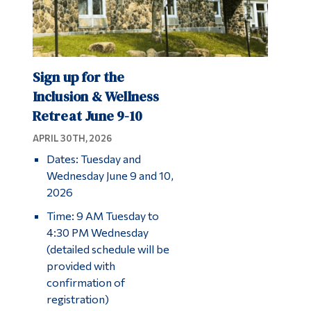
Sign up for the
Inclusion & Wellness
Retreat June 9-10
APRIL 30TH, 2026
Dates: Tuesday and
Wednesday June 9 and 10,
2026
Time: 9 AM Tuesday to
4:30 PM Wednesday
(detailed schedule will be
provided with
confirmation of
registration)