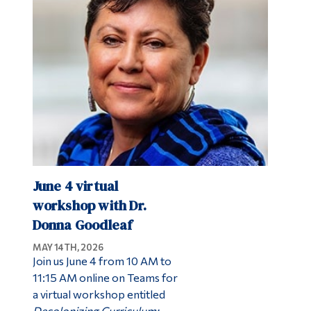
June 4 virtual
workshop with Dr.
Donna Goodleaf
MAY 14TH, 2026
Join us June 4 from 10 AM to
11:15 AM online on Teams for
a virtual workshop entitled
Decolonizing Curriculum: