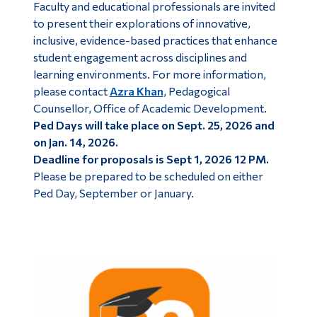
Faculty and educational professionals are invited
Alumni & Visitors
to present their explorations of innovative,
inclusive, evidence-based practices that enhance
student engagement across disciplines and
learning environments. For more information,
please contact
Azra Khan
, Pedagogical
Counsellor, Office of Academic Development.
Ped Days will take place on Sept. 25, 2026 and
on Jan. 14, 2026.
Deadline for proposals is Sept 1, 2026 12 PM.
Please be prepared to be scheduled on either
Ped Day, September or January.