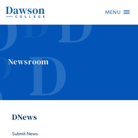
MENU
Site Search
People Search
Newsroom
FR
About Dawson
Careers
Omnivox
DNews
Quicklinks
Contact
Submit News