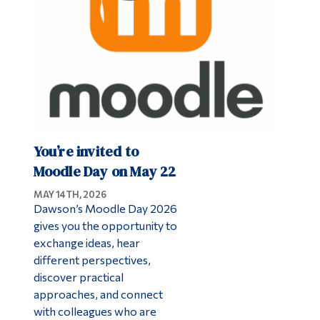
You’re invited to
Moodle Day on May 22
MAY 14TH, 2026
Dawson’s Moodle Day 2026
gives you the opportunity to
exchange ideas, hear
different perspectives,
discover practical
approaches, and connect
with colleagues who are