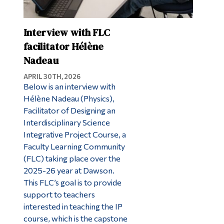
Interview with FLC
facilitator Hélène
Nadeau
APRIL 30TH, 2026
Below is an interview with
Hélène Nadeau (Physics),
Facilitator of Designing an
Interdisciplinary Science
Integrative Project Course, a
Faculty Learning Community
(FLC) taking place over the
2025-26 year at Dawson.
This FLC’s goal is to provide
support to teachers
interested in teaching the IP
course, which is the capstone