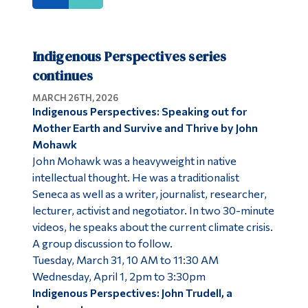
Indigenous Perspectives series
continues
MARCH 26TH, 2026
Indigenous Perspectives: Speaking out for
Mother Earth and Survive and Thrive by John
Mohawk
John Mohawk was a heavyweight in native
intellectual thought. He was a traditionalist
Seneca as well as a writer, journalist, researcher,
lecturer, activist and negotiator. In two 30-minute
videos, he speaks about the current climate crisis.
A group discussion to follow.
Tuesday, March 31, 10 AM to 11:30 AM
Wednesday, April 1, 2pm to 3:30pm
Indigenous Perspectives: John Trudell, a