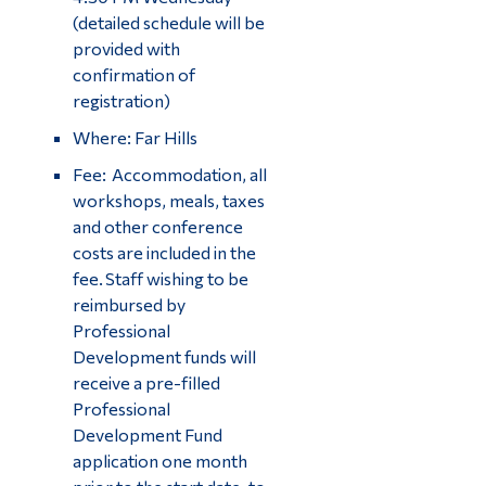
(detailed schedule will be
provided with
confirmation of
registration)
Where: Far Hills
Fee: Accommodation, all
workshops, meals, taxes
and other conference
costs are included in the
fee. Staff wishing to be
reimbursed by
Professional
Development funds will
receive a pre-filled
Professional
Development Fund
application one month