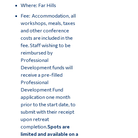
Where: Far Hills
Fee: Accommodation, all
workshops, meals, taxes
and other conference
costs are included in the
fee. Staff wishing to be
reimbursed by
Professional
Development funds will
receive a pre-filled
Professional
Development Fund
application one month
prior to the start date, to
submit with their receipt
upon retreat
completion.
Spots are
limited and available on a