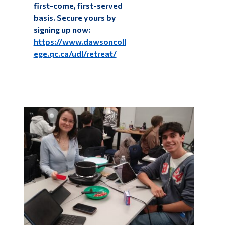
first-come, first-served
basis. Secure yours by
signing up now:
https://www.dawsoncoll
ege.qc.ca/udl/retreat/