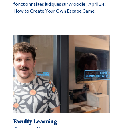
fonctionnalités ludiques sur Moodle ; April 24:
How to Create Your Own Escape Game
Faculty Learning