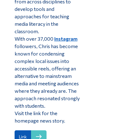
from across disciplines to
develop tools and
approaches for teaching
media literacy in the
classroom.
With over 37,000
Instagram
followers, Chris has become
known for condensing
complex local issues into
accessible reels, offering an
alternative to mainstream
media and meeting audiences
where they already are. The
approach resonated strongly
with students.
Visit the link for the
homepage news story.
Link