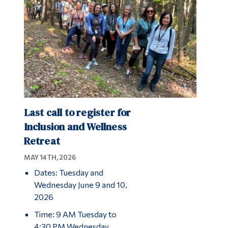
Last call to register for
Inclusion and Wellness
Retreat
MAY 14TH, 2026
Dates: Tuesday and
Wednesday June 9 and 10,
2026
Time: 9 AM Tuesday to
4:30 PM Wednesday