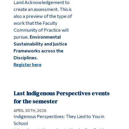
Land Acknowledgement to
create an assessment. This is
also a preview of the type of
work that the Faculty
Community of Practice will
pursue,
Environmental
Sustainability and Justice
Frameworks across the
Disciplines.
Register here
Last Indigenous Perspectives events
for the semester
APRIL 30TH, 2026
Indigenous Perspectives: They Lied to You in
School