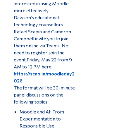
interested in using Moodle
more effectively.
Dawson’s educational
technology counsellors
Rafael Scapin and Cameron
Campbell invite you to join
them online via Teams. No
need to register; join the
event Friday, May 22 from 9
AM to 12 PM here:
https://scap.in/moodleday2
026
The format will be 30-minute
panel discussions on the
following topics:
Moodle and AI: From
Experimentation to
Responsible Use