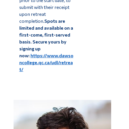
prior to the start date, to
submit with their receipt
upon retreat
completion.
Spots are
limited and available on a
first-come, first-served
basis. Secure yours by
signing up
now:
https://www.dawso
ncollege.qc.ca/udl/retrea
t/