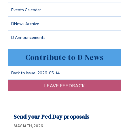
Information
Events Calendar
Tools
DNews Archive
Links
D Announcements
Main Menu
Programs
Contribute to D News
Continuing Education
Admissions
Back to Issue: 2026-05-14
Life at Dawson
LEAVE FEEDBACK
Who you are
Future Students
Send your Ped Day proposals
Current Students
MAY 14TH, 2026
Faculty & Staff