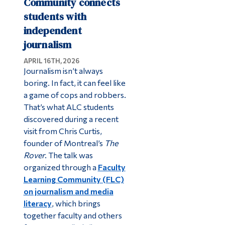
Community connects
students with
independent
journalism
APRIL 16TH, 2026
Journalism isn’t always
boring. In fact, it can feel like
a game of cops and robbers.
That’s what ALC students
discovered during a recent
visit from Chris Curtis,
founder of Montreal’s
The
Rover
. The talk was
organized through a
Faculty
Learning Community (FLC)
on journalism and media
literacy
, which brings
together faculty and others