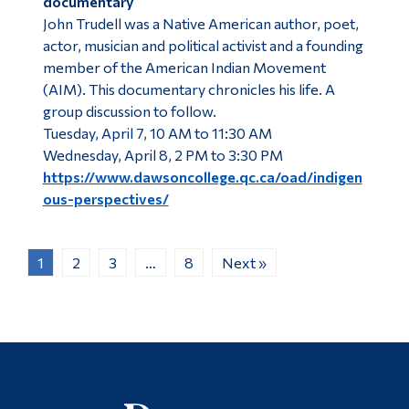
documentary
John Trudell was a Native American author, poet,
actor, musician and political activist and a founding
member of the American Indian Movement
(AIM). This documentary chronicles his life. A
group discussion to follow.
Tuesday, April 7, 10 AM to 11:30 AM
Wednesday, April 8, 2 PM to 3:30 PM
https://www.dawsoncollege.qc.ca/oad/indigen
ous-perspectives/
1
2
3
…
8
Next »