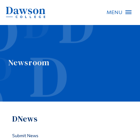
MENU
Site Search
People Search
Newsroom
FR
About Dawson
Careers
Omnivox
DNews
Quicklinks
Contact
Submit News