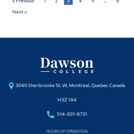
« Previous
1
2
3
4
5
…
8
Next »
3040 Sherbrooke St. W, Montreal, Quebec Canada
H3Z 1A4
514-931-8731
HOURS OF OPERATION