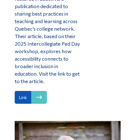
publication dedicated to
sharing best practices in
teaching and learning across
Quebec’s college network.
Their article, based on their
2025 Intercollegiate Ped Day
workshop, explores how
accessibility connects to
broader inclusion in
education. Visit the link to get
to the article.
Link