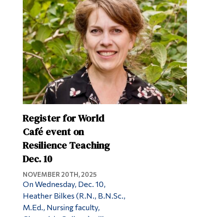
Alumni & Visitors
Register for World
Café event on
Resilience Teaching
Dec. 10
NOVEMBER 20TH, 2025
On Wednesday, Dec. 10,
Heather Bilkes (R.N., B.N.Sc.,
M.Ed., Nursing faculty,