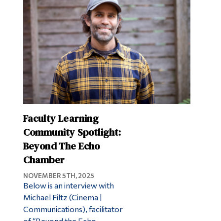
Faculty Learning
Community Spotlight:
Beyond The Echo
Chamber
NOVEMBER 5TH, 2025
Below is an interview with
Michael Filtz (Cinema |
Communications), facilitator
of “Beyond the Echo