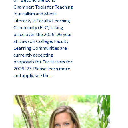
Chamber: Tools for Teaching
Journalism and Media
Literacy,” a Faculty Learning
Community (FLC) taking
place over the 2025-26 year
at Dawson College. Faculty
Learning Communities are
currently accepting
proposals for Facilitators for
2026-27. Please learn more
and apply, see the…