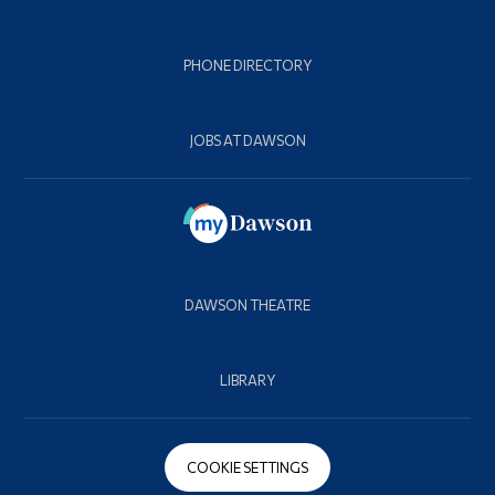
PHONE DIRECTORY
JOBS AT DAWSON
DAWSON THEATRE
LIBRARY
COOKIE SETTINGS