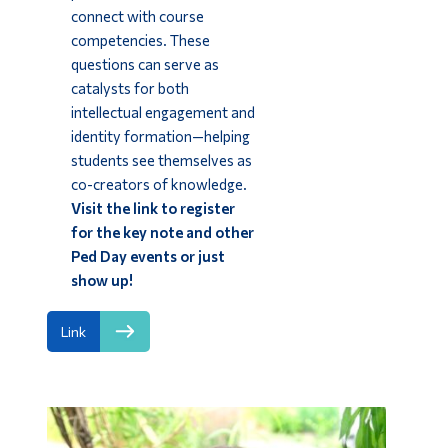
connect with course
competencies. These
questions can serve as
catalysts for both
intellectual engagement and
identity formation—helping
students see themselves as
co-creators of knowledge.
Visit the link to register
for the key note and other
Ped Day events or just
show up!
Link