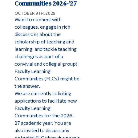
Communities 2026-’27
OCTOBER 9TH, 2025
Want to connect with
colleagues, engage in rich
discussions about the
scholarship of teaching and
learning, and tackle teaching
challenges as part of a
convivial and collegial group?
Faculty Learning
Communities (FLCs) might be
the answer.
We are currently soliciting
applications to facilitate new
Faculty Learning
Communities for the 2026-
27 academic year. You are
also invited to discuss any
potential FLC ideas during our