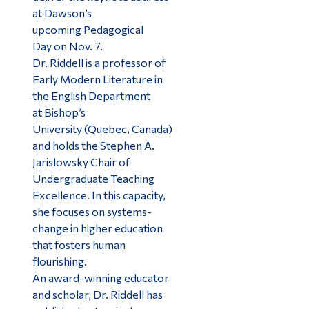
at Dawson’s
upcoming Pedagogical
Day on Nov. 7.
Dr. Riddell is a professor of
Early Modern Literature in
the English Department
at Bishop’s
University (Quebec, Canada)
and holds the Stephen A.
Jarislowsky Chair of
Undergraduate Teaching
Excellence. In this capacity,
she focuses on systems-
change in higher education
that fosters human
flourishing.
An award-winning educator
and scholar, Dr. Riddell has