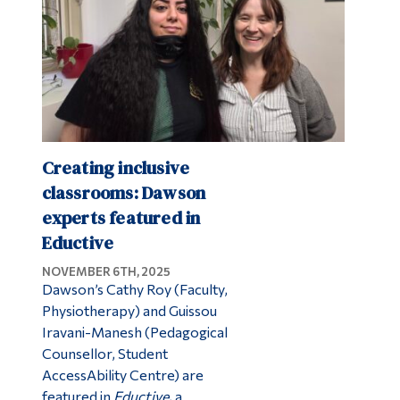
Creating inclusive
classrooms: Dawson
experts featured in
Eductive
NOVEMBER 6TH, 2025
Dawson’s Cathy Roy (Faculty,
Physiotherapy) and Guissou
Iravani-Manesh (Pedagogical
Counsellor, Student
AccessAbility Centre) are
featured in
Eductive
, a