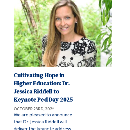
Cultivating Hope in
Higher Education: Dr.
Jessica Riddell to
Keynote Ped Day 2025
OCTOBER 23RD, 2025
We are pleased to announce
that Dr. Jessica Riddell will
deliver the keynote address