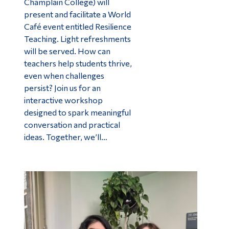
Champlain College) will
present and facilitate a World
Café event entitled Resilience
Teaching. Light refreshments
will be served. How can
teachers help students thrive,
even when challenges
persist? Join us for an
interactive workshop
designed to spark meaningful
conversation and practical
ideas. Together, we’ll…