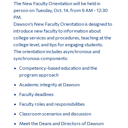
The New Faculty Orientation will be held in
person on Tuesday, Oct. 14, from 9 AM - 12:30
PM.
Dawson’s New Faculty Orientation is designed to
introduce new faculty to information about
college services and procedures, teaching at the
college level, and tips for engaging students.
The orientation includes asynchronous and
synchronous components:
Competency-based education and the
program approach
Academic integrity at Dawson
Faculty deadlines
Faculty roles and responsibilities
Classroom scenarios and discussion
Meet the Deans and Directors of Dawson