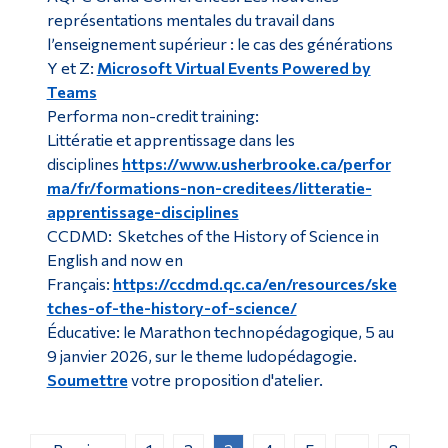
représentations mentales du travail dans
l’enseignement supérieur : le cas des générations
Y et Z:
Microsoft Virtual Events Powered by
Teams
Performa non-credit training:
Littératie et apprentissage dans les
disciplines
https://www.usherbrooke.ca/perfor
ma/fr/formations-non-creditees/litteratie-
apprentissage-disciplines
CCDMD: Sketches of the History of Science in
English and now en
Français:
https://ccdmd.qc.ca/en/resources/ske
tches-of-the-history-of-science/
Éducative: le Marathon technopédagogique, 5 au
9 janvier 2026, sur le theme ludopédagogie.
Soumettre
votre proposition d'atelier.