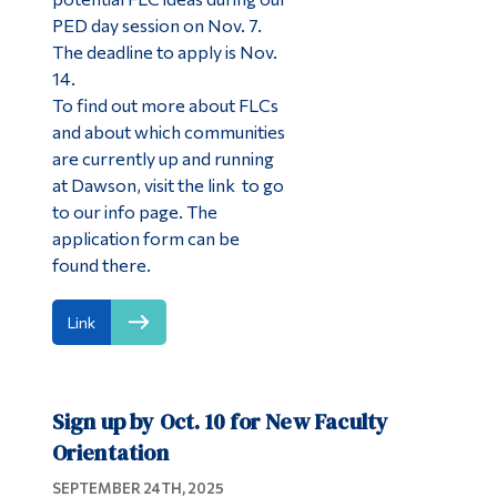
PED day session on Nov. 7.
The deadline to apply is Nov.
14.
To find out more about FLCs
and about which communities
are currently up and running
at Dawson, visit the link to go
to our info page. The
application form can be
found there.
Link
Sign up by Oct. 10 for New Faculty
Orientation
SEPTEMBER 24TH, 2025