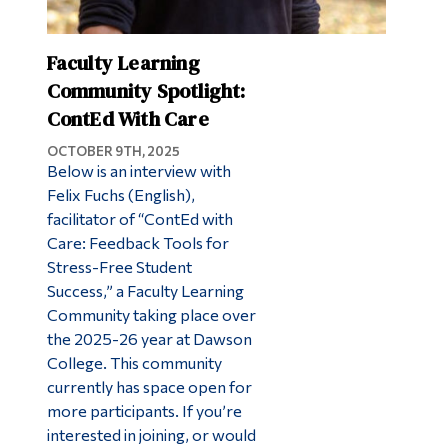
Faculty Learning
Community Spotlight:
ContEd With Care
OCTOBER 9TH, 2025
Below is an interview with
Felix Fuchs (English),
facilitator of “ContEd with
Care: Feedback Tools for
Stress-Free Student
Success,” a Faculty Learning
Community taking place over
the 2025-26 year at Dawson
College. This community
currently has space open for
more participants. If you’re
interested in joining, or would