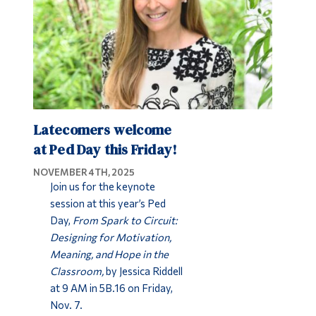
Latecomers welcome
at Ped Day this Friday!
NOVEMBER 4TH, 2025
Join us for the keynote
session at this year’s Ped
Day,
From Spark to Circuit:
Designing for Motivation,
Meaning, and Hope in the
Classroom,
by Jessica Riddell
at 9 AM in 5B.16 on Friday,
Nov. 7.