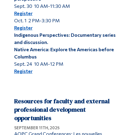
Sept. 30 10 AM-11:30 AM
Register
Oct. 1 2 PM-3:30 PM
Register
Indigenous Perspectives: Documentary series
and discussion.
Native America: Explore the Americas before
Columbus
Sept. 24 10 AM-12 PM
Register
Resources for faculty and external
professional development
opportunities
SEPTEMBER 11TH, 2025
AQPC Grand Conferences: Les nouvelles