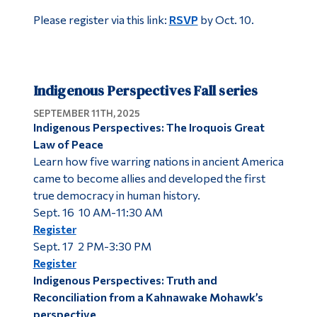
Please register via this link:
RSVP
by Oct. 10.
Indigenous Perspectives Fall series
SEPTEMBER 11TH, 2025
Indigenous Perspectives: The Iroquois Great
Law of Peace
Learn how five warring nations in ancient America
came to become allies and developed the first
true democracy in human history.
Sept. 16 10 AM-11:30 AM
Register
Sept. 17 2 PM-3:30 PM
Register
Indigenous Perspectives: Truth and
Reconciliation from a Kahnawake Mohawk’s
perspective