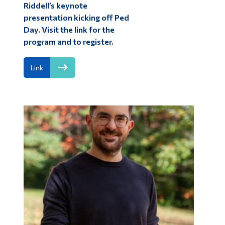
Riddell’s keynote
presentation kicking off Ped
Day. Visit the link for the
program and to register.
Link