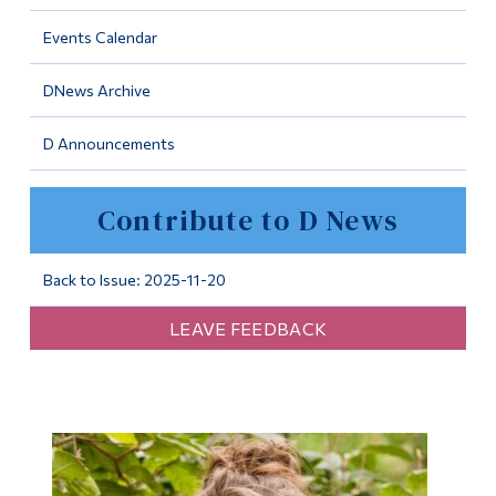
Information
Events Calendar
Tools
DNews Archive
Links
D Announcements
Main Menu
Programs
Contribute to D News
Continuing Education
Admissions
Back to Issue: 2025-11-20
Life at Dawson
LEAVE FEEDBACK
Who you are
Future Students
Current Students
Faculty & Staff