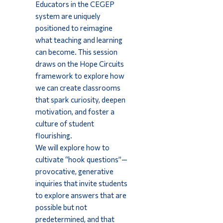
Educators in the CEGEP
system are uniquely
positioned to reimagine
what teaching and learning
can become. This session
draws on the Hope Circuits
framework to explore how
we can create classrooms
that spark curiosity, deepen
motivation, and foster a
culture of student
flourishing.
We will explore how to
cultivate “hook questions”—
provocative, generative
inquiries that invite students
to explore answers that are
possible but not
predetermined, and that