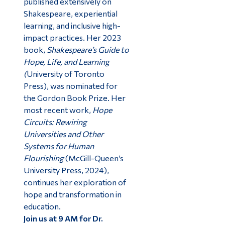
published extensively on
Shakespeare, experiential
learning, and inclusive high-
impact practices. Her 2023
book,
Shakespeare’s Guide to
Hope, Life, and Learning
(
University of Toronto
Press), was nominated for
the Gordon Book Prize. Her
most recent work,
Hope
Circuits: Rewiring
Universities and Other
Systems for Human
Flourishing
(McGill-Queen’s
University Press, 2024),
continues her exploration of
hope and transformation in
education.
Join us at 9 AM for Dr.