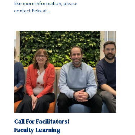
like more information, please
contact Felix at…
Call For Facilitators!
Faculty Learning