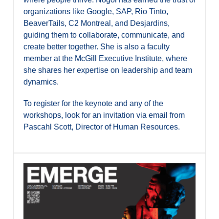
organizations like Google, SAP, Rio Tinto,
BeaverTails, C2 Montreal, and Desjardins,
guiding them to collaborate, communicate, and
create better together. She is also a faculty
member at the McGill Executive Institute, where
she shares her expertise on leadership and team
dynamics.
To register for the keynote and any of the
workshops, look for an invitation via email from
Pascahl Scott, Director of Human Resources.