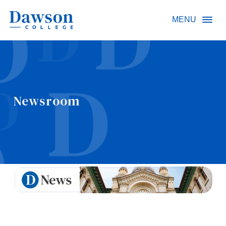
Site Search
MENU
People Search
Newsroom
FR
About Dawson
Careers
Omnivox
Quicklinks
Contact