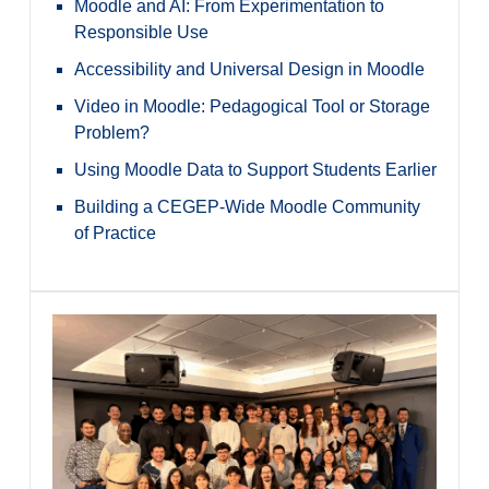
Moodle and AI: From Experimentation to
Responsible Use
Accessibility and Universal Design in Moodle
Video in Moodle: Pedagogical Tool or Storage
Problem?
Using Moodle Data to Support Students Earlier
Building a CEGEP-Wide Moodle Community
of Practice