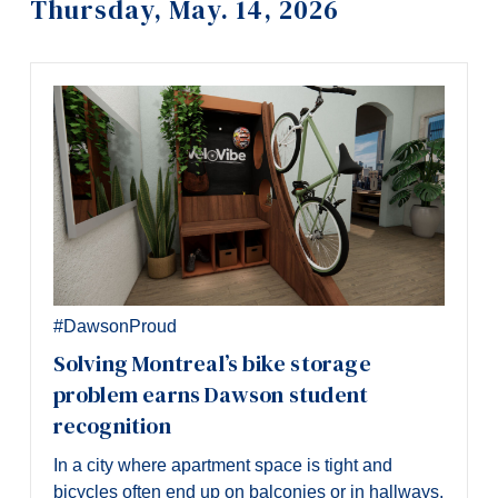
Thursday, May. 14, 2026
Information
Tools
Links
Main Menu
Programs
Continuing Education
Admissions
Life at Dawson
#DawsonProud
Who you are
Solving Montreal’s bike storage
problem earns Dawson student
Future Students
recognition
Current Students
In a city where apartment space is tight and
Faculty & Staff
bicycles often end up on balconies or in hallways,