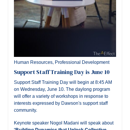
Human Resources
,
Professional Development
Support Staff Training Day is June 10
Support Staff Training Day will begin at 8:45 AM
on Wednesday, June 10. The daylong program
will offer a variety of workshops in response to
interests expressed by Dawson's support staff
community.
Keynote speaker Nogol Madani will speak about
“
Building Dynamics that Unlock Collective