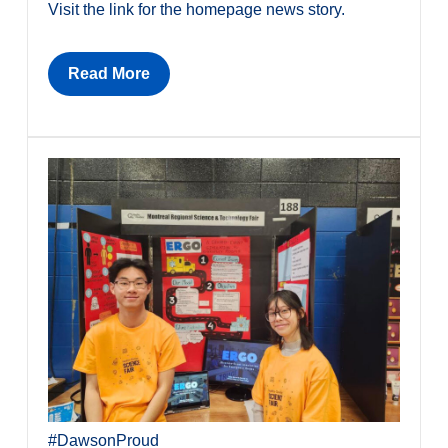
Visit the link for the homepage news story.
Read More
#DawsonProud