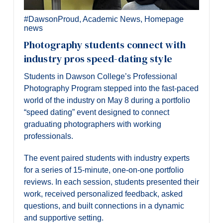
#DawsonProud
,
Academic News
,
Homepage
news
Photography students connect with
industry pros speed-dating style
Students in Dawson College’s Professional
Photography Program stepped into the fast-paced
world of the industry on May 8 during a portfolio
“speed dating” event designed to connect
graduating photographers with working
professionals.
The event paired students with industry experts
for a series of 15-minute, one-on-one portfolio
reviews. In each session, students presented their
work, received personalized feedback, asked
questions, and built connections in a dynamic
and supportive setting.