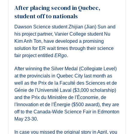
After placing second in Quebec,
student off to nationals
Dawson Science student Zhijian (Jian) Sun and
his project partner, Vanier College student Nu
Kim Anh Ton, have developed a promising
solution for ER wait times through their science
fair project entitled
ERgo
.
After winning the Silver Medal (Collegiate Level)
at the provincials in Quebec City last month as
well as the Prix de la Faculté des Sciences et de
Génie de l'Université Laval ($3,000 scholarship)
and the Prix du Ministère de l'Économie, de
l'Innovation et de l'Énergie ($500 award), they are
off to the Canada-Wide Science Fair in Edmonton
May 23-30.
In case you missed the original story in April, you