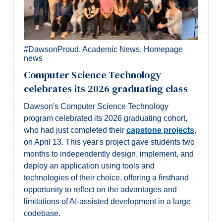
#DawsonProud
,
Academic News
,
Homepage
news
Computer Science Technology
celebrates its 2026 graduating class
Dawson's Computer Science Technology
program celebrated its 2026 graduating cohort,
who had just completed their
capstone projects
,
on April 13. This year's project gave students two
months to independently design, implement, and
deploy an application using tools and
technologies of their choice, offering a firsthand
opportunity to reflect on the advantages and
limitations of AI-assisted development in a large
codebase.