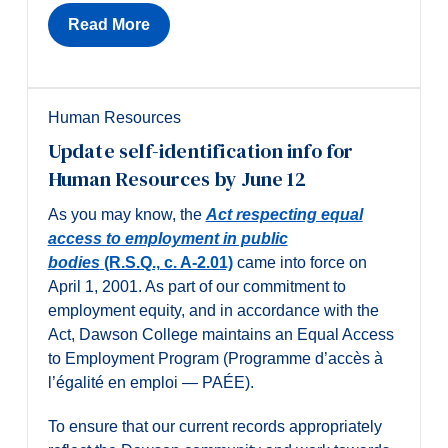
Read More
Human Resources
Update self-identification info for
Human Resources by June 12
As you may know, the
Act respecting equal
access to employment in public
bodies
(R.S.Q., c. A-2.01)
came into force on
April 1, 2001. As part of our commitment to
employment equity, and in accordance with the
Act, Dawson College maintains an Equal Access
to Employment Program (Programme d’accès à
l’égalité en emploi — PAÉE).
To ensure that our current records appropriately