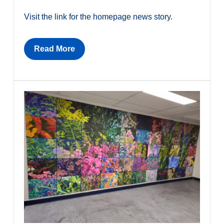
Visit the link for the homepage news story.
Read More