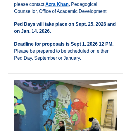
please contact
Azra Khan
, Pedagogical
Counsellor, Office of Academic Development.
Ped Days will take place on Sept. 25, 2026 and
on Jan. 14, 2026.
Deadline for proposals is Sept 1, 2026 12 PM.
Please be prepared to be scheduled on either
Ped Day, September or January.