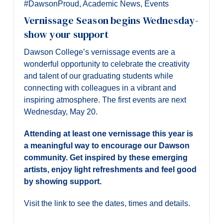
#DawsonProud
,
Academic News
,
Events
Vernissage Season begins Wednesday-
show your support
Dawson College’s vernissage events are a
wonderful opportunity to celebrate the creativity
and talent of our graduating students while
connecting with colleagues in a vibrant and
inspiring atmosphere. The first events are next
Wednesday, May 20.
Attending at least one vernissage this year is
a meaningful way to encourage our Dawson
community. Get inspired by these emerging
artists, enjoy light refreshments and feel good
by showing support.
Visit the link to see the dates, times and details.