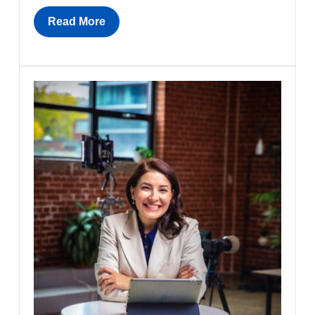
Read More