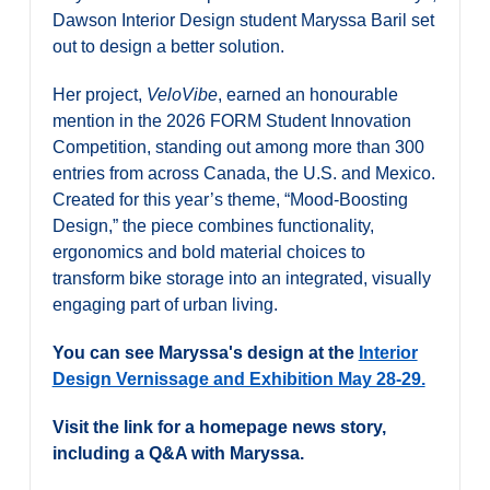
Alumni & Visitors
Dawson Interior Design student Maryssa Baril set
out to design a better solution.
Her project,
VeloVibe
, earned an honourable
mention in the 2026 FORM Student Innovation
Competition, standing out among more than 300
entries from across Canada, the U.S. and Mexico.
Created for this year’s theme, “Mood-Boosting
Design,” the piece combines functionality,
ergonomics and bold material choices to
transform bike storage into an integrated, visually
engaging part of urban living.
You can see Maryssa's design at the
Interior
Design Vernissage and Exhibition May 28-29.
Visit the link for a homepage news story,
including a Q&A with Maryssa.