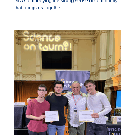
NDG, embodying the strong sense of community
that brings us together."