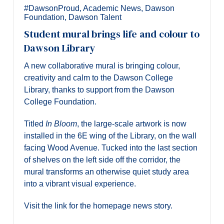
#DawsonProud
,
Academic News
,
Dawson
Foundation
,
Dawson Talent
Student mural brings life and colour to
Dawson Library
A new collaborative mural is bringing colour,
creativity and calm to the Dawson College
Library, thanks to support from the Dawson
College Foundation.
Titled
In Bloom
, the large-scale artwork is now
installed in the 6E wing of the Library, on the wall
facing Wood Avenue. Tucked into the last section
of shelves on the left side off the corridor, the
mural transforms an otherwise quiet study area
into a vibrant visual experience.
Visit the link for the homepage news story.