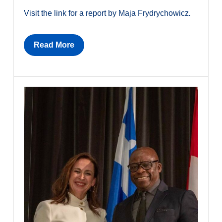
Visit the link for a report by Maja Frydrychowicz
.
Read More