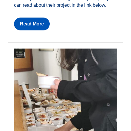
can read about their project in the link below.
Read More