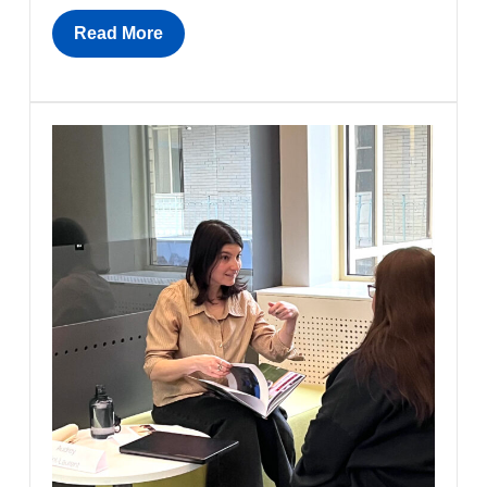
Read More