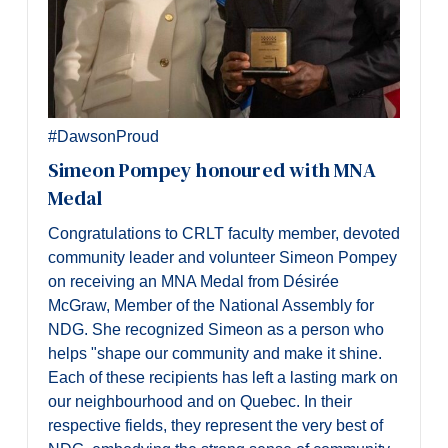
#DawsonProud
Simeon Pompey honoured with MNA
Medal
Congratulations to CRLT faculty member, devoted
community leader and volunteer Simeon Pompey
on receiving an MNA Medal from Désirée
McGraw, Member of the National Assembly for
NDG. She recognized Simeon
as a person who
helps "shape our community and make it shine.
Each of these recipients has left a lasting mark on
our neighbourhood and on Quebec. In their
respective fields, they represent the very best of