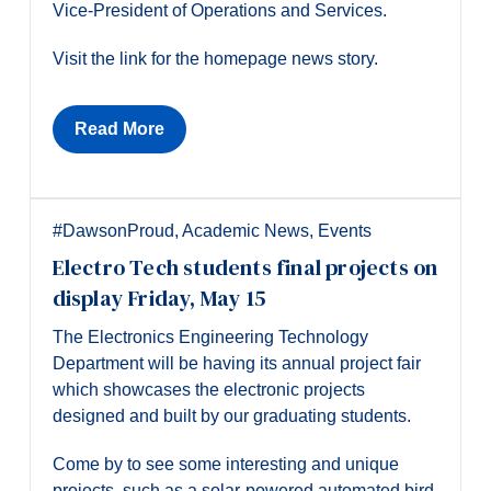
Vice-President of Operations and Services.
Visit the link for the homepage news story.
Read More
#DawsonProud
,
Academic News
,
Events
Electro Tech students final projects on
display Friday, May 15
The Electronics Engineering Technology
Department will be having its annual project fair
which showcases the electronic projects
designed and built by our graduating students.
Come by to see some interesting and unique
projects, such as a solar-powered automated bird