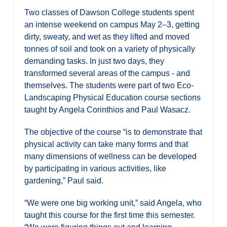
Two classes of Dawson College students spent
an intense weekend on campus May 2–3, getting
dirty, sweaty, and wet as they lifted and moved
tonnes of soil and took on a variety of physically
demanding tasks. In just two days, they
transformed several areas of the campus - and
themselves. The students were part of two Eco-
Landscaping Physical Education course sections
taught by Angela Corinthios and Paul Wasacz.
The objective of the course “is to demonstrate that
physical activity can take many forms and that
many dimensions of wellness can be developed
by participating in various activities, like
gardening,” Paul said.
“We were one big working unit,” said Angela, who
taught this course for the first time this semester.