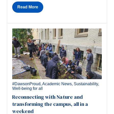
Read More
#DawsonProud
,
Academic News
,
Sustainability
,
Well-being for all
Reconnecting with Nature and
transforming the campus, all in a
weekend