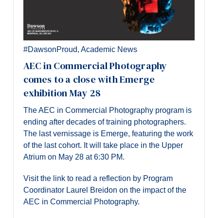
#DawsonProud
,
Academic News
AEC in Commercial Photography
comes to a close with Emerge
exhibition May 28
The AEC in Commercial Photography program is
ending after decades of training photographers.
The last vernissage is Emerge, featuring the work
of the last cohort. It will take place in the Upper
Atrium on May 28 at 6:30 PM.
Visit the link to read a reflection by Program
Coordinator Laurel Breidon on the impact of the
AEC in Commercial Photography.