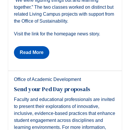
“We were figuring things out and learning
together.” The two classes worked on distinct but
related Living Campus projects with support from
the Office of Sustainability.
Visit the link for the homepage news story.
Read More
Office of Academic Development
Send your Ped Day proposals
Faculty and educational professionals are invited
to present their explorations of innovative,
inclusive, evidence-based practices that enhance
student engagement across disciplines and
learning environments. For more information,