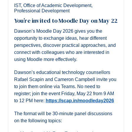
IST
,
Office of Academic Development
,
Professional Development
You’re invited to Moodle Day on May 22
Dawson’s Moodle Day 2026 gives you the
opportunity to exchange ideas, hear different
perspectives, discover practical approaches, and
connect with colleagues who are interested in
using Moodle more effectively.
Dawson’s educational technology counsellors
Rafael Scapin and Cameron Campbell invite you
to join them online via Teams. No need to
register; join the event Friday, May 22 from 9 AM
to 12 PM here:
https://scap.in/moodleday2026
The format will be 30-minute panel discussions
on the following topics: