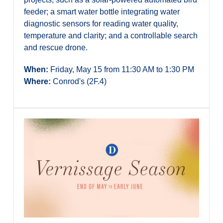
feeder; a smart water bottle integrating water
diagnostic sensors for reading water quality,
temperature and clarity; and a controllable search
and rescue drone.
When:
Friday, May 15 from 11:30 AM to 1:30 PM
Where:
Conrod's (2F.4)