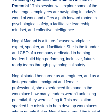
Potential.
” This session will explore some of the
challenges employees are navigating in today’s
world of work and offers a path forward rooted in
psychological safety, a facilitative leadership
mindset, and collective intelligence.
Nogol Madani is a future-focused workplace
expert, speaker, and facilitator. She is the founder
and CEO of a company dedicated to helping
leaders build high-performing, inclusive, future-
ready teams through psychological safety.
Nogol started her career as an engineer, and as a
first-generation immigrant and female
professional, she experienced firsthand in the
workplace how many leaders weren’t unlocking
potential, they were stifling it. This realization
sparked her mission to help develop workplaces
where people thrive. Nogol has earned the trust of