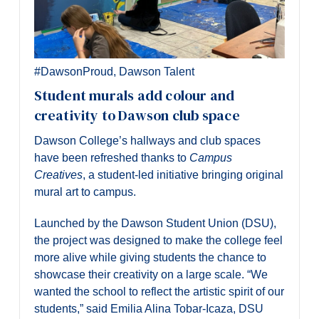
#DawsonProud
,
Dawson Talent
Student murals add colour and
creativity to Dawson club space
Dawson College’s hallways and club spaces
have been refreshed thanks to
Campus
Creatives
, a student-led initiative bringing original
mural art to campus.
Launched by the Dawson Student Union (DSU),
the project was designed to make the college feel
more alive while giving students the chance to
showcase their creativity on a large scale. “We
wanted the school to reflect the artistic spirit of our
students,” said Emilia Alina Tobar-Icaza, DSU