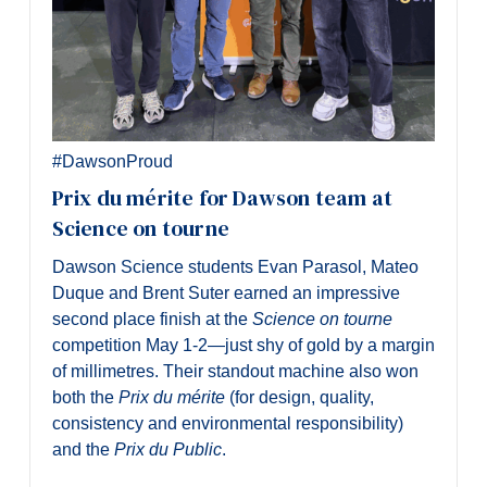
#DawsonProud
Prix du mérite for Dawson team at
Science on tourne
Dawson Science students Evan Parasol, Mateo
Duque and Brent Suter earned an impressive
second place finish at the
Science on tourne
competition May 1-2—just shy of gold by a margin
of millimetres. Their standout machine also won
both the
Prix du mérite
(for design, quality,
consistency and environmental responsibility)
and the
Prix du Public
.