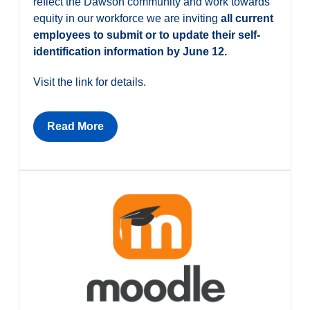
reflect the Dawson community and work towards
equity in our workforce we are inviting
all current
employees to submit or to update their self-
identification information by June 12.
Visit the link for details.
Read More