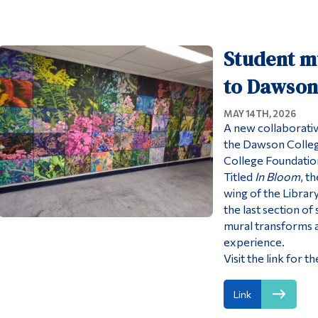
Student mu
to Dawson
MAY 14TH, 2026
A new collaborative
the Dawson Colleg
College Foundatio
Titled
In Bloom
, t
wing of the Librar
the last section of 
mural transforms an
experience.
Visit the link for
Link