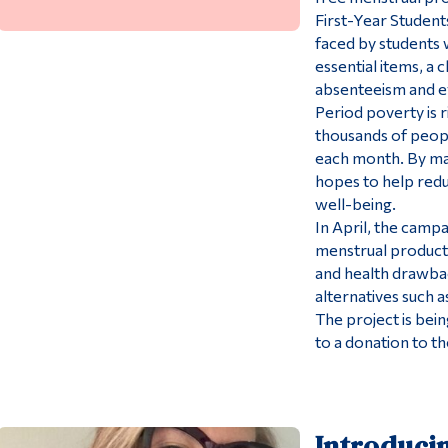
First-Year Students
faced by students 
essential items, a 
absenteeism and e
Period poverty is r
thousands of peop
each month. By mak
hopes to help redu
well-being.
In April, the campa
menstrual products
and health drawbac
alternatives such 
The project is bei
to a donation to 
Introduci