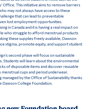
’ Office. This initiative aims to remove barriers
who may not always have access to these
challenge that can lead to preventable
ven lost employment opportunities.
ising in Canada and it is having a real impact on
le who struggle to afford menstrual products
ing these supplies freely available, Dawson
ce stigma, promote equity, and support student
ign’s second phase will focus on sustainable
. Students will learn about the environmental
ks of disposable items and discover reusable
as menstrual cups and period underwear.
ng managed by the Office of Sustainability thanks
the Dawson College Foundation.
ng new Foundation board