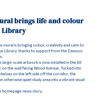
Tools
Links
ral brings life and colour
Main Menu
 Library
Programs
Continuing Education
 mural is bringing colour, creativity and calm to
e Library, thanks to support from the Dawson
Admissions
n.
Life at Dawson
he large-scale artwork is now installed in the 6E
Who you are
y, on the wall facing Wood Avenue. Tucked into
shelves on the left side off the corridor, the
Future Students
 otherwise quiet study area into a vibrant visual
Current Students
 the homepage news story.
Faculty & Staff
Alumni & Visitors