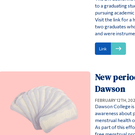
to a graduating stu
pursuing academic 
Visit the link for
two graduates who 
and were instrumen
Link
New perio
Dawson
FEBRUARY 12TH, 20
Dawson College is 
awareness about p
menstrual health o
As part of this ef
free menstrual pro