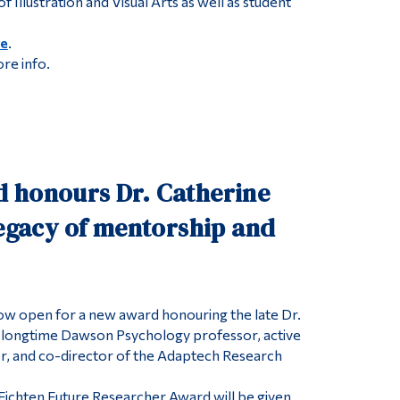
f Illustration and Visual Arts as well as student
re
.
ore info.
 honours Dr. Catherine
legacy of mentorship and
ow open for a new award honouring the late Dr.
, longtime Dawson Psychology professor, active
r, and co-director of the Adaptech Research
Fichten Future Researcher Award will be given