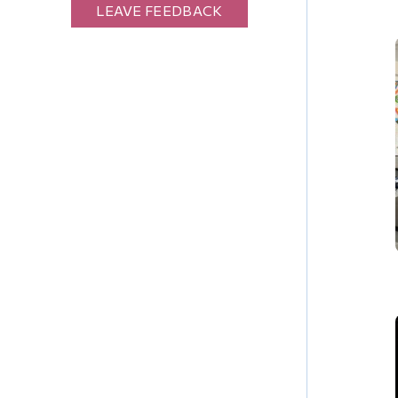
LEAVE FEEDBACK