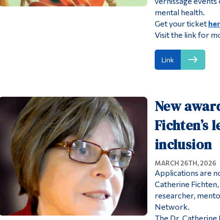
vernissage events o
mental health.
Get your ticket
he
Visit the link for m
Link
New award
Fichten’s 
inclusion
MARCH 26TH, 2026
Applications are n
Catherine Fichten
researcher, mento
Network.
The Dr. Catherine 