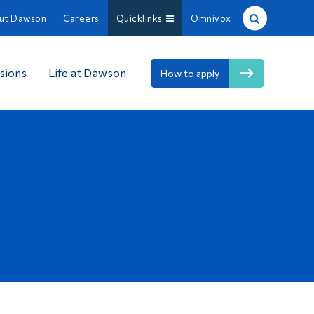
ut Dawson
Careers
Quicklinks
Omnivox
Site Search
sions
Life at Dawson
How to apply
People Search
FR
About Dawson
Careers
Omnivox
Quicklinks
Contact
Information