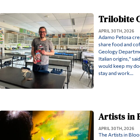
Trilobite
APRIL 30TH, 2026
Adamo Petosa crea
share food and coff
Geology Department
Italian origins,” s
would keep my do
stay and work…
Artists in
APRIL 30TH, 2026
The Artists in Blo