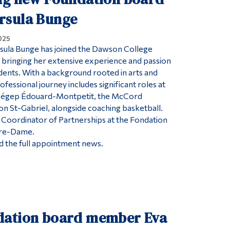
rsula Bunge
025
ula Bunge has joined the Dawson College
bringing her extensive experience and passion
dents. With a background rooted in arts and
rofessional journey includes significant roles at
 Cégep Édouard-Montpetit, the McCord
 St-Gabriel, alongside coaching basketball.
s Coordinator of Partnerships at the Fondation
otre-Dame.
ead the full appointment news.
ation board member Eva