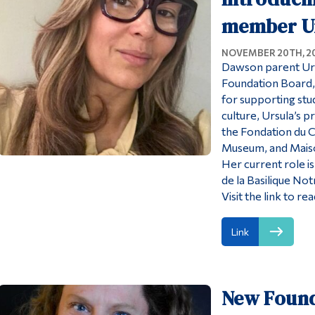
member U
NOVEMBER 20TH, 2
Dawson parent Urs
Foundation Board, 
for supporting stu
culture, Ursula’s p
the Fondation du
Museum, and Maison
Her current role i
de la Basilique N
Visit the link to r
Link
New Found