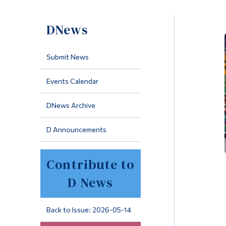
DNews
Submit News
Events Calendar
DNews Archive
D Announcements
Contribute to
D News
Back to Issue: 2026-05-14