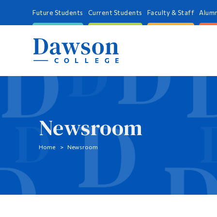
Future Students
Current Students
Faculty & Staff
Alumn
Newsroom
Home
Newsroom