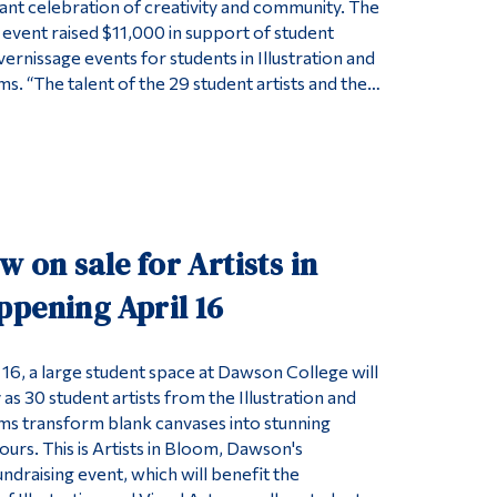
rant celebration of creativity and community. The
 event raised $11,000 in support of student
ernissage events for students in Illustration and
s. “The talent of the 29 student artists and the…
w on sale for Artists in
ppening April 16
 16, a large student space at Dawson College will
 as 30 student artists from the Illustration and
ms transform blank canvases into stunning
ours. This is Artists in Bloom, Dawson's
ndraising event, which will benefit the