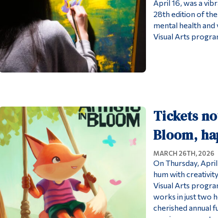
April 16, was a vib
28th edition of the
mental health and v
Visual Arts program
Tickets no
Bloom, ha
MARCH 26TH, 2026
On Thursday, April
hum with creativity
Visual Arts progra
works in just two h
cherished annual fu