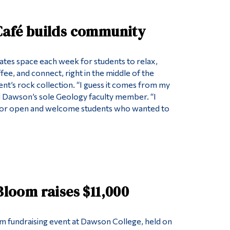
 Café builds community
tes space each week for students to relax,
ee, and connect, right in the middle of the
’s rock collection. “I guess it comes from my
aid Dawson’s sole Geology faculty member. “I
or open and welcome students who wanted to
 Bloom raises $11,000
om fundraising event at Dawson College, held on