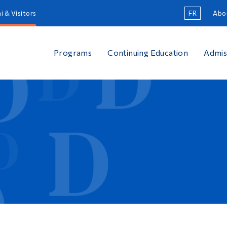
i & Visitors
FR
Abo
Programs
Continuing Education
Admis