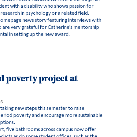
dent with a disability who shows passion for
research in psychology or a related field.
 a homepage news story featuring interviews with
are very grateful for Catherine's mentorship
tal in setting up the new award.
d poverty project at
26
taking new steps this semester to raise
eriod poverty and encourage more sustainable
ptions.
fort, five bathrooms across campus now offer
ducts as do some student offices, such as the