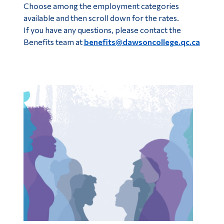
Choose among the employment categories
available and then scroll down for the rates.
If you have any questions, please contact the
Benefits team at
benefits@dawsoncollege.qc.ca