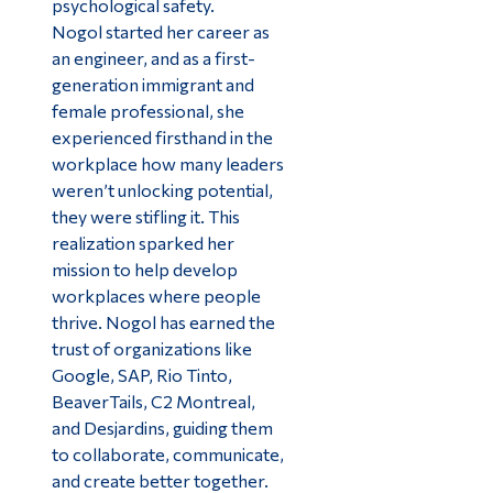
psychological safety.
Nogol started her career as
an engineer, and as a first-
generation immigrant and
female professional, she
experienced firsthand in the
workplace how many leaders
weren’t unlocking potential,
they were stifling it. This
realization sparked her
mission to help develop
workplaces where people
thrive. Nogol has earned the
trust of organizations like
Google, SAP, Rio Tinto,
BeaverTails, C2 Montreal,
and Desjardins, guiding them
to collaborate, communicate,
and create better together.