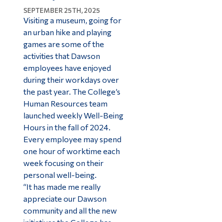
SEPTEMBER 25TH, 2025
Visiting a museum, going for
an urban hike and playing
games are some of the
activities that Dawson
employees have enjoyed
during their workdays over
the past year. The College’s
Human Resources team
launched weekly Well-Being
Hours in the fall of 2024.
Every employee may spend
one hour of worktime each
week focusing on their
personal well-being.
“It has made me really
appreciate our Dawson
community and all the new