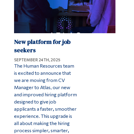
New platform for job
seekers
SEPTEMBER 24TH, 2025
The Human Resources team
is excited to announce that
we are moving from CV
Manager to Atlas, our new
and improved hiring platform
designed to give job
applicants a faster
,
smoother
experience. This upgrade is
all about making the hiring
process simpler
,
smarter
,