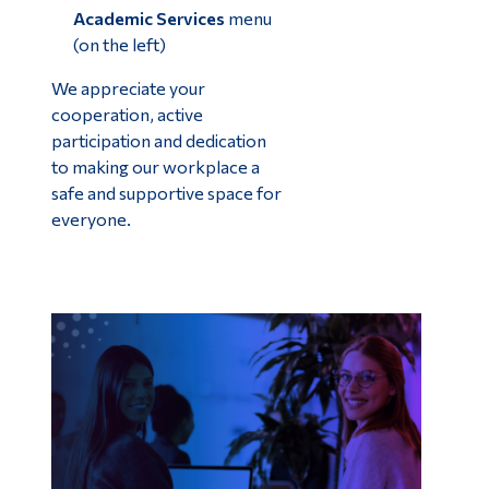
Academic Services
menu
(on the left)
We appreciate your
cooperation, active
participation and dedication
to making our workplace a
safe and supportive space for
everyone.