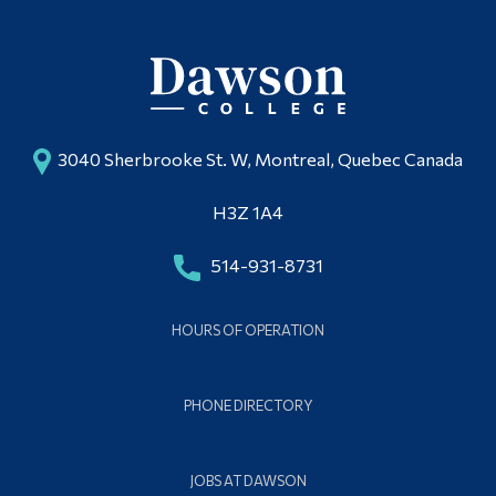
3040 Sherbrooke St. W, Montreal, Quebec Canada
H3Z 1A4
514-931-8731
HOURS OF OPERATION
PHONE DIRECTORY
JOBS AT DAWSON