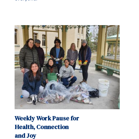
Weekly Work Pause for
Health, Connection
and Joy