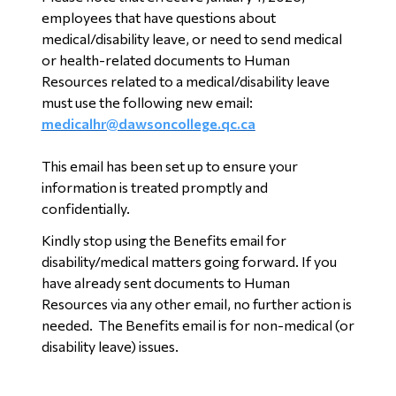
employees that have questions about
medical/disability leave, or need to send medical
or health-related documents to Human
Resources related to a medical/disability leave
must use the following new email:
medicalhr@dawsoncollege.qc.ca
This email has been set up to ensure your
information is treated promptly and
confidentially.
Kindly stop using the Benefits email for
disability/medical matters going forward. If you
have already sent documents to Human
Resources via any other email, no further action is
needed. The Benefits email is for non-medical (or
disability leave) issues.