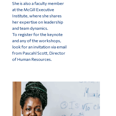
She is also a faculty member
at the McGill Executive
Institute, where she shares
her expertise on leadership
and team dynamics.
To register for the keynote
and any of the workshops,
look for an invitation via email
from Pascahl Scott, Director
of Human Resources.