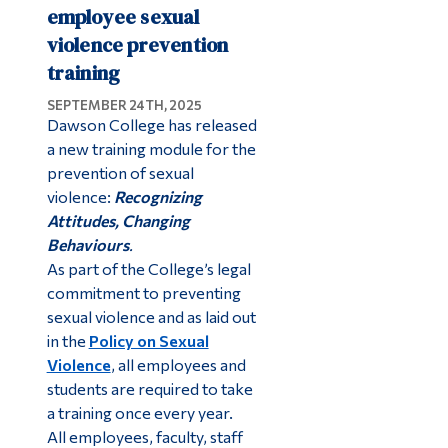
employee sexual
violence prevention
training
SEPTEMBER 24TH, 2025
Dawson College has released
a new training module for the
prevention of sexual
violence:
Recognizing
Attitudes, Changing
Behaviours
.
As part of the College’s legal
commitment to preventing
sexual violence and as laid out
in the
Policy on Sexual
Violence
, all employees and
students are required to take
a training once every year.
All employees, faculty, staff