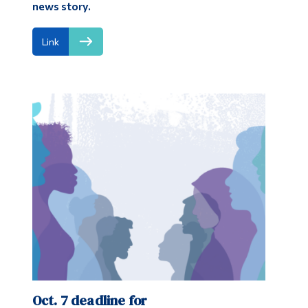
news story.
Link
Oct. 7 deadline for