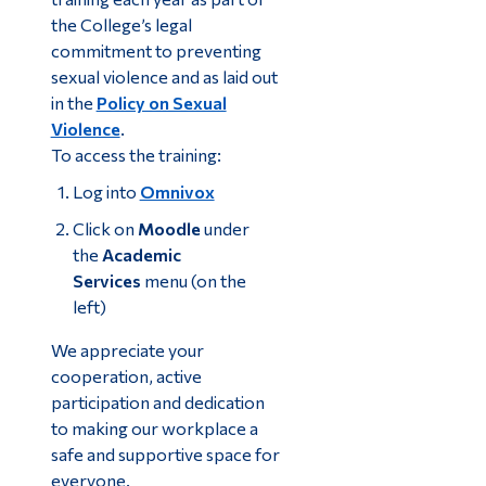
the College’s legal
commitment to preventing
sexual violence and as laid out
in the
Policy on Sexual
Violence
.
To access the training:
Log into
Omnivox
Click on
Moodle
under
the
Academic
Services
menu (on the
left)
We appreciate your
cooperation, active
participation and dedication
to making our workplace a
safe and supportive space for
everyone.