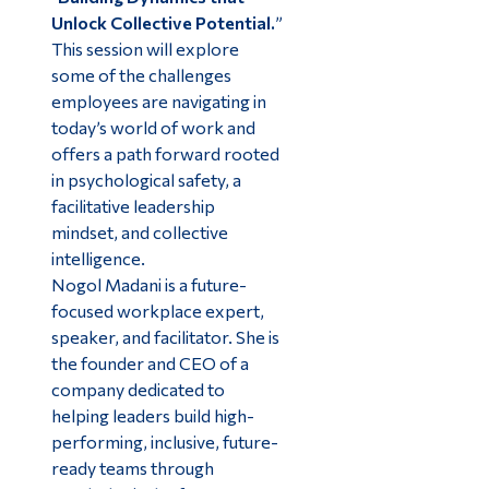
Unlock Collective Potential.
”
This session will explore
some of the challenges
employees are navigating in
today’s world of work and
offers a path forward rooted
in psychological safety, a
facilitative leadership
mindset, and collective
intelligence.
Nogol Madani is a future-
focused workplace expert,
speaker, and facilitator. She is
the founder and CEO of a
company dedicated to
helping leaders build high-
performing, inclusive, future-
ready teams through