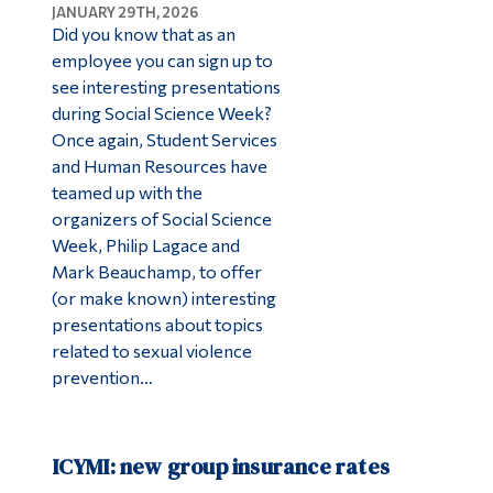
JANUARY 29TH, 2026
Did you know that as an
employee you can sign up to
see interesting presentations
during Social Science Week?
Once again, Student Services
and Human Resources have
teamed up with the
organizers of Social Science
Week, Philip Lagace and
Mark Beauchamp, to offer
(or make known) interesting
presentations about topics
related to sexual violence
prevention…
ICYMI: new group insurance rates