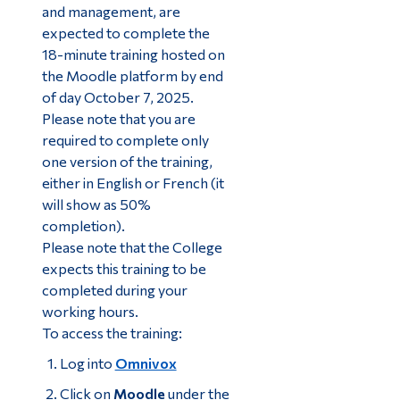
and management, are
expected to complete the
18-minute training hosted on
the Moodle platform by end
of day October 7, 2025.
Please note that you are
required to complete only
one version of the training,
either in English or French (it
will show as 50%
completion).
Please note that the College
expects this training to be
completed during your
working hours.
To access the training:
Log into
Omnivox
Click on
Moodle
under the