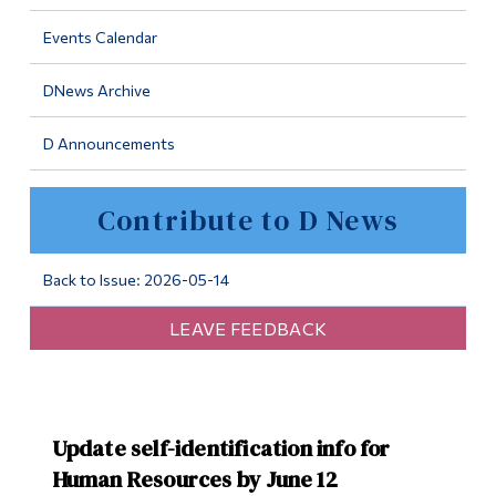
Information
Events Calendar
Tools
DNews Archive
Links
D Announcements
Main Menu
Programs
Contribute to D News
Continuing Education
Admissions
Back to Issue: 2026-05-14
Life at Dawson
LEAVE FEEDBACK
Who you are
Future Students
Update self-identification info for
Current Students
Human Resources by June 12
Faculty & Staff