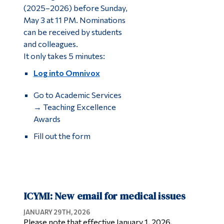
(2025–2026) before Sunday,
May 3 at 11 PM. Nominations
can be received by students
and colleagues.
It only takes 5 minutes:
Log into Omnivox
Go to Academic Services
→ Teaching Excellence
Awards
Fill out the form
ICYMI: New email for medical issues
JANUARY 29TH, 2026
Please note that effective January 1, 2026,