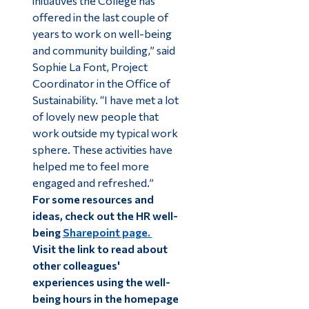
initiatives the College has
offered in the last couple of
years to work on well-being
and community building,” said
Sophie La Font, Project
Coordinator in the Office of
Sustainability. “I have met a lot
of lovely new people that
work outside my typical work
sphere. These activities have
helped me to feel more
engaged and refreshed.”
For some resources and
ideas, check out the HR well-
being
Sharepoint page.
Visit the link to read about
other colleagues'
experiences using the well-
being hours in the homepage