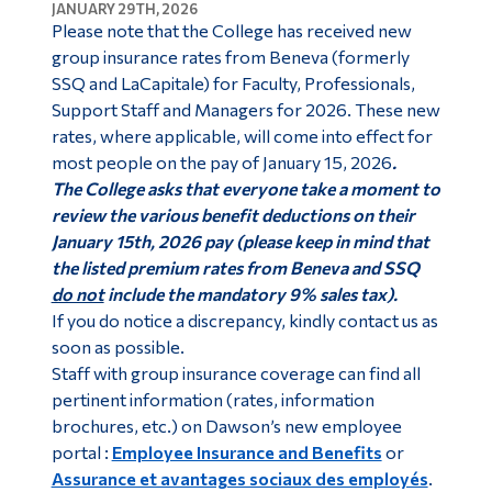
JANUARY 29TH, 2026
Please note that the College has received new
group insurance rates from Beneva (formerly
SSQ and LaCapitale) for Faculty, Professionals,
Support Staff and Managers for 2026. These new
rates, where applicable, will come into effect for
most people on the pay of January 15, 2026
.
The College asks that everyone take a moment to
review the various benefit deductions on their
January 15th, 2026 pay (please keep in mind that
the listed premium rates from Beneva and SSQ
do not
include the mandatory 9% sales tax).
If you do notice a discrepancy, kindly contact us as
soon as possible.
Staff with group insurance coverage can find all
pertinent information (rates, information
brochures, etc.) on Dawson’s new employee
portal :
Employee Insurance and Benefits
or
Assurance et avantages sociaux des employés
.