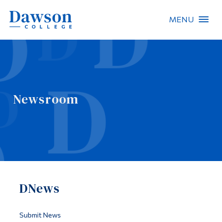
MENU
Site Search
People Search
Newsroom
FR
About Dawson
Careers
Omnivox
DNews
Quicklinks
Contact
Submit News