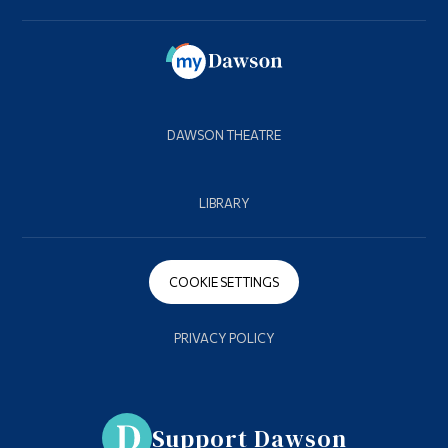
DAWSON THEATRE
LIBRARY
COOKIE SETTINGS
PRIVACY POLICY
Support Dawson