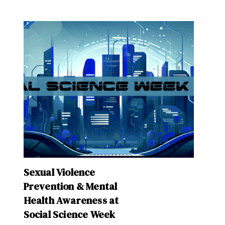
Sexual Violence
Prevention & Mental
Health Awareness at
Social Science Week