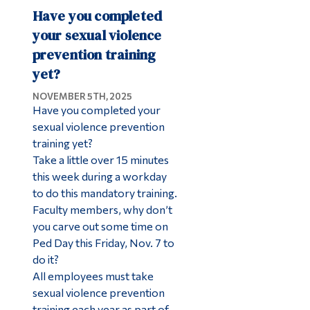
Have you completed
your sexual violence
prevention training
yet?
NOVEMBER 5TH, 2025
Have you completed your
sexual violence prevention
training yet?
Take a little over 15 minutes
this week during a workday
to do this mandatory training.
Faculty members, why don’t
you carve out some time on
Ped Day this Friday, Nov. 7 to
do it?
All employees must take
sexual violence prevention
training each year as part of