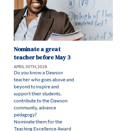
Nominate a great
teacher before May 3
APRIL 30TH, 2026
Do you know a Dawson
teacher who goes above and
beyond to inspire and
support their students,
contribute to the Dawson
community, advance
pedagogy?
Nominate them for the
Teaching Excellence Award