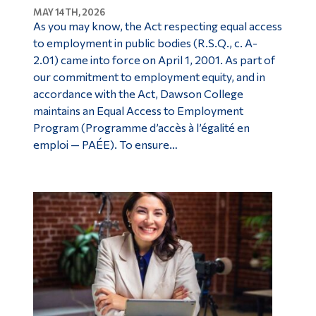
MAY 14TH, 2026
Alumni & Visitors
As you may know, the Act respecting equal access
to employment in public bodies (R.S.Q., c. A-
2.01) came into force on April 1, 2001. As part of
our commitment to employment equity, and in
accordance with the Act, Dawson College
maintains an Equal Access to Employment
Program (Programme d’accès à l’égalité en
emploi — PAÉE). To ensure…