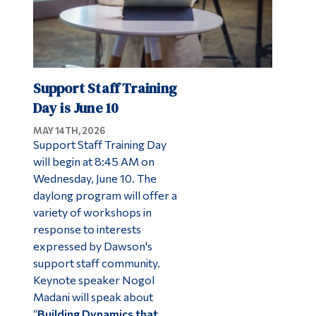
Support Staff Training
Day is June 10
MAY 14TH, 2026
Support Staff Training Day
will begin at 8:45 AM on
Wednesday, June 10. The
daylong program will offer a
variety of workshops in
response to interests
expressed by Dawson's
support staff community.
Keynote speaker Nogol
Madani will speak about
“
Building Dynamics that