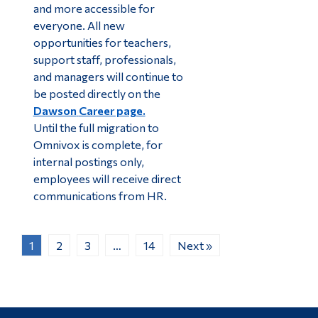
and more accessible for
everyone. All new
opportunities for teachers,
support staff, professionals,
and managers will continue to
be posted directly on the
Dawson
Career page.
Until the full migration to
Omnivox is complete, for
internal postings only,
employees will receive direct
communications from HR.
1
2
3
…
14
Next »