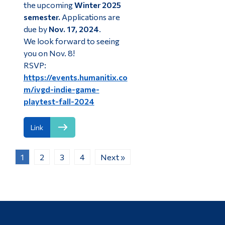
the upcoming
Winter 2025
semester.
Applications are
due by
Nov. 17, 2024
.
We look forward to seeing
you on Nov. 8!
RSVP:
https://events.humanitix.co
m/ivgd-indie-game-
playtest-fall-2024
Link
1
2
3
4
Next »