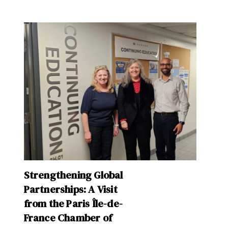
Strengthening Global
Partnerships: A Visit
from the Paris Île-de-
France Chamber of