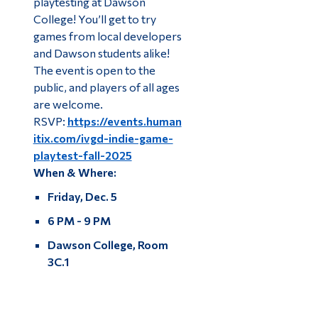
playtesting at Dawson
College! You’ll get to try
games from local developers
and Dawson students alike!
The event is open to the
public, and players of all ages
are welcome.
RSVP:
https://events.human
itix.com/ivgd-indie-game-
playtest-fall-2025
When & Where:
Friday, Dec. 5
6 PM - 9 PM
Dawson College, Room
3C.1