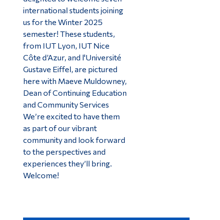
international students joining
us for the Winter 2025
semester! These students,
from IUT Lyon, IUT Nice
Côte d’Azur, and l'Université
Gustave Eiffel, are pictured
here with Maeve Muldowney,
Dean of Continuing Education
and Community Services
We’re excited to have them
as part of our vibrant
community and look forward
to the perspectives and
experiences they’ll bring.
Welcome!