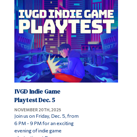
IVGD Indie Game
Playtest Dec. 5
NOVEMBER 20TH, 2025
Join us on Friday, Dec. 5, from
6 PM - 9 PM for an exciting
evening of indie game