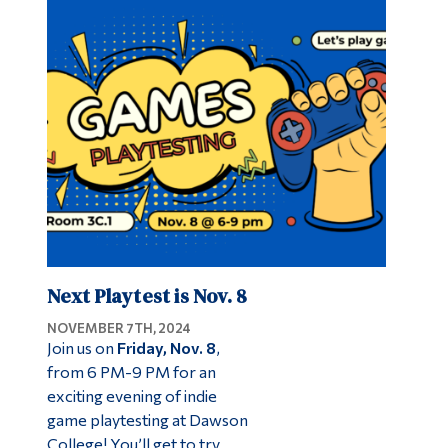
Next Playtest is Nov. 8
NOVEMBER 7TH, 2024
Join us on
Friday, Nov. 8
,
from 6 PM-9 PM for an
exciting evening of indie
game playtesting at Dawson
College! You’ll get to try