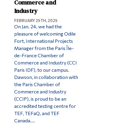
Commerce and
Industry
FEBRUARY 25TH, 2025
On Jan. 24, we had the
pleasure of welcoming Odile
Fort, International Projects
Manager from the Paris Île-
de-France Chamber of
Commerce and Industry (CCI
Paris IDF), to our campus.
Dawson, in collaboration with
the Paris Chamber of
Commerce and Industry
(CCIP), is proud to be an
accredited testing centre for
TEF, TEFaQ, and TEF
Canada….