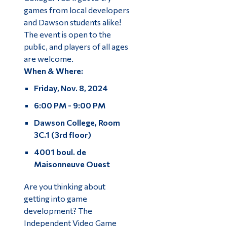
games from local developers
and Dawson students alike!
The event is open to the
public, and players of all ages
are welcome.
When & Where:
Friday, Nov. 8, 2024
6:00 PM - 9:00 PM
Dawson College, Room
3C.1 (3rd floor)
4001 boul. de
Maisonneuve Ouest
Are you thinking about
getting into game
development? The
Independent Video Game