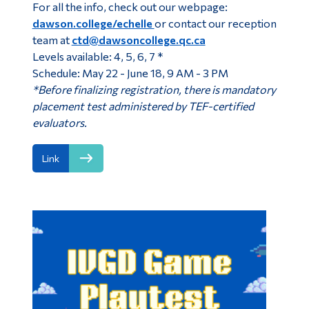
For all the info, check out our webpage:
dawson.college/echelle
or contact our reception
team at
ctd@dawsoncollege.qc.ca
Levels available: 4, 5, 6, 7 *
Schedule: May 22 - June 18, 9 AM - 3 PM
*Before finalizing registration, there is mandatory
placement test administered by TEF-certified
evaluators.
Link