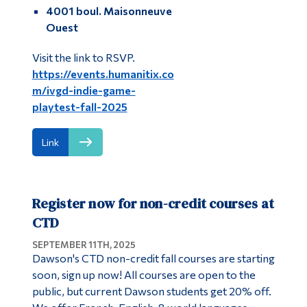
4001 boul. Maisonneuve
Ouest
Visit the link to RSVP.
https://events.humanitix.co
m/ivgd-indie-game-
playtest-fall-2025
Link
Register now for non-credit courses at
CTD
SEPTEMBER 11TH, 2025
Dawson's CTD non-credit fall courses are starting
soon, sign up now! All courses are open to the
public, but current Dawson students get 20% off.