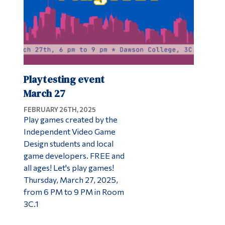
Playtesting event
March 27
FEBRUARY 26TH, 2025
Play games created by the
Independent Video Game
Design students and local
game developers. FREE and
all ages! Let's play games!
Thursday, March 27, 2025,
from 6 PM to 9 PM in Room
3C.1