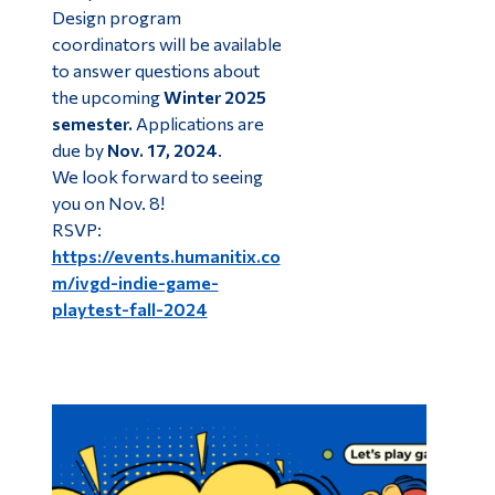
Design program
coordinators will be available
to answer questions about
the upcoming
Winter 2025
semester.
Applications are
due by
Nov. 17, 2024
.
We look forward to seeing
you on Nov. 8!
RSVP:
https://events.humanitix.co
m/ivgd-indie-game-
playtest-fall-2024