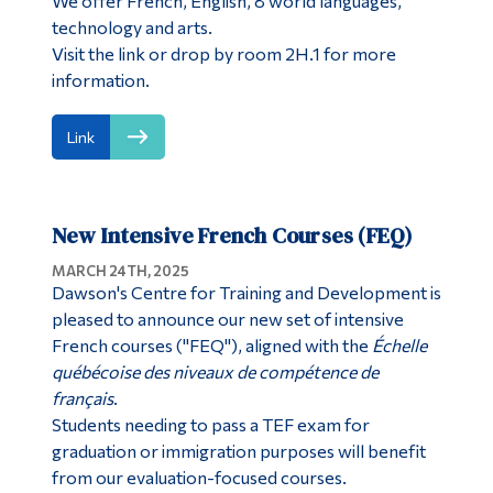
We offer French, English, 8 world languages,
technology and arts.
Visit the link or drop by room 2H.1 for more
information.
Link
New Intensive French Courses (FEQ)
MARCH 24TH, 2025
Dawson's Centre for Training and Development is
pleased to announce our new set of intensive
French courses ("FEQ"), aligned with the
Échelle
québécoise des niveaux de compétence de
français
.
Students needing to pass a TEF exam for
graduation or immigration purposes will benefit
from our evaluation-focused courses.