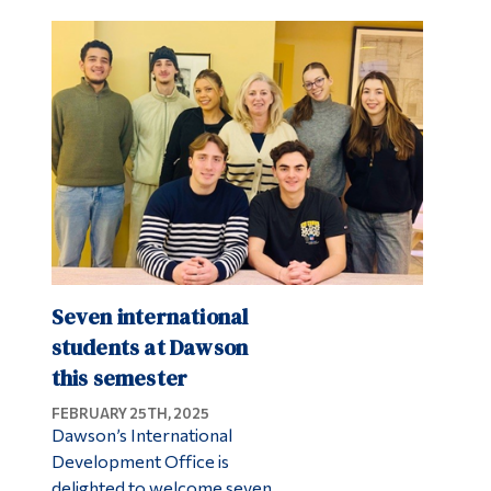
Seven international
students at Dawson
this semester
FEBRUARY 25TH, 2025
Dawson’s International
Development Office is
delighted to welcome seven