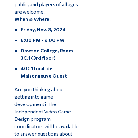
public, and players of all ages
are welcome.
When & Where:
Friday, Nov. 8, 2024
6:00 PM - 9:00 PM
Dawson College, Room
3C.1 (3rd floor)
4001 boul. de
Maisonneuve Ouest
Are you thinking about
getting into game
development? The
Independent Video Game
Design program
coordinators will be available
to answer questions about