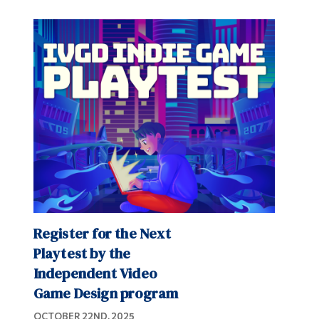
Register for the Next
Playtest by the
Independent Video
Game Design program
OCTOBER 22ND, 2025