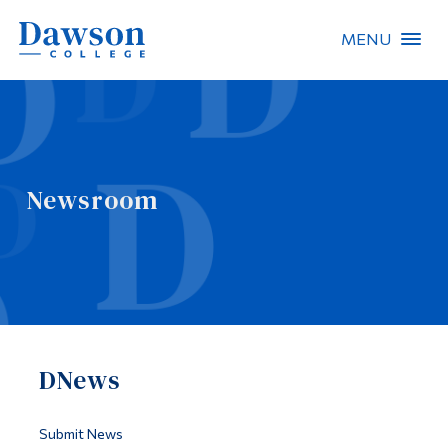
MENU
Site Search
People Search
Newsroom
FR
About Dawson
Careers
Omnivox
DNews
Quicklinks
Contact
Submit News