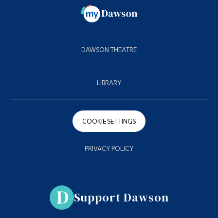
DAWSON THEATRE
LIBRARY
COOKIE SETTINGS
PRIVACY POLICY
Support Dawson