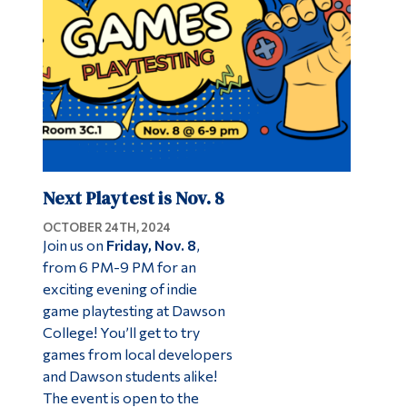
Next Playtest is Nov. 8
OCTOBER 24TH, 2024
Join us on
Friday, Nov. 8
,
from 6 PM-9 PM for an
exciting evening of indie
game playtesting at Dawson
College! You’ll get to try
games from local developers
and Dawson students alike!
The event is open to the