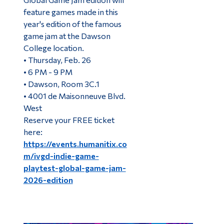
feature games made in this
year's edition of the famous
game jam at the Dawson
College location.
• Thursday, Feb. 26
• 6 PM - 9 PM
• Dawson, Room 3C.1
• 4001 de Maisonneuve Blvd.
West
Reserve your FREE ticket
here:
https://events.humanitix.co
m/ivgd-indie-game-
playtest-global-game-jam-
2026-edition