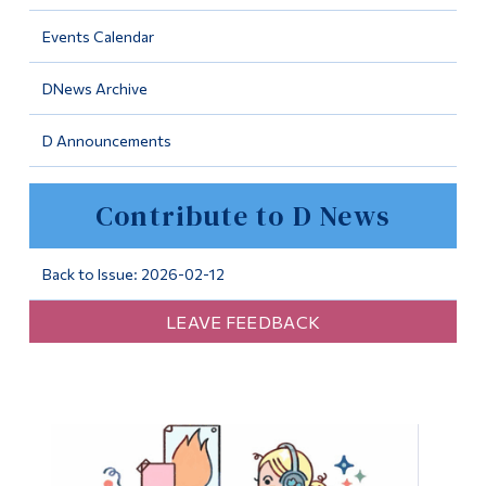
Information
Events Calendar
Tools
DNews Archive
Links
D Announcements
Main Menu
Programs
Contribute to D News
Continuing Education
Admissions
Back to Issue: 2026-02-12
Life at Dawson
LEAVE FEEDBACK
Who you are
Future Students
Current Students
Faculty & Staff