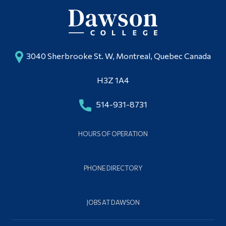
3040 Sherbrooke St. W, Montreal, Quebec Canada
H3Z 1A4
514-931-8731
HOURS OF OPERATION
PHONE DIRECTORY
JOBS AT DAWSON