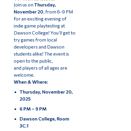
Join us on
Thursday,
November 20
, from 6-9 PM
for an exciting evening of
indie game playtesting at
Dawson College! You’ll get to
try games from local
developers and Dawson
students alike! The event is
open to the public,
and players of all ages are
welcome.
When & Where:
Thursday, November 20,
2025
6 PM – 9 PM
Dawson College, Room
3C.1