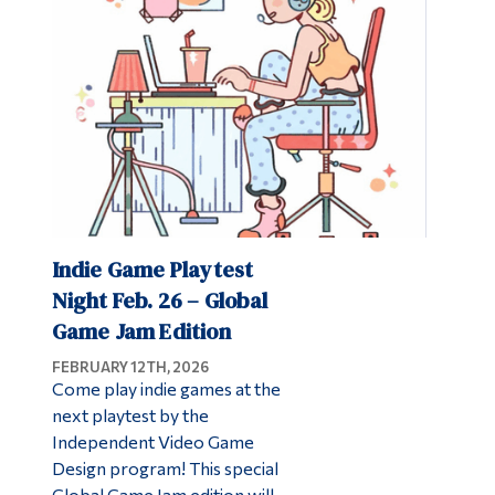
Alumni & Visitors
Indie Game Playtest
Night Feb. 26 – Global
Game Jam Edition
FEBRUARY 12TH, 2026
Come play indie games at the
next playtest by the
Independent Video Game
Design program! This special
Global Game Jam edition will