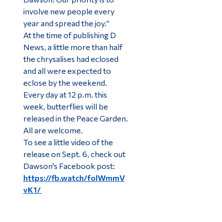
involve new people every
year and spread the joy.”
At the time of publishing D
News, a little more than half
the chrysalises had eclosed
and all were expected to
eclose by the weekend.
Every day at 12 p.m. this
week, butterflies will be
released in the Peace Garden.
All are welcome.
To see a little video of the
release on Sept. 6, check out
Dawson's Facebook post:
https://fb.watch/folWmmV
vK1/