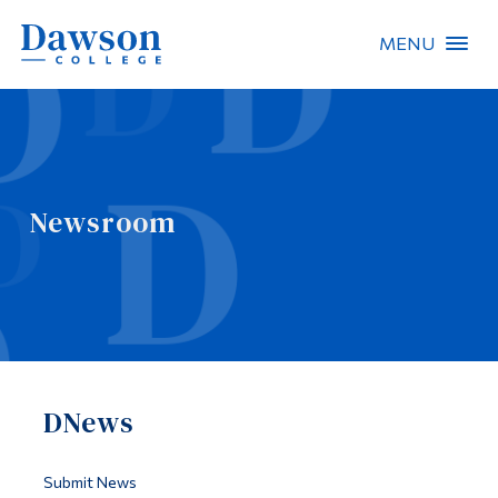
MENU
Site Search
People Search
Newsroom
FR
About Dawson
Careers
Omnivox
DNews
Quicklinks
Contact
Submit News