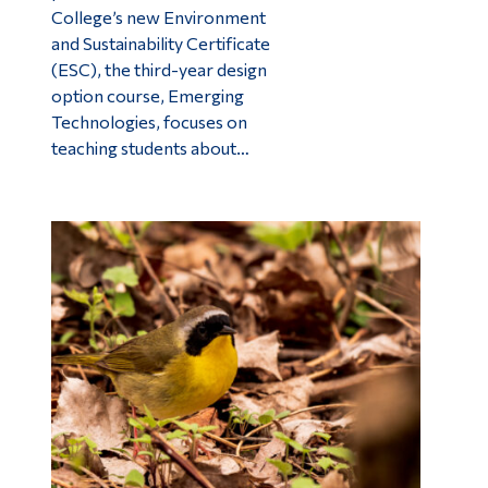
College’s new Environment
and Sustainability Certificate
(ESC), the third-year design
option course, Emerging
Technologies, focuses on
teaching students about…