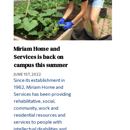
Miriam Home and
Services is back on
campus this summer
JUNE 1ST, 2022
Since its establishment in
1962, Miriam Home and
Services has been providing
rehabilitative, social,
community, work and
residential resources and
services to people with
intellectual disabilities and