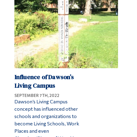
Influence of Dawson’s
Living Campus
SEPTEMBER 7TH, 2022
Dawson’s Living Campus
concept has influenced other
schools and organizations to
become Living Schools, Work
Places and even