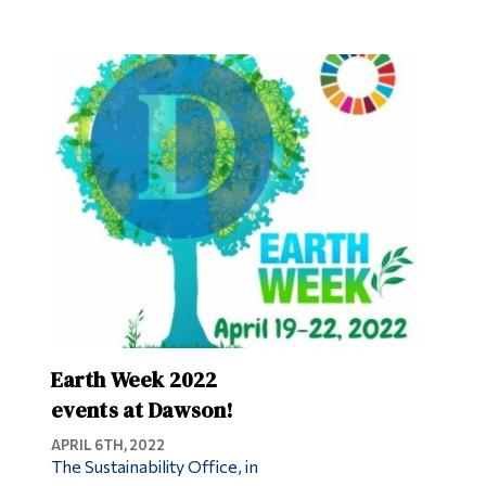
Earth Week 2022
events at Dawson!
APRIL 6TH, 2022
The Sustainability Office, in