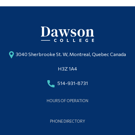
3040 Sherbrooke St. W, Montreal, Quebec Canada
H3Z 1A4
514-931-8731
HOURS OF OPERATION
PHONE DIRECTORY