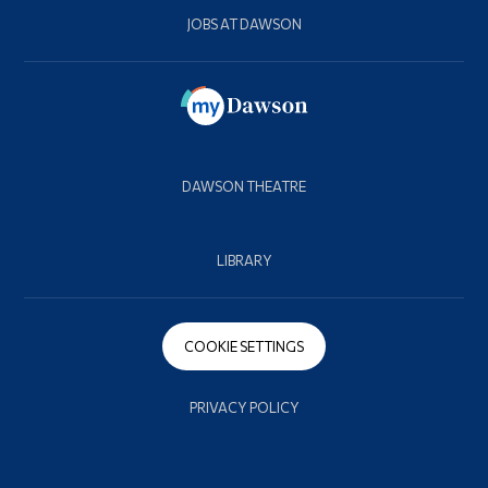
JOBS AT DAWSON
DAWSON THEATRE
LIBRARY
COOKIE SETTINGS
PRIVACY POLICY