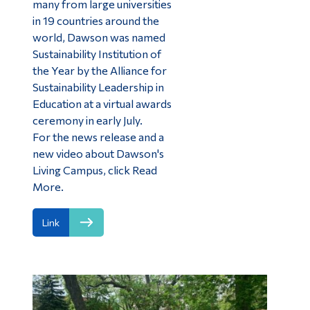
many from large universities
in 19 countries around the
world, Dawson was named
Sustainability Institution of
the Year by the Alliance for
Sustainability Leadership in
Education at a virtual awards
ceremony in early July.
For the news release and a
new video about Dawson's
Living Campus, click Read
More.
Link