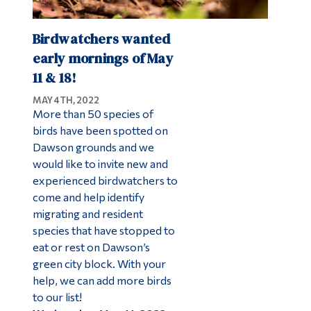
Birdwatchers wanted
early mornings of May
11 & 18!
MAY 4TH, 2022
More than 50 species of
birds have been spotted on
Dawson grounds and we
would like to invite new and
experienced birdwatchers to
come and help identify
migrating and resident
species that have stopped to
eat or rest on Dawson’s
green city block. With your
help, we can add more birds
to our list!