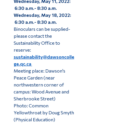
Wednesday, May 11, 2022:
6:30 a.m.- 8:30 a.m.
Wednesday, May 18, 2022:
6:30 a.m.- 8:30 a.m.
Binoculars can be supplied-
please contact the
Sustainability Office to
reserve:
sustainability@dawsoncolle
ge.qc.ca
Meeting place: Dawson's
Peace Garden (near
northwestern corner of
campus: Wood Avenue and
Sherbrooke Street)
Photo: Common
Yellowthroat by Doug Smyth
(Physical Education)