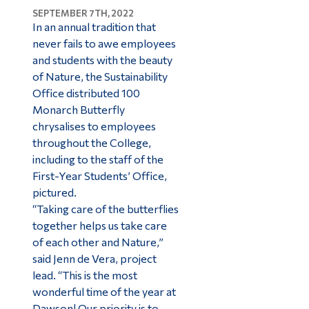
SEPTEMBER 7TH, 2022
In an annual tradition that
never fails to awe employees
and students with the beauty
of Nature, the Sustainability
Office distributed 100
Monarch Butterfly
chrysalises to employees
throughout the College,
including to the staff of the
First-Year Students’ Office,
pictured.
“Taking care of the butterflies
together helps us take care
of each other and Nature,”
said Jenn de Vera, project
lead. “This is the most
wonderful time of the year at
Dawson! Our priority is to