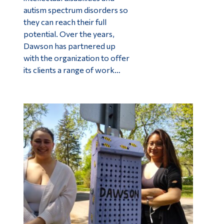
autism spectrum disorders so
they can reach their full
potential. Over the years,
Dawson has partnered up
with the organization to offer
its clients a range of work…