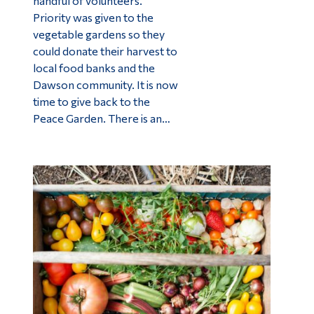
handful of volunteers.
Priority was given to the
vegetable gardens so they
could donate their harvest to
local food banks and the
Dawson community. It is now
time to give back to the
Peace Garden. There is an…