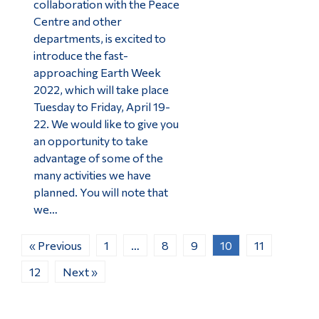
collaboration with the Peace
Centre and other
departments, is excited to
introduce the fast-
approaching Earth Week
2022, which will take place
Tuesday to Friday, April 19-
22. We would like to give you
an opportunity to take
advantage of some of the
many activities we have
planned. You will note that
we…
« Previous
1
…
8
9
10
11
12
Next »