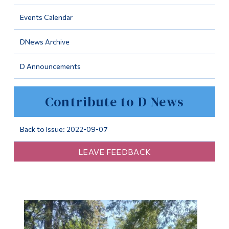
Information
Events Calendar
Tools
DNews Archive
Links
D Announcements
Main Menu
Programs
Contribute to D News
Continuing Education
Admissions
Back to Issue: 2022-09-07
Life at Dawson
LEAVE FEEDBACK
Who you are
Future Students
Current Students
Faculty & Staff