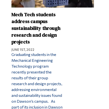
Mech Tech students
address campus
sustainability through
research and design
projects
JUNE 1ST, 2022
Graduating students in the
Mechanical Engineering
Technology program
recently presented the
results of their group
research and design projects,
addressing environmental
and sustainability issues found
on Dawson’s campus. As
part of its inclusion in Dawson