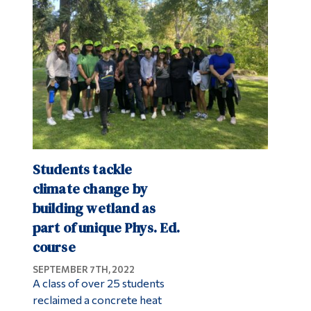
Alumni & Visitors
Students tackle
climate change by
building wetland as
part of unique Phys. Ed.
course
SEPTEMBER 7TH, 2022
A class of over 25 students
reclaimed a concrete heat