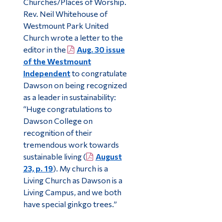
Churches/Places of Worship.
Rev. Neil Whitehouse of
Westmount Park United
Church wrote a letter to the
editor in the
Aug. 30 issue
of the Westmount
Independent
to congratulate
Dawson on being recognized
as a leader in sustainability:
“Huge congratulations to
Dawson College on
recognition of their
tremendous work towards
sustainable living (
August
23, p. 19
). My church is a
Living Church as Dawson is a
Living Campus, and we both
have special ginkgo trees.”