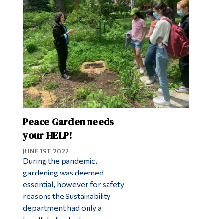
Peace Garden needs
your HELP!
JUNE 1ST, 2022
During the pandemic,
gardening was deemed
essential, however for safety
reasons the Sustainability
department had only a