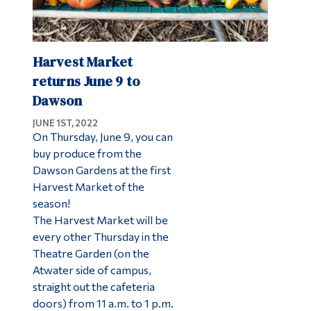
Harvest Market
returns June 9 to
Dawson
JUNE 1ST, 2022
On Thursday, June 9, you can
buy produce from the
Dawson Gardens at the first
Harvest Market of the
season!
The Harvest Market will be
every other Thursday in the
Theatre Garden (on the
Atwater side of campus,
straight out the cafeteria
doors) from 11 a.m. to 1 p.m.