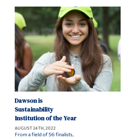
Dawson is
Sustainability
Institution of the Year
AUGUST 24TH, 2022
From a field of 56 finalists,