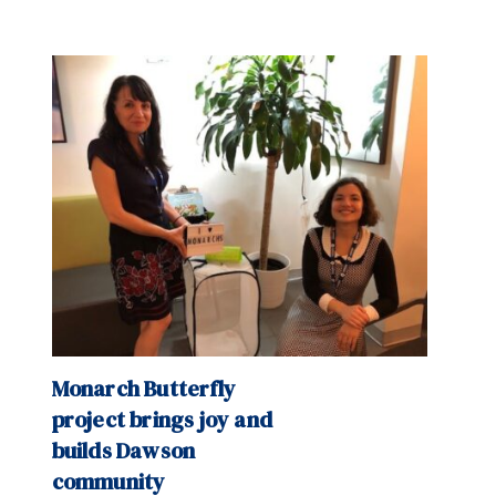
Monarch Butterfly
project brings joy and
builds Dawson
community