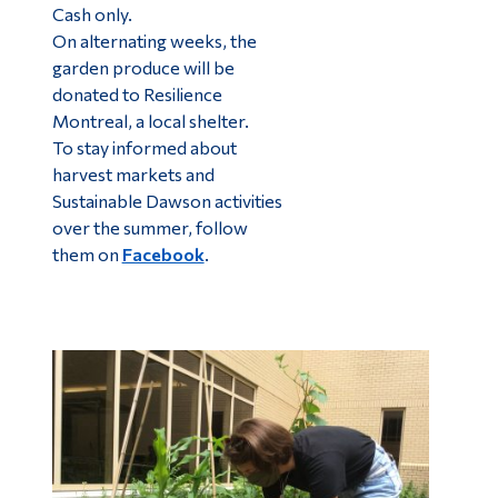
Cash only.
On alternating weeks, the
garden produce will be
donated to Resilience
Montreal, a local shelter.
To stay informed about
harvest markets and
Sustainable Dawson activities
over the summer, follow
them on
Facebook
.