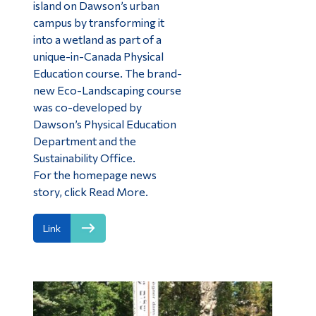
island on Dawson’s urban
campus by transforming it
into a wetland as part of a
unique-in-Canada Physical
Education course. The brand-
new Eco-Landscaping course
was co-developed by
Dawson’s Physical Education
Department and the
Sustainability Office.
For the homepage news
story, click Read More.
Link