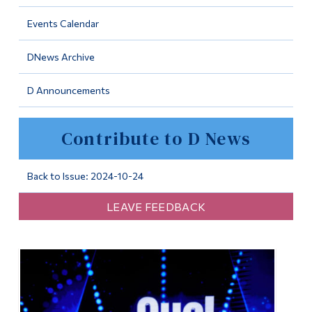
Information
Events Calendar
Tools
DNews Archive
Links
D Announcements
Main Menu
Programs
Contribute to D News
Continuing Education
Admissions
Back to Issue: 2024-10-24
Life at Dawson
LEAVE FEEDBACK
Who you are
Future Students
Current Students
Faculty & Staff