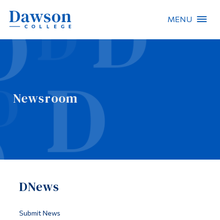
MENU
Site Search
People Search
Newsroom
FR
About Dawson
Careers
Omnivox
DNews
Quicklinks
Contact
Submit News