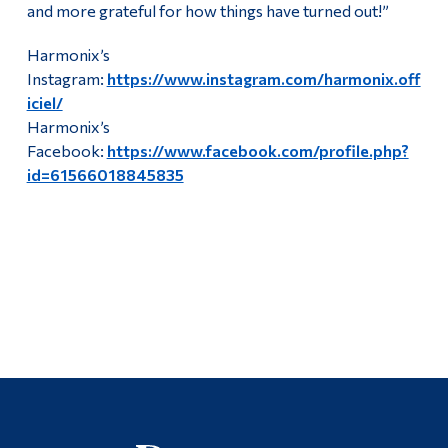
and more grateful for how things have turned out!”
Harmonix’s
Instagram:
https://www.instagram.com/harmonix.off
iciel/
Harmonix’s
Facebook:
https://www.facebook.com/profile.php?
id=61566018845835