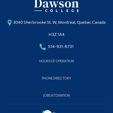
3040 Sherbrooke St. W, Montreal, Quebec Canada
H3Z 1A4
514-931-8731
HOURS OF OPERATION
PHONE DIRECTORY
JOBS AT DAWSON