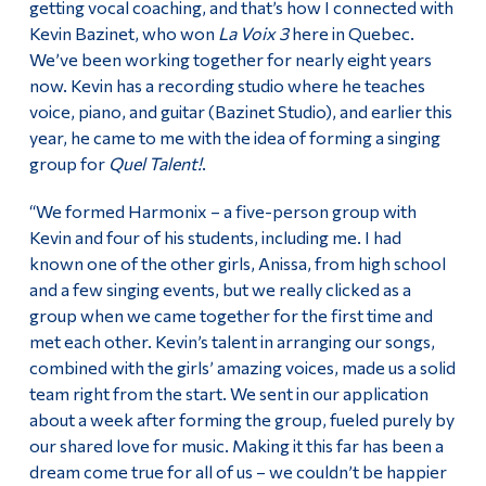
getting vocal coaching, and that’s how I connected with
Kevin Bazinet, who won
La Voix 3
here in Quebec.
We’ve been working together for nearly eight years
now. Kevin has a recording studio where he teaches
voice, piano, and guitar (Bazinet Studio), and earlier this
year, he came to me with the idea of forming a singing
group for
Quel Talent!
.
“We formed Harmonix – a five-person group with
Kevin and four of his students, including me. I had
known one of the other girls, Anissa, from high school
and a few singing events, but we really clicked as a
group when we came together for the first time and
met each other. Kevin’s talent in arranging our songs,
combined with the girls’ amazing voices, made us a solid
team right from the start. We sent in our application
about a week after forming the group, fueled purely by
our shared love for music. Making it this far has been a
dream come true for all of us – we couldn’t be happier