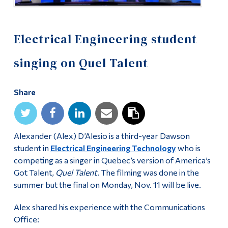
Electrical Engineering student
singing on Quel Talent
Share
Alexander (Alex) D’Alesio is a third-year Dawson
student in
Electrical Engineering Technology
who is
competing as a singer in Quebec’s version of America’s
Got Talent,
Quel Talent
. The filming was done in the
summer but the final on Monday, Nov. 11 will be live.
Alex shared his experience with the Communications
Office: