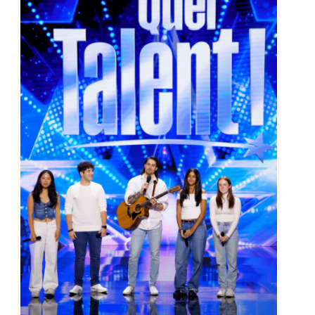
Alumni & Visitors