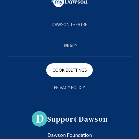
DAWSON THEATRE
LIBRARY
COOKIE SETTINGS
PRIVACY POLICY
Support Dawson
Dawson Foundation