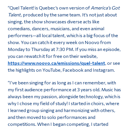
“Quel Talent! is Quebec’s own version of
America’s Got
Talent
, produced by the same team. It’s not just about
singing, the show showcases diverse acts like
comedians, dancers, musicians, and even animal
performers—all local talent, which is a big focus of the
show. You can catch it every week on Noovo from
Monday to Thursday at 7:30 PM. If you miss an episode,
you can rewatch it for free on their website,
https://www.noovo.ca/emissions/quel-talent
, or see
the highlights on YouTube, Facebook and Instagram.
“I’ve been singing for as long as I can remember, with
my first audience performance at 3 years old. Music has
always been my passion, alongside technology, which is
why I chose my field of study! I started in choirs, where
I learned group singing and harmonizing with others,
and then moved to solo performances and
competitions. When I began competing, I started