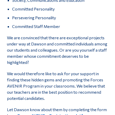
Society, Communications and Education
Committed Personality
Persevering Personality
Committed Staff Member
We are convinced that there are exceptional projects
under way at Dawson and committed individuals among
our students and colleagues. Or are you yourself a staff
member whose commitment deserves to be
highlighted?
We would therefore like to ask for your support in
finding these hidden gems and promoting the Forces
AVENIR Program in your classrooms. We believe that
our teachers are in the best position to recommend
potential candidates.
Let Dawson know about them by completing the form