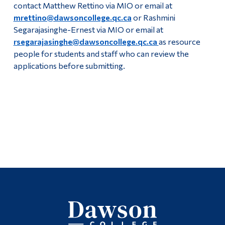
contact Matthew Rettino via MIO or email at
mrettino@dawsoncollege.qc.ca
or Rashmini
Segarajasinghe-Ernest via MIO or email at
rsegarajasinghe@dawsoncollege.qc.ca
as resource
people for students and staff who can review the
applications before submitting.