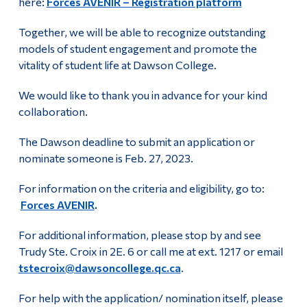
here:
Forces AVENIR – Registration platform
Together, we will be able to recognize outstanding
models of student engagement and promote the
vitality of student life at Dawson College.
We would like to thank you in advance for your kind
collaboration.
The Dawson deadline to submit an application or
nominate someone is Feb. 27, 2023.
For information on the criteria and eligibility, go to:
Forces AVENIR
.
For additional information, please stop by and see
Trudy Ste. Croix in 2E. 6 or call me at ext. 1217 or email
tstecroix@dawsoncollege.qc.ca
.
For help with the application/ nomination itself, please