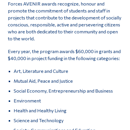
Forces AVENIR awards recognize, honour and
promote the commitment of students and staff in
projects that contribute to the development of socially
conscious, responsible, active and persevering citizens
who are both dedicated to their community and open
to the world.
Every year, the program awards $60,000 in grants and
$40,000 in project funding in the following categories:
Art, Literature and Culture
Mutual Aid, Peace and Justice
Social Economy, Entrepreneurship and Business
Environment
Health and Healthy Living
Science and Technology