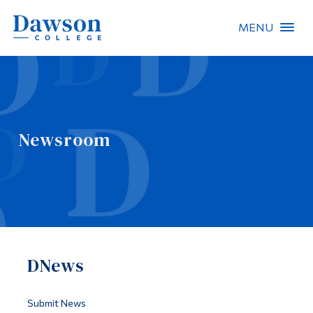
MENU
Site Search
People Search
Newsroom
FR
About Dawson
Careers
Omnivox
DNews
Quicklinks
Contact
Submit News