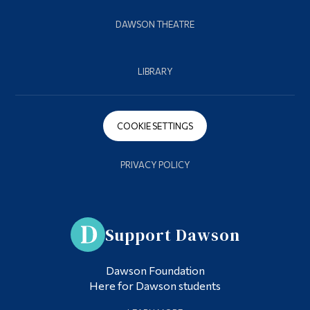
DAWSON THEATRE
LIBRARY
COOKIE SETTINGS
PRIVACY POLICY
Support Dawson
Dawson Foundation
Here for Dawson students