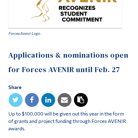
Alumni & Visitors
Forces Avenir Logo
Applications & nominations open
for Forces AVENIR until Feb. 27
Share
Up to $100,000 will be given out this year in the form
of grants and project funding through Forces AVENIR
awards.