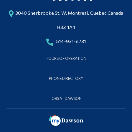
3040 Sherbrooke St. W, Montreal, Quebec Canada
H3Z 1A4
514-931-8731
HOURS OF OPERATION
PHONE DIRECTORY
JOBS AT DAWSON