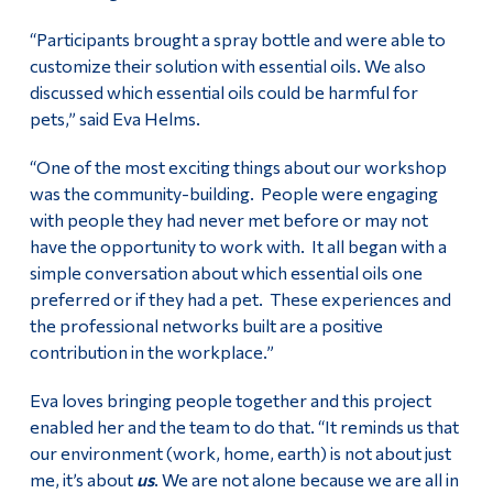
“Participants brought a spray bottle and were able to
customize their solution with essential oils. We also
discussed which essential oils could be harmful for
pets,” said Eva Helms.
“One of the most exciting things about our workshop
was the community-building. People were engaging
with people they had never met before or may not
have the opportunity to work with. It all began with a
simple conversation about which essential oils one
preferred or if they had a pet. These experiences and
the professional networks built are a positive
contribution in the workplace.”
Eva loves bringing people together and this project
enabled her and the team to do that. “It reminds us that
our environment (work, home, earth) is not about just
me, it’s about
us
. We are not alone because we are all in