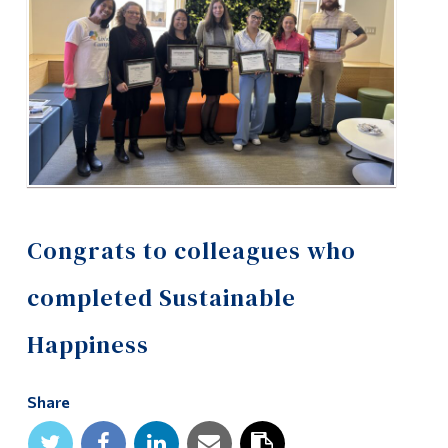
Alumni & Visitors
Congrats to colleagues who
completed Sustainable
Happiness
Share