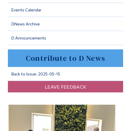
Information
Events Calendar
Tools
DNews Archive
Links
D Announcements
Main Menu
Programs
Contribute to D News
Continuing Education
Admissions
Back to Issue: 2025-05-15
Life at Dawson
LEAVE FEEDBACK
Who you are
Future Students
Current Students
Faculty & Staff