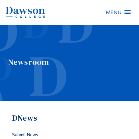
MENU
Site Search
People Search
Newsroom
FR
About Dawson
Careers
Omnivox
DNews
Quicklinks
Contact
Submit News