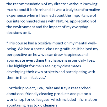
the recommendation of my director without knowing
much about it beforehand. It was a truly transformative
experience where I learned about the importance of
our interconnectedness with Nature, appreciation of
the environment and the impact of my everyday
decisions on it.
“This course had a positive impact on my mental well-
being. We had a special class on gratitude, it helped my
perspective on how we can draw happiness and
appreciate everything that happens in our daily lives.
The highlight for me is seeing my classmates
developing their own projects and participating with
them in their initiatives.”
For their project, Eva, Raisa and Kayla researched
about eco-friendly cleaning products and put on a
workshop for colleagues, which included information
about using less toxic cleaners.