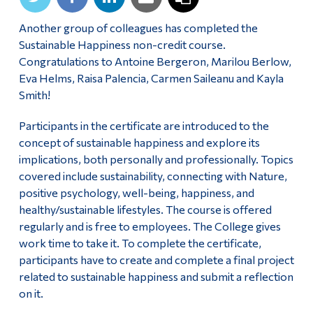
Another group of colleagues has completed the
Sustainable Happiness non-credit course.
Congratulations to
Antoine Bergeron, Marilou Berlow,
Eva Helms, Raisa Palencia, Carmen Saileanu and Kayla
Smith!
Participants in the certificate are introduced to the
concept of sustainable happiness and explore its
implications, both personally and professionally. Topics
covered include sustainability, connecting with Nature,
positive psychology, well-being, happiness, and
healthy/sustainable lifestyles. The course is offered
regularly and is free to employees. The College gives
work time to take it. To complete the certificate,
participants have to create and complete a final project
related to sustainable happiness and submit a reflection
on it.