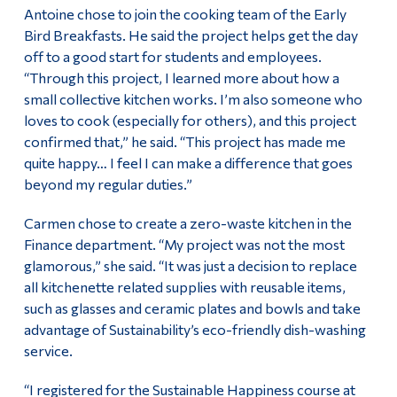
Antoine chose to join the cooking team of the Early
Bird Breakfasts. He said the project helps get the day
off to a good start for students and employees.
“Through this project, I learned more about how a
small collective kitchen works. I’m also someone who
loves to cook (especially for others), and this project
confirmed that,” he said. “This project has made me
quite happy… I feel I can make a difference that goes
beyond my regular duties.”
Carmen chose to create a zero-waste kitchen in the
Finance department. “My project was not the most
glamorous,” she said. “It was just a decision to replace
all kitchenette related supplies with reusable items,
such as glasses and ceramic plates and bowls and take
advantage of Sustainability’s eco-friendly dish-washing
service.
“I registered for the Sustainable Happiness course at