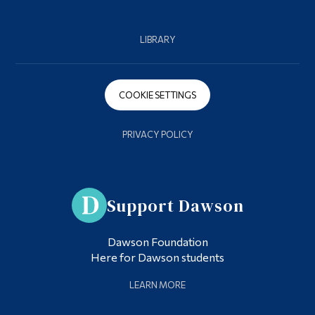
LIBRARY
COOKIE SETTINGS
PRIVACY POLICY
Support Dawson
Dawson Foundation
Here for Dawson students
LEARN MORE