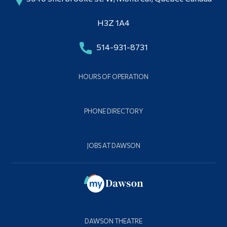
H3Z 1A4
514-931-8731
HOURS OF OPERATION
PHONE DIRECTORY
JOBS AT DAWSON
DAWSON THEATRE