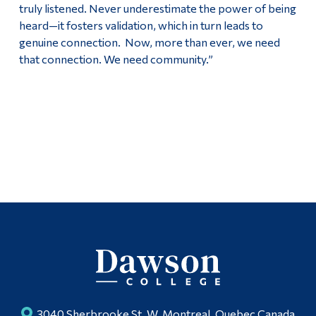
truly listened. Never underestimate the power of being
heard—it fosters validation, which in turn leads to
genuine connection. Now, more than ever, we need
that connection. We need community.”
3040 Sherbrooke St. W, Montreal, Quebec Canada