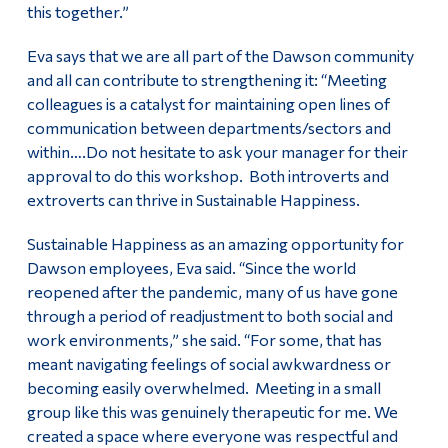
this together.”
Eva says that we are all part of the Dawson community
and all can contribute to strengthening it: “Meeting
colleagues is a catalyst for maintaining open lines of
communication between departments/sectors and
within….Do not hesitate to ask your manager for their
approval to do this workshop. Both introverts and
extroverts can thrive in Sustainable Happiness.
Sustainable Happiness as an amazing opportunity for
Dawson employees, Eva said. “Since the world
reopened after the pandemic, many of us have gone
through a period of readjustment to both social and
work environments,” she said. “For some, that has
meant navigating feelings of social awkwardness or
becoming easily overwhelmed. Meeting in a small
group like this was genuinely therapeutic for me. We
created a space where everyone was respectful and