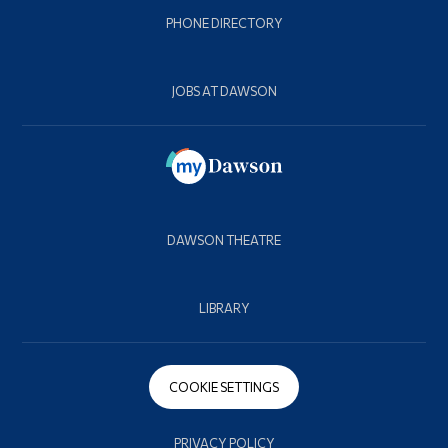
PHONE DIRECTORY
JOBS AT DAWSON
DAWSON THEATRE
LIBRARY
COOKIE SETTINGS
PRIVACY POLICY