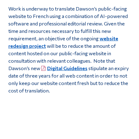
Work is underway to translate Dawson’s public-facing
website to French using a combination of AI-powered
software and professional editorial review. Given the
time and resources necessary to fulfill this new
requirement, an objective of the ongoing
website
redesign project
will be to reduce the amount of
content hosted on our public-facing website in
consultation with relevant colleagues. Note that
Dawson’s new
Digital Guidelines
stipulate an expiry
date of three years for all web content in order to not
only keep our website content fresh but to reduce the
cost of translation.