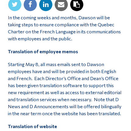
In the coming weeks and months, Dawson will be
taking steps to ensure compliance with the Quebec
Charter on the French Language in its communications
with employees and the public.
Translation of employee memos
Starting May 8, all mass emails sent to Dawson
employees have and will be provided in both English
and French. Each Director’s Office and Dean’s Office
has been given translation software to support this
new requirement as well as access to external editorial
and translation services when necessary. Note that D
News and D Announcements will be offered bilingually
in the near term once the website has been translated.
Translation of website