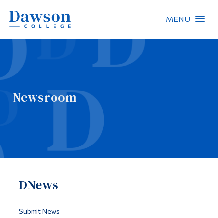
MENU
Site Search
People Search
Newsroom
FR
About Dawson
Careers
Omnivox
DNews
Quicklinks
Contact
Submit News