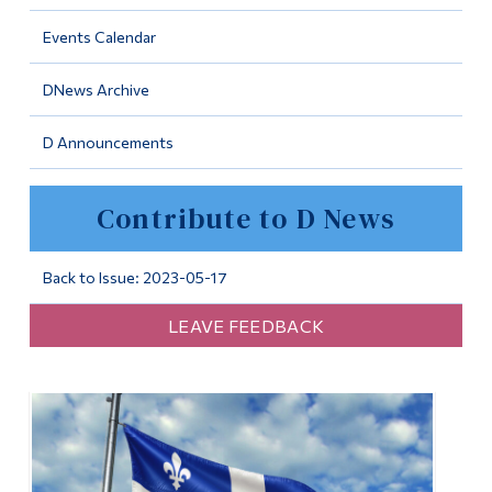
Information
Events Calendar
Tools
DNews Archive
Links
D Announcements
Main Menu
Programs
Contribute to D News
Continuing Education
Admissions
Back to Issue: 2023-05-17
Life at Dawson
LEAVE FEEDBACK
Who you are
Future Students
Current Students
Faculty & Staff