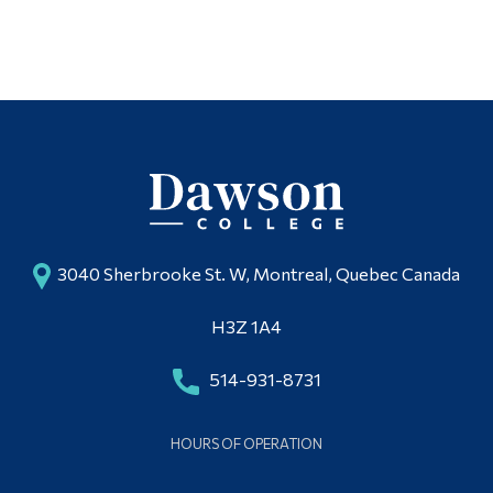
3040 Sherbrooke St. W, Montreal, Quebec Canada
H3Z 1A4
514-931-8731
HOURS OF OPERATION