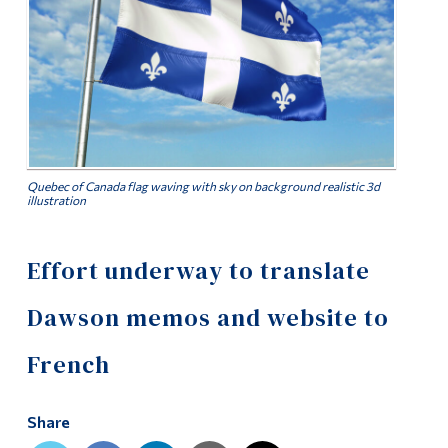
Alumni & Visitors
Quebec of Canada flag waving with sky on background realistic 3d
illustration
Effort underway to translate
Dawson memos and website to
French
Share