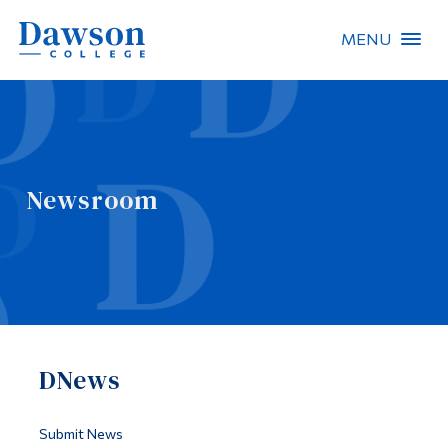
MENU
Site Search
People Search
Newsroom
FR
About Dawson
Careers
Omnivox
DNews
Quicklinks
Contact
Submit News