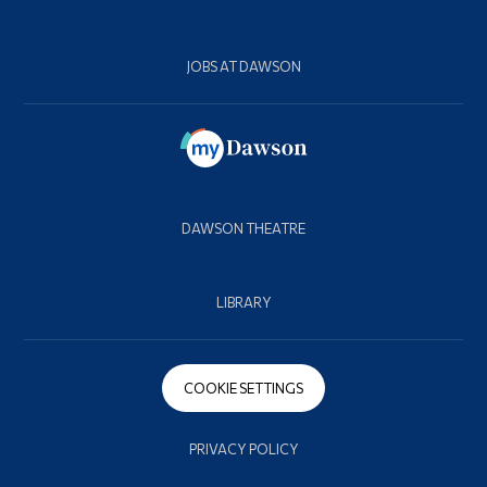
JOBS AT DAWSON
DAWSON THEATRE
LIBRARY
COOKIE SETTINGS
PRIVACY POLICY