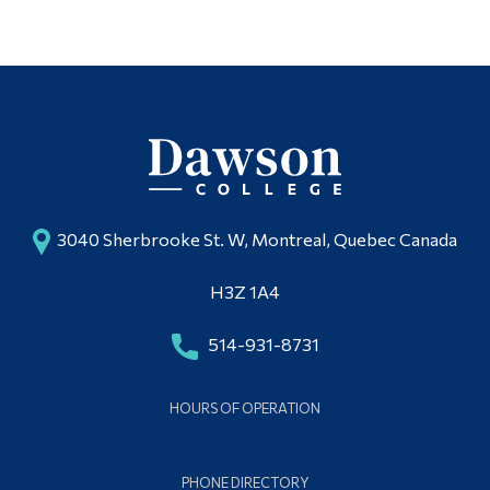
3040 Sherbrooke St. W, Montreal, Quebec Canada
H3Z 1A4
514-931-8731
HOURS OF OPERATION
PHONE DIRECTORY