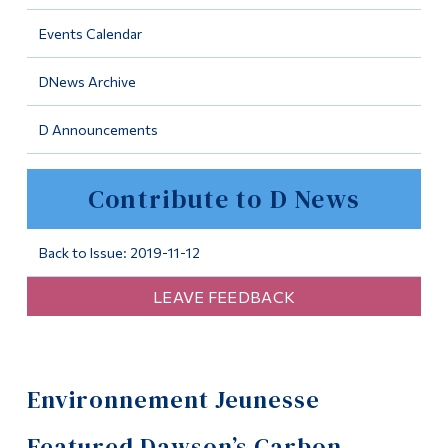
Information
Events Calendar
Tools
DNews Archive
Links
D Announcements
Main Menu
Programs
Contribute to D News
Continuing Education
Admissions
Back to Issue: 2019-11-12
Life at Dawson
LEAVE FEEDBACK
Who you are
Future Students
Environnement Jeunesse
Current Students
Faculty & Staff
Featured Dawson’s Carbon