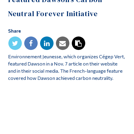
Alumni & Visitors
Neutral Forever Initiative
Share
Environnement Jeunesse, which organizes Cégep Vert,
featured Dawson in a Nov. 7 article on their website
and in their social media. The French-language feature
covered how Dawson achieved carbon neutrality.