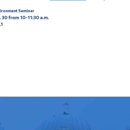
ironment Seminar
. 30 from
10-11:30 a.m.
.1