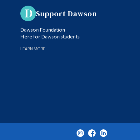
Support Dawson
Dawson Foundation
Here for Dawson students
LEARN MORE