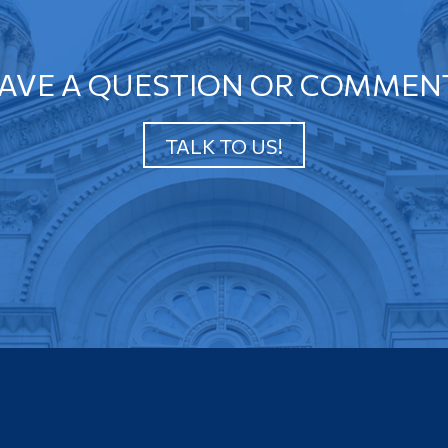
AVE A QUESTION OR COMMEN
TALK TO US!