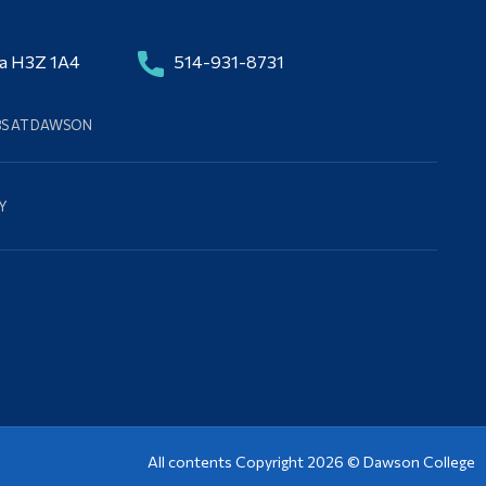
da H3Z 1A4
514-931-8731
BS AT DAWSON
Y
All contents Copyright 2026 ©
Dawson College