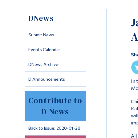
DNews
J
A
Submit News
Events Calendar
Sh
DNews Archive
D Announcements
In 
Mon
Contribute to
Chi
Kah
D News
wil
imp
Back to Issue: 2020-01-28
All