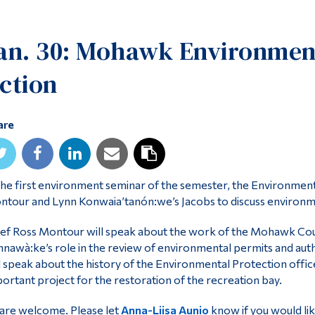
an. 30: Mohawk Environmen
ction
are
the first environment seminar of the semester, the Environmen
tour and Lynn Konwaia’tanón:we’s Jacobs to discuss environme
ef Ross Montour will speak about the work of the Mohawk Co
nawà:ke’s role in the review of environmental permits and autho
l speak about the history of the Environmental Protection office,
ortant project for the restoration of the recreation bay.
 are welcome. Please let
Anna-Liisa Aunio
know if you would lik