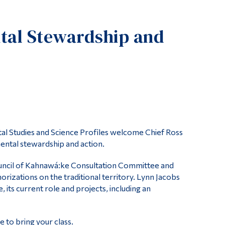
Tools
tal Stewardship and
Links
Main Menu
Programs
Continuing Education
Admissions
Life at Dawson
tal Studies and Science Profiles welcome Chief Ross
Who you are
ntal stewardship and action.
Future Students
uncil of Kahnawá:ke Consultation Committee and
Current Students
rizations on the traditional territory. Lynn Jacobs
 its current role and projects, including an
Faculty & Staff
Alumni & Visitors
e to bring your class.