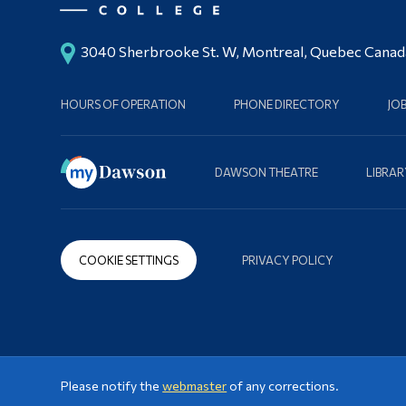
3040 Sherbrooke St. W, Montreal, Quebec Cana
HOURS OF OPERATION
PHONE DIRECTORY
JO
DAWSON THEATRE
LIBRAR
COOKIE SETTINGS
PRIVACY POLICY
Please notify the
webmaster
of any corrections.