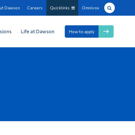
ut Dawson
Careers
Quicklinks
Omnivox
Site Search
sions
Life at Dawson
How to apply
People Search
FR
About Dawson
Careers
Omnivox
Quicklinks
Contact
Information