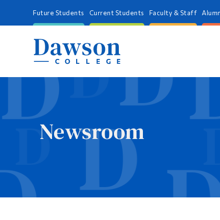
Future Students
Current Students
Faculty & Staff
Alumn
Newsroom