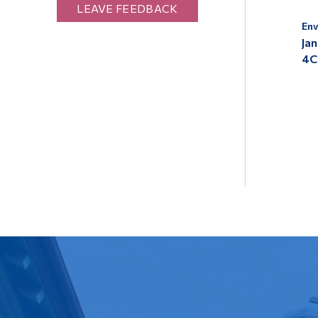
LEAVE FEEDBACK
Env
Jan
4C