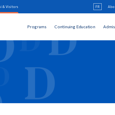
i & Visitors
FR
Abo
Programs
Continuing Education
Admis