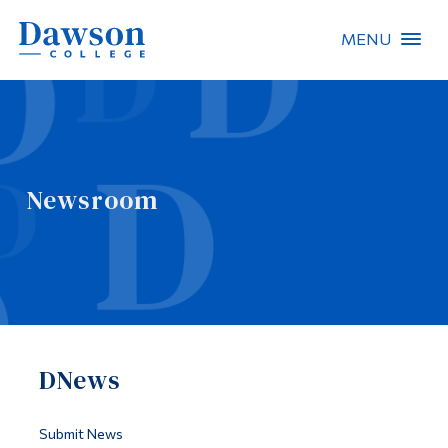
MENU
Site Search
People Search
Newsroom
FR
About Dawson
Careers
Omnivox
DNews
Quicklinks
Contact
Submit News