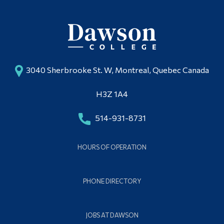
3040 Sherbrooke St. W, Montreal, Quebec Canada
H3Z 1A4
514-931-8731
HOURS OF OPERATION
PHONE DIRECTORY
JOBS AT DAWSON