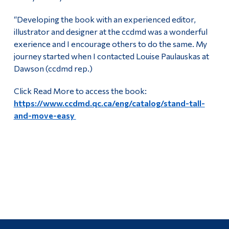
“Developing the book with an experienced editor,
illustrator and designer at the ccdmd was a wonderful
exerience and I encourage others to do the same. My
journey started when I contacted Louise Paulauskas at
Dawson (ccdmd rep.)
Click Read More to access the book:
https://www.ccdmd.qc.ca/eng/catalog/stand-tall-
and-move-easy