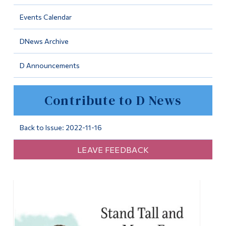
Information
Events Calendar
Tools
DNews Archive
Links
D Announcements
Main Menu
Programs
Contribute to D News
Continuing Education
Admissions
Back to Issue: 2022-11-16
Life at Dawson
LEAVE FEEDBACK
Who you are
Future Students
Current Students
Faculty & Staff