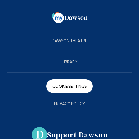
DAWSON THEATRE
LIBRARY
COOKIE SETTINGS
PRIVACY POLICY
Support Dawson