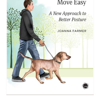
Alumni & Visitors