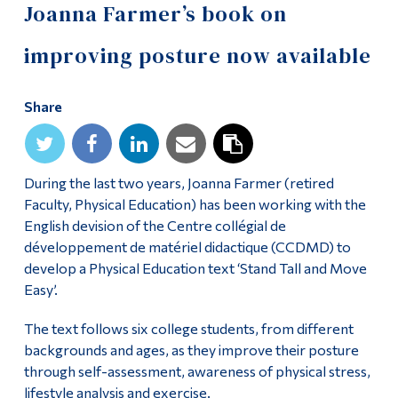
Joanna Farmer’s book on
improving posture now available
Share
During the last two years, Joanna Farmer (retired
Faculty, Physical Education) has been working with the
English devision of the Centre collégial de
développement de matériel didactique (CCDMD) to
develop a Physical Education text ‘Stand Tall and Move
Easy’.
The text follows six college students, from different
backgrounds and ages, as they improve their posture
through self-assessment, awareness of physical stress,
lifestyle analysis and exercise.