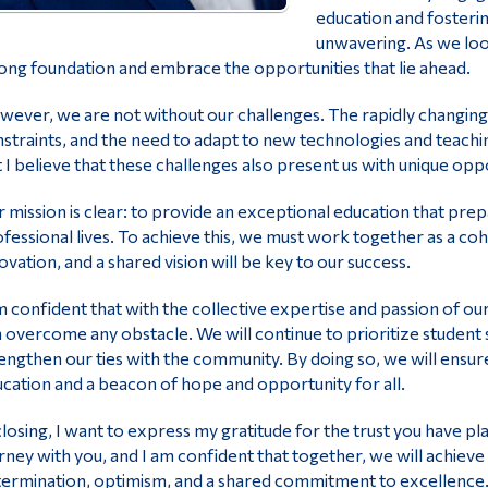
education and fosteri
unwavering. As we look
ong foundation and embrace the opportunities that lie ahead.
ever, we are not without our challenges. The rapidly changing 
straints, and the need to adapt to new technologies and teachin
 I believe that these challenges also present us with unique opp
 mission is clear: to provide an exceptional education that prep
fessional lives. To achieve this, we must work together as a co
ovation, and a shared vision will be key to our success.
m confident that with the collective expertise and passion of ou
 overcome any obstacle. We will continue to prioritize student su
engthen our ties with the community. By doing so, we will ensur
cation and a beacon of hope and opportunity for all.
closing, I want to express my gratitude for the trust you have pl
rney with you, and I am confident that together, we will achiev
ermination, optimism, and a shared commitment to excellence