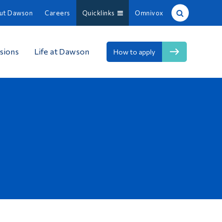
ut Dawson
Careers
Quicklinks
Omnivox
Site Search
sions
Life at Dawson
How to apply
People Search
FR
About Dawson
Careers
Omnivox
Quicklinks
Contact
Information