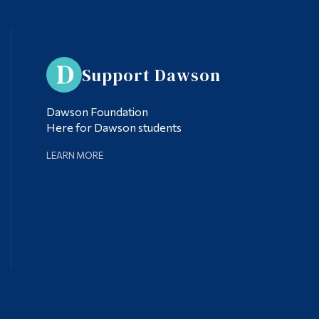
Support Dawson
Dawson Foundation
Here for Dawson students
LEARN MORE