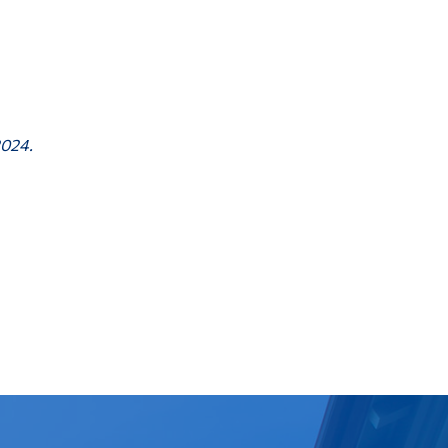
2024.