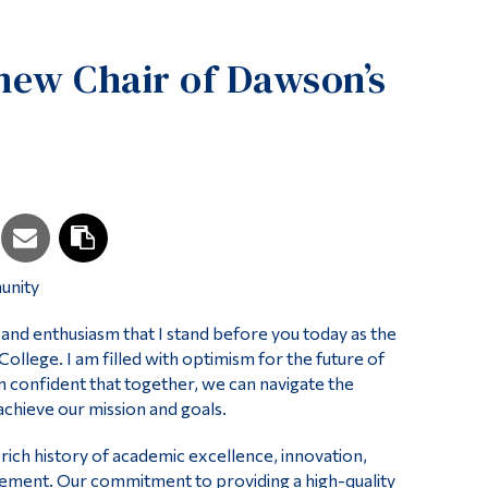
Tools
new Chair of Dawson’s
Links
Main Menu
Programs
Continuing Education
Admissions
Life at Dawson
unity
Who you are
Future Students
r and enthusiasm that I stand before you today as the
llege. I am filled with optimism for the future of
Current Students
 am confident that together, we can navigate the
chieve our mission and goals.
Faculty & Staff
Alumni & Visitors
ich history of academic excellence, innovation,
ment. Our commitment to providing a high-quality