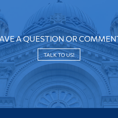
AVE A QUESTION OR COMMEN
TALK TO US!