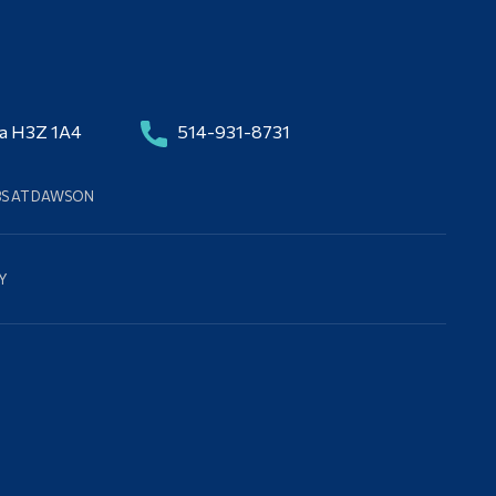
da H3Z 1A4
514-931-8731
BS AT DAWSON
Y