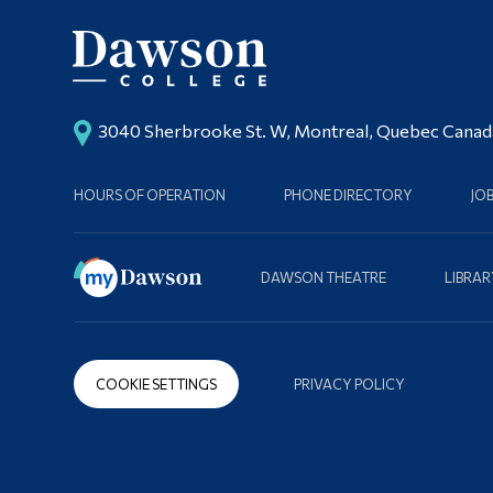
3040 Sherbrooke St. W, Montreal, Quebec Cana
HOURS OF OPERATION
PHONE DIRECTORY
JO
DAWSON THEATRE
LIBRAR
COOKIE SETTINGS
PRIVACY POLICY