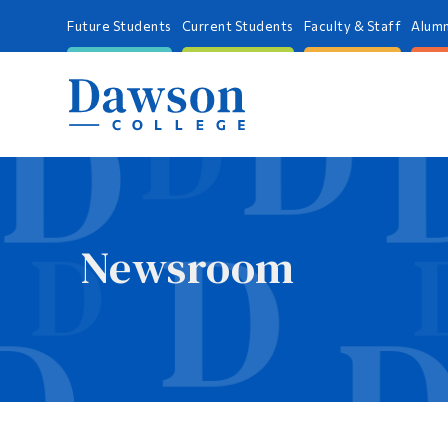
Future Students
Current Students
Faculty & Staff
Alumn
Newsroom