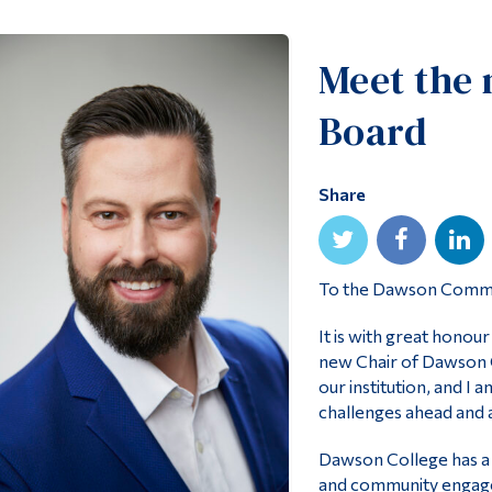
Meet the 
Board
Share
To the Dawson Comm
It is with great honou
new Chair of Dawson Co
our institution, and I
challenges ahead and a
Dawson College has a r
and community engage