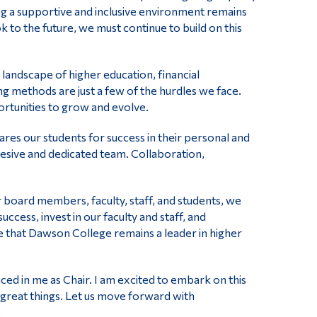
ng a supportive and inclusive environment remains
 to the future, we must continue to build on this
landscape of higher education, financial
g methods are just a few of the hurdles we face.
ortunities to grow and evolve.
ares our students for success in their personal and
hesive and dedicated team. Collaboration,
r board members, faculty, staff, and students, we
ccess, invest in our faculty and staff, and
e that Dawson College remains a leader in higher
aced in me as Chair. I am excited to embark on this
e great things. Let us move forward with
.