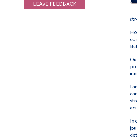
LEAVE FEEDBACK
str
How
con
But
Our
pro
inn
I a
can
str
edu
In 
jou
det