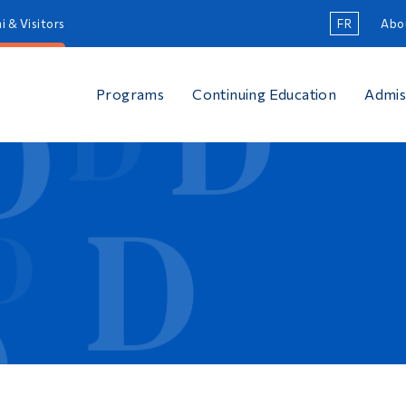
i & Visitors
FR
Abo
Programs
Continuing Education
Admis