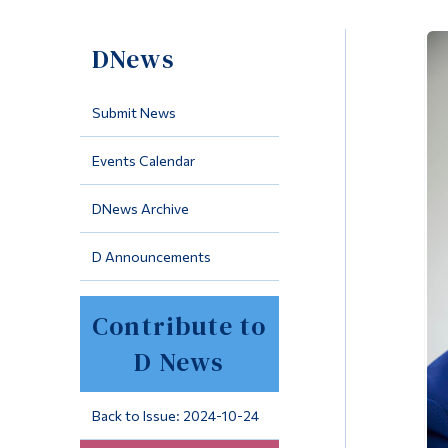
DNews
Submit News
Events Calendar
DNews Archive
D Announcements
Contribute to
D News
Back to Issue: 2024-10-24