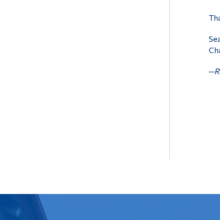
Tha
Sea
Cha
─Re