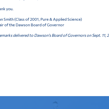
nk you.
n Smith (Class of 2001, Pure & Applied Science)
ir of the Dawson Board of Governor
marks delivered to Dawson’s Board of Governors on Sept. 11, 