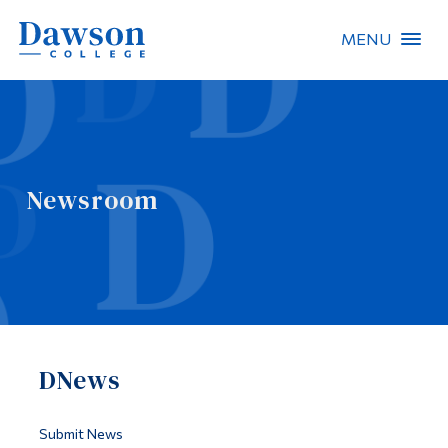
MENU
Site Search
People Search
Newsroom
FR
About Dawson
Careers
Omnivox
DNews
Quicklinks
Contact
Submit News