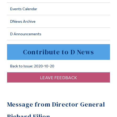
Information
Events Calendar
Tools
DNews Archive
Links
D Announcements
Main Menu
Programs
Contribute to D News
Continuing Education
Admissions
Back to Issue: 2020-10-20
Life at Dawson
LEAVE FEEDBACK
Who you are
Future Students
Message from Director General
Current Students
Faculty & Staff
Richard Filion