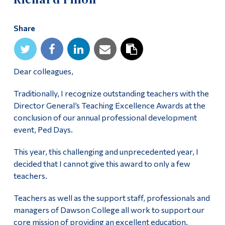
Alumni & Visitors
Share
Dear colleagues,
Traditionally, I recognize outstanding teachers with the
Director General’s Teaching Excellence Awards at the
conclusion of our annual professional development
event, Ped Days.
This year, this challenging and unprecedented year, I
decided that I cannot give this award to only a few
teachers.
Teachers as well as the support staff, professionals and
managers of Dawson College all work to support our
core mission of providing an excellent education.