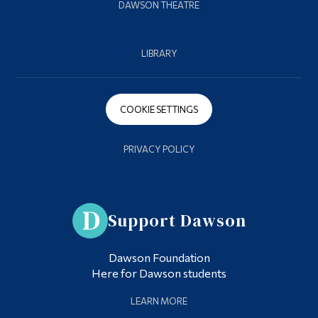
DAWSON THEATRE
LIBRARY
COOKIE SETTINGS
PRIVACY POLICY
Support Dawson
Dawson Foundation
Here for Dawson students
LEARN MORE