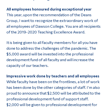
All employees honoured during exceptional year
This year, upon the recommendation of the Deans
Group, I want to recognize the extraordinary work of
all employees of Dawson College. You are all recipients
of the 2019-2020 Teaching Excellence Award.
It is being given to all faculty members for all you have
done to address the challenges of the pandemic. The
$5,000 award will be invested into the professional
development fund of all faculty and will increase the
capacity of our teachers.
Impressive work done by teachers and all employees
While faculty have been on the frontlines, a lot of work
has been done by the other categories of staff. I’m also
proud to announce that $2,500 will be attributed to the
professional development fund of support staff.
$2,000 will be given to professional development for