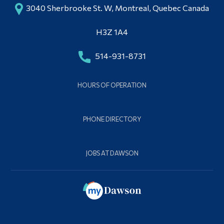
3040 Sherbrooke St. W, Montreal, Quebec Canada
H3Z 1A4
514-931-8731
HOURS OF OPERATION
PHONE DIRECTORY
JOBS AT DAWSON