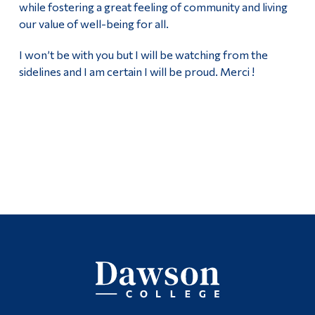
while fostering a great feeling of community and living
our value of well-being for all.
I won’t be with you but I will be watching from the
sidelines and I am certain I will be proud. Merci !