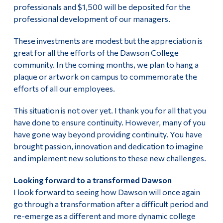
professionals and $1,500 will be deposited for the
professional development of our managers.
These investments are modest but the appreciation is
great for all the efforts of the Dawson College
community. In the coming months, we plan to hang a
plaque or artwork on campus to commemorate the
efforts of all our employees.
This situation is not over yet. I thank you for all that you
have done to ensure continuity. However, many of you
have gone way beyond providing continuity. You have
brought passion, innovation and dedication to imagine
and implement new solutions to these new challenges.
Looking forward to a transformed Dawson
I look forward to seeing how Dawson will once again
go through a transformation after a difficult period and
re-emerge as a different and more dynamic college