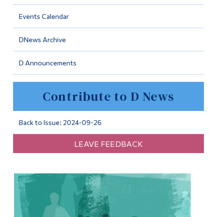
Information
Events Calendar
Tools
DNews Archive
Links
D Announcements
Main Menu
Programs
Contribute to D News
Continuing Education
Admissions
Back to Issue: 2024-09-26
Life at Dawson
LEAVE FEEDBACK
Who you are
Future Students
Current Students
Faculty & Staff