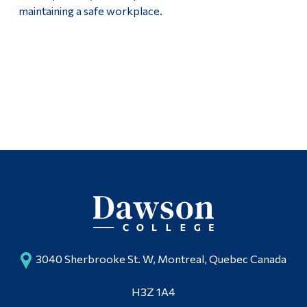
maintaining a safe workplace.
3040 Sherbrooke St. W, Montreal, Quebec Canada
H3Z 1A4