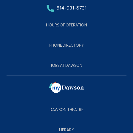
514-931-8731
HOURS OF OPERATION
PHONE DIRECTORY
JOBS AT DAWSON
DAWSON THEATRE
LIBRARY