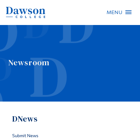
MENU
Site Search
People Search
Newsroom
FR
About Dawson
Careers
Omnivox
DNews
Quicklinks
Contact
Submit News