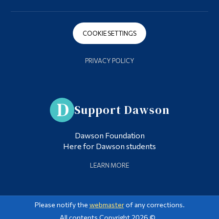
COOKIE SETTINGS
PRIVACY POLICY
Support Dawson
Dawson Foundation
Here for Dawson students
LEARN MORE
Please notify the
webmaster
of any corrections.
All contents Copyright 2026 ©