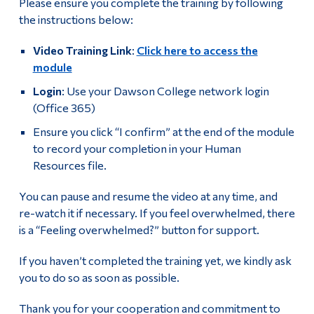
Please ensure you complete the training by following
the instructions below:
Video Training Link
:
Click here to access the
module
Login
: Use your Dawson College network login
(Office 365)
Ensure you click “I confirm” at the end of the module
to record your completion in your Human
Resources file.
You can pause and resume the video at any time, and
re-watch it if necessary. If you feel overwhelmed, there
is a “Feeling overwhelmed?” button for support.
If you haven’t completed the training yet, we kindly ask
you to do so as soon as possible.
Thank you for your cooperation and commitment to