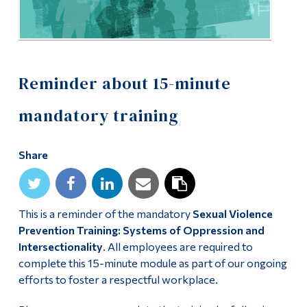
Alumni & Visitors
Reminder about 15-minute
mandatory training
Share
This is a reminder of the mandatory
Sexual Violence
Prevention Training: Systems of Oppression and
Intersectionality
. All employees are required to
complete this 15-minute module as part of our ongoing
efforts to foster a respectful workplace.