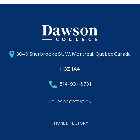
3040 Sherbrooke St. W, Montreal, Quebec Canada
H3Z 1A4
514-931-8731
HOURS OF OPERATION
PHONE DIRECTORY