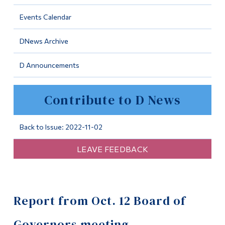
Information
Events Calendar
Tools
DNews Archive
Links
D Announcements
Main Menu
Programs
Contribute to D News
Continuing Education
Admissions
Back to Issue: 2022-11-02
Life at Dawson
LEAVE FEEDBACK
Who you are
Future Students
Report from Oct. 12 Board of
Current Students
Faculty & Staff
Governors meeting