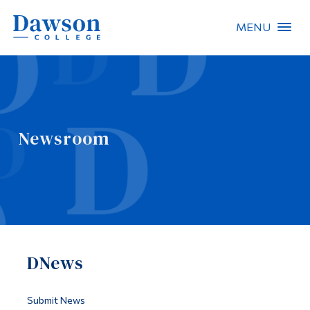
MENU
Site Search
People Search
Newsroom
FR
About Dawson
Careers
Omnivox
DNews
Quicklinks
Contact
Submit News