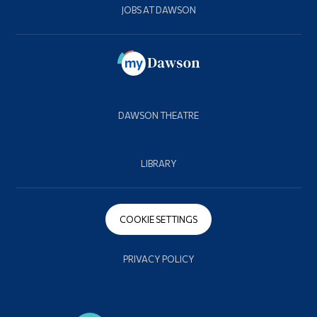
JOBS AT DAWSON
DAWSON THEATRE
LIBRARY
COOKIE SETTINGS
PRIVACY POLICY