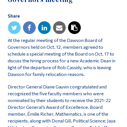
Alumni & Visitors
Share
At the regular meeting of the Dawson Board of
Governors held on Oct. 12, members agreed to
schedule a special meeting of the Board on Oct. 17 to
discuss the hiring process for a new Academic Dean in
light of the departure of Rob Cassidy, who is leaving
Dawson for family relocation reasons.
Director General Diane Gauvin congratulated and
recognized the five faculty members who were
nominated by their students to receive the 2021-22
Director General’s Award of Excellence. Board
member, Émilie Richer, Mathematics, is one of the
recipients, along with Donal Gill, Political Science; Jaya