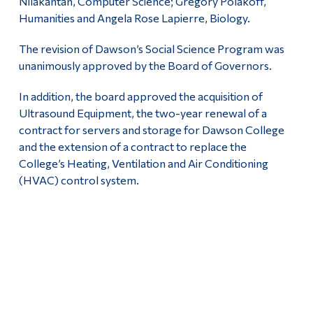
Nilakantan, Computer Science; Gregory Polakoff,
Humanities and Angela Rose Lapierre, Biology.
The revision of Dawson’s Social Science Program was
unanimously approved by the Board of Governors.
In addition, the board approved the acquisition of
Ultrasound Equipment, the two-year renewal of a
contract for servers and storage for Dawson College
and the extension of a contract to replace the
College’s Heating, Ventilation and Air Conditioning
(HVAC) control system.