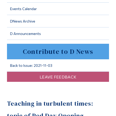
Information
Events Calendar
Tools
DNews Archive
Links
D Announcements
Main Menu
Programs
Contribute to D News
Continuing Education
Admissions
Back to Issue: 2021-11-03
Life at Dawson
LEAVE FEEDBACK
Who you are
Future Students
Teaching in turbulent times:
Current Students
Faculty & Staff
topic of Ped Day Opening