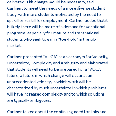
delivered. This change would be necessary, said
Carliner, to meet the needs of a more diverse student
body, with more students motivated by the need to
upskill or reskill for employment. Carliner added that it
is likely there will be more of a demand for vocational
programs, especially for mature and transnational
students who seek to gain a “toe-hold” in the job
market.
Carliner presented “VUCA” as an acronym for Velocity,
Uncertainty, Complexity and Ambiguity and elaborated
that students will need to be prepared for a “VUCA”
future; a future in which change will occur at an
unprecedented velocity, in which work will be
characterized by much uncertainty, in which problems
will have increased complexity and to which solutions
are typically ambiguous.
Carliner talked about the continuing need for links and