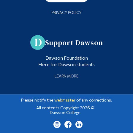
PRIVACY POLICY
Support Dawson
Dawson Foundation
Here for Dawson students
LEARN MORE
Please notify the
webmaster
of any corrections.
All contents Copyright 2026 ©
Dawson College