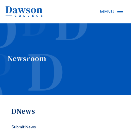
MENU
Site Search
People Search
Newsroom
FR
About Dawson
Careers
Omnivox
DNews
Quicklinks
Contact
Submit News