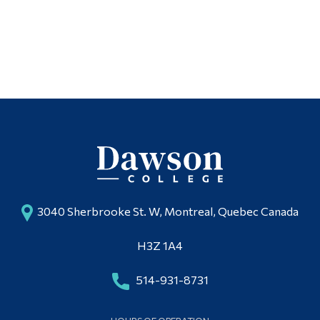
3040 Sherbrooke St. W, Montreal, Quebec Canada
H3Z 1A4
514-931-8731