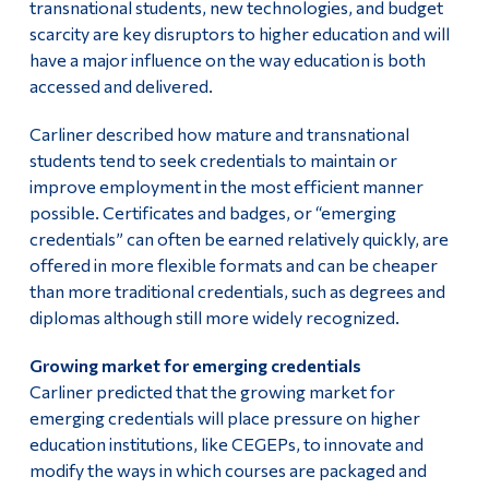
transnational students, new technologies, and budget
scarcity are key disruptors to higher education and will
have a major influence on the way education is both
accessed and delivered.
Carliner described how mature and transnational
students tend to seek credentials to maintain or
improve employment in the most efficient manner
possible. Certificates and badges, or “emerging
credentials” can often be earned relatively quickly, are
offered in more flexible formats and can be cheaper
than more traditional credentials, such as degrees and
diplomas although still more widely recognized.
Growing market for emerging credentials
Carliner predicted that the growing market for
emerging credentials will place pressure on higher
education institutions, like CEGEPs, to innovate and
modify the ways in which courses are packaged and