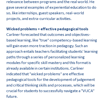
relevance between programs and the real world. He
gave several examples of experiential education to do
so, like internships, guest speakers, real-world
projects, and extra-curricular activities.
Wicked problems = effective pedagogical tools
Carliner forecasted that outcomes and objectives-
based learning, like “true” competency-based learning
will gain even more traction in pedagogy. Such an
approach entails teachers facilitating students’ learning
paths through a series of personalized learning
modules for specific skill mastery and this format is
already available in certain institutions. Carliner
indicated that “wicked problems” are effective
pedagogical tools for the development of judgement
and critical thinking skills and processes, which will be
crucial for students to successfully navigate a “VUCA”
future.