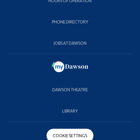
HOURS OF OPERATION
PHONE DIRECTORY
JOBS AT DAWSON
DAWSON THEATRE
LIBRARY
COOKIE SETTINGS