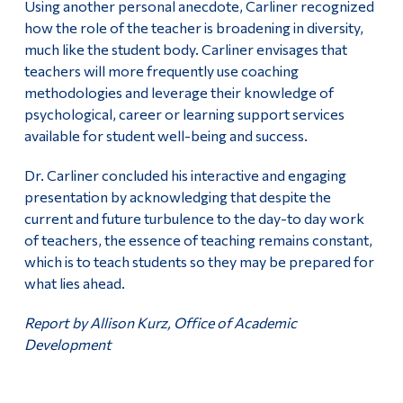
Using another personal anecdote, Carliner recognized
how the role of the teacher is broadening in diversity,
much like the student body. Carliner envisages that
teachers will more frequently use coaching
methodologies and leverage their knowledge of
psychological, career or learning support services
available for student well-being and success.
Dr. Carliner concluded his interactive and engaging
presentation by acknowledging that despite the
current and future turbulence to the day-to day work
of teachers, the essence of teaching remains constant,
which is to teach students so they may be prepared for
what lies ahead.
Report by Allison Kurz, Office of Academic
Development