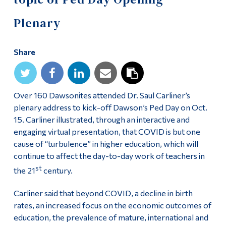
Alumni & Visitors
Plenary
Share
Over 160 Dawsonites attended Dr. Saul Carliner’s
plenary address to kick-off Dawson’s Ped Day on Oct.
15. Carliner illustrated, through an interactive and
engaging virtual presentation, that COVID is but one
cause of “turbulence” in higher education, which will
continue to affect the day-to-day work of teachers in
st
the 21
century.
Carliner said that beyond COVID, a decline in birth
rates, an increased focus on the economic outcomes of
education, the prevalence of mature, international and