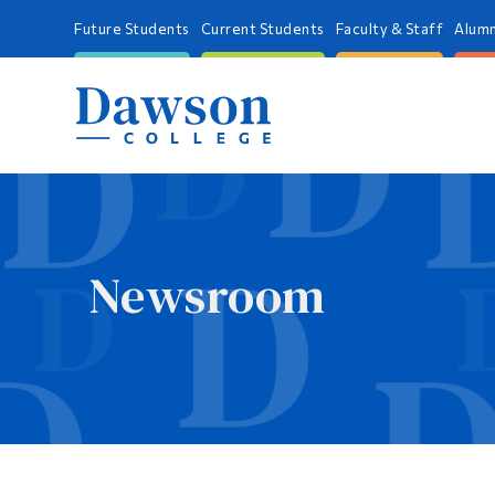
Future Students
Current Students
Faculty & Staff
Alumn
Newsroom