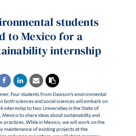
Tools
ironmental students
Links
Main Menu
d to Mexico for a
Programs
tainability internship
Continuing Education
Admissions
Life at Dawson
Who you are
Future Students
mer, four students from Dawson’s environmental
 in both sciences and social sciences will embark on
Current Students
k internship to two Universities in the State of
 Mexico to share ideas about sustainability and
Faculty & Staff
w practices. While in Mexico, we will work on the
Alumni & Visitors
ay maintenance of existing projects at the
ties and upon our return, we will share our new