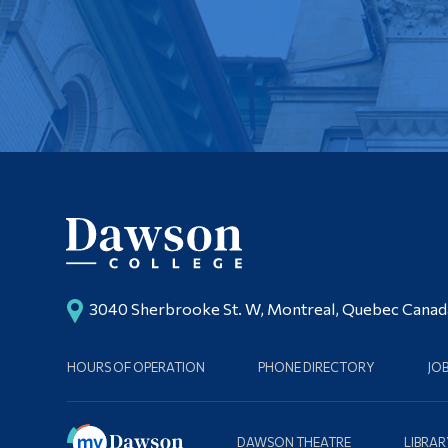
3040 Sherbrooke St. W, Montreal, Quebec Cana
HOURS OF OPERATION
PHONE DIRECTORY
JO
DAWSON THEATRE
LIBRAR