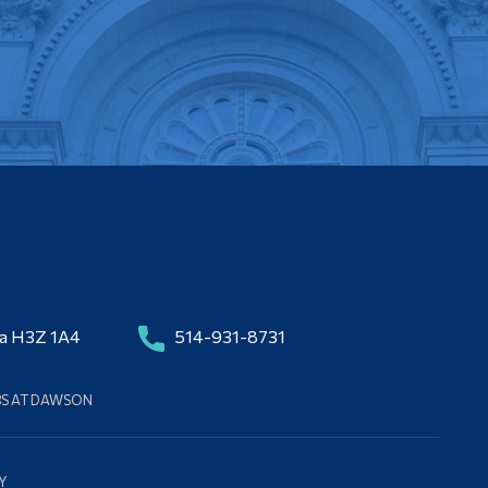
da H3Z 1A4
514-931-8731
BS AT DAWSON
Y