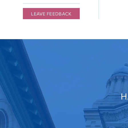
LEAVE FEEDBACK
H