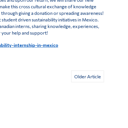
make this cross cultural exchange of knowledge
e through giving a donation or spreading awareness!
tudent driven sustainability initiatives in Mexico.
anadian interns, sharing knowledge, experiences,
r your help and support!
bility-internship-in-mexico
Older Article