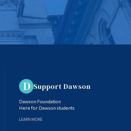
Support Dawson
Dawson Foundation
Here for Dawson students
LEARN MORE