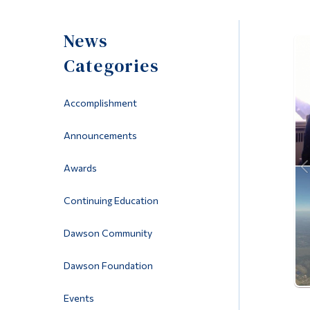
News
Categories
Accomplishment
Announcements
Awards
Continuing Education
Dawson Community
Dawson Foundation
Events