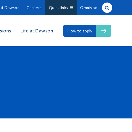
ut Dawson
Careers
Quicklinks
Omnivox
Site Search
sions
Life at Dawson
How to apply
People Search
FR
About Dawson
Careers
Omnivox
Quicklinks
Contact
Information