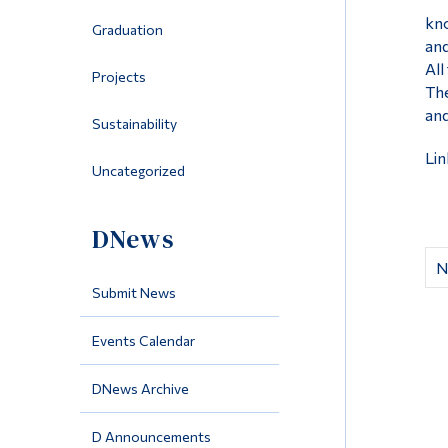
kno
Graduation
and
All
Projects
The
and
Sustainability
Lin
Uncategorized
DNews
N
Submit News
Events Calendar
DNews Archive
D Announcements