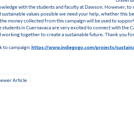
wledge with the students and faculty at Dawson. However, to 
 sustainable values possible we need your help, whether this b
 the money collected from this campaign will be used to support s
 students in Cuernavaca are very excited to connect with the C
 working together to create a sustainable future. Thank you fo
k to campaign:
https://www.indiegogo.com/projects/sustaina
ewer Article