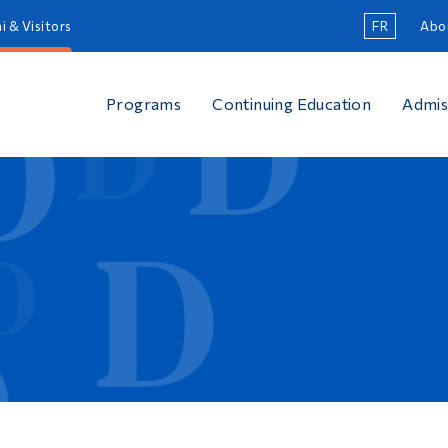
i & Visitors
FR
Abo
Programs
Continuing Education
Admis