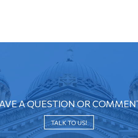
AVE A QUESTION OR COMMEN
TALK TO US!