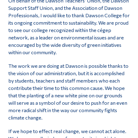
On behalf of the Dawson Teachers’ Union, the Dawson
Support Staff Union, and the Association of Dawson
Alumni & Visitors
Professionals, I would like to thank Dawson College for
its ongoing commitment to sustainability. We are proud
to see our college recognized within the cégep
network, as a leader on environmental issues and are
encouraged by the wide diversity of green initiatives
within our community.
The work we are doing at Dawson is possible thanks to
the vision of our administration, but it is accomplished
by students, teachers and staff members who each
contribute their time to this common cause. We hope
that the planting of a new white pine on our grounds
will serve as a symbol of our desire to push for an even
more radical shift in the way our community fights
climate change.
If we hope to effect real change, we cannot act alone.