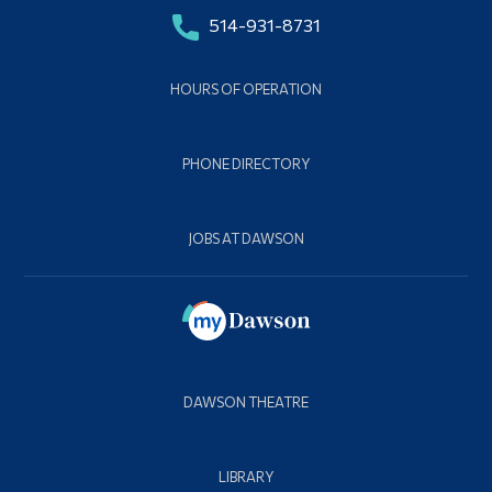
514-931-8731
HOURS OF OPERATION
PHONE DIRECTORY
JOBS AT DAWSON
DAWSON THEATRE
LIBRARY