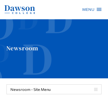
MENU
Site Search
People Search
Newsroom
FR
About Dawson
Careers
Omnivox
Newsroom - Site Menu
Quicklinks
Contact