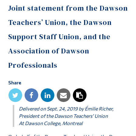
Information
Joint statement from the Dawson
Tools
Teachers’ Union, the Dawson
Links
Support Staff Union, and the
Main Menu
Association of Dawson
Programs
Continuing Education
Professionals
Admissions
Share
Life at Dawson
Who you are
Delivered on Sept. 24, 2019 by Émilie Richer,
Future Students
President of the Dawson Teachers’ Union
Current Students
At Dawson College, Montreal
Faculty & Staff