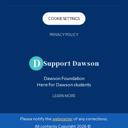
COOKIE SETTINGS
PRIVACY POLICY
Support Dawson
Dawson Foundation
Here for Dawson students
LEARN MORE
Please notify the
webmaster
of any corrections.
All contents Copyright 2026 ©