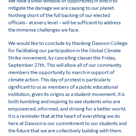
We have a small window of opportunity in which to
mitigate the damage we are causing to our planet.
Nothing short of the full backing of our elected
officials– at every level – will be sufficient to address
the immense challenges we face.
We would like to conclude by thanking Dawson College
for facilitating our participation in the Global Climate
Strike movement, by cancelling classes this Friday,
September 27th. This will allow all of our community
members the opportunity to march in support of
climate action. This day of protest is particularly
significant to us as members of a public educational
institution, given its origins as a student movement. It is
both humbling and inspiring to see students who are
empowered, informed, and striving for a better world.
It is a reminder that at the heart of everything we do
here at Dawson is our commitment to our students and
the future that we are collectively building with them.