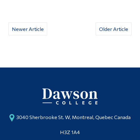
Newer Article
Older Article
3040 Sherbrooke St. W, Montreal, Quebec Canada
H3Z 1A4