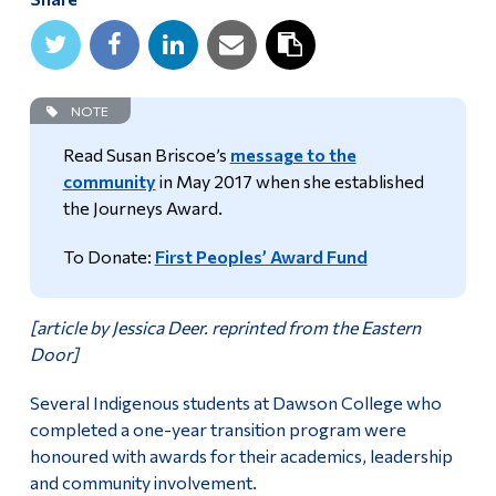
Alumni & Visitors
NOTE
Read Susan Briscoe’s
message to the
community
in May 2017 when she established
the Journeys Award.
To Donate:
First Peoples’ Award Fund
[article by Jessica Deer. reprinted from the Eastern
Door]
Several Indigenous students at Dawson College who
completed a one-year transition program were
honoured with awards for their academics, leadership
and community involvement.