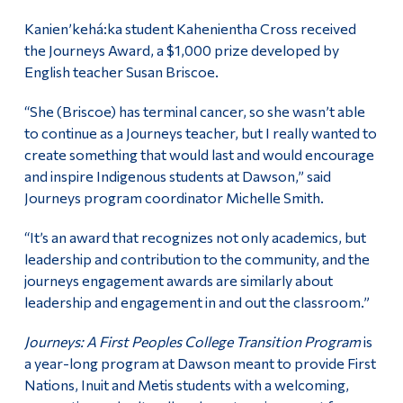
Kanien’kehá:ka student Kahenientha Cross received
the Journeys Award, a $1,000 prize developed by
English teacher Susan Briscoe.
“She (Briscoe) has terminal cancer, so she wasn’t able
to continue as a Journeys teacher, but I really wanted to
create something that would last and would encourage
and inspire Indigenous students at Dawson,” said
Journeys program coordinator Michelle Smith.
“It’s an award that recognizes not only academics, but
leadership and contribution to the community, and the
journeys engagement awards are similarly about
leadership and engagement in and out the classroom.”
Journeys: A First Peoples College Transition Program
is
a year-long program at Dawson meant to provide First
Nations, Inuit and Metis students with a welcoming,