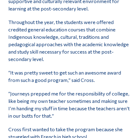
supportive and culturally relevant environment for
learning at the post-secondary level.
Throughout the year, the students were offered
credited general education courses that combine
Indigenous knowledge, cultural, traditions and
pedagogical approaches with the academic knowledge
and study skill necessary for success at the post-
secondary level.
“It was pretty sweet to get such an awesome award
from such a good program,” said Cross.
“Journeys prepped me for the responsibility of college,
like being my own teacher sometimes and making sure
I’m handing my stuff in time because the teachers aren’t
in our butts for that.”
Cross first wanted to take the program because she
struggled with French in high school.