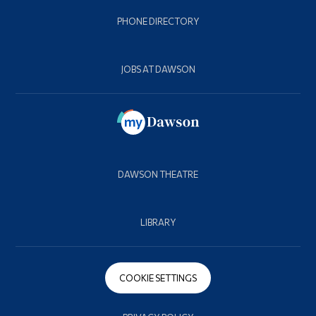
PHONE DIRECTORY
JOBS AT DAWSON
DAWSON THEATRE
LIBRARY
COOKIE SETTINGS