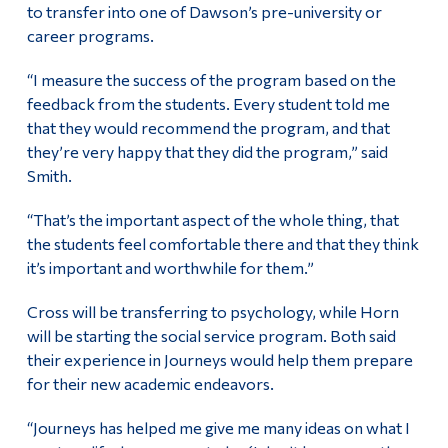
to transfer into one of Dawson’s pre-university or
career programs.
“I measure the success of the program based on the
feedback from the students. Every student told me
that they would recommend the program, and
that
they’re very happy that they did the program,” said
Smith.
“That’s the important aspect of the whole thing, that
the students feel comfortable there and that they think
it’s important and worthwhile for them.”
Cross will be transferring to psychology, while Horn
will be starting the social service program. Both said
their experience in Journeys would help them prepare
for their new academic endeavors.
“Journeys has helped me give me many ideas on what I