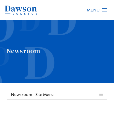
MENU
Site Search
People Search
Newsroom
FR
About Dawson
Careers
Omnivox
Newsroom - Site Menu
Quicklinks
Contact