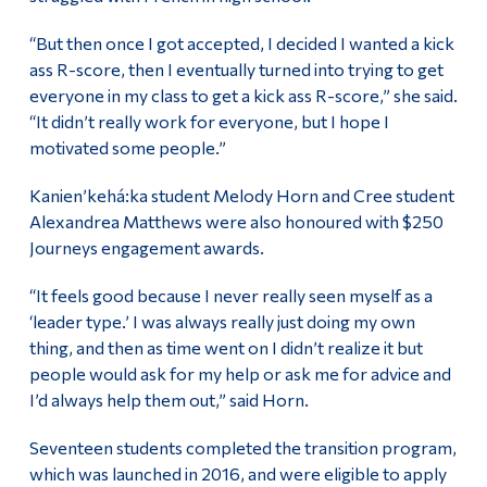
“But then once I got accepted, I decided I wanted a kick
ass R-score, then I eventually turned into trying to get
everyone in my class to get a kick ass R-score,” she said.
“It didn’t really work for everyone, but I hope I
motivated some people.”
Kanien’kehá:ka student Melody Horn and Cree student
Alexandrea Matthews were also honoured with $250
Journeys engagement awards.
“It feels good because I never really seen myself as a
‘leader type.’ I was always really just doing my own
thing, and then as time went on I didn’t realize it but
people would ask for my help or ask me for advice and
I’d always help them out,” said Horn.
Seventeen students completed the transition program,
which was launched in 2016, and were eligible to apply