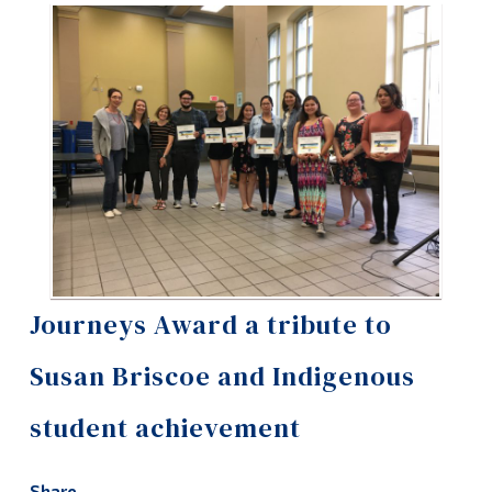
Information
Tools
Links
Main Menu
Programs
Continuing Education
Admissions
Life at Dawson
Journeys Award a tribute to
Who you are
Susan Briscoe and Indigenous
Future Students
student achievement
Current Students
Faculty & Staff
Share