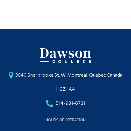
3040 Sherbrooke St. W, Montreal, Quebec Canada
H3Z 1A4
514-931-8731
HOURS OF OPERATION