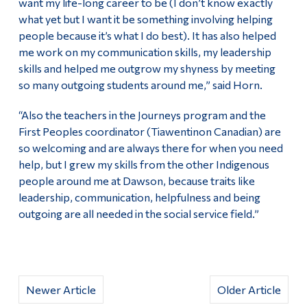
want my life-long career to be (I don’t know exactly
what yet but I want it be something involving helping
people because it’s what I do best). It has also helped
me work on my communication skills, my leadership
skills and helped me outgrow my shyness by meeting
so many outgoing students around me,” said Horn.
“Also the teachers in the Journeys program and the
First Peoples coordinator (Tiawentinon Canadian) are
so welcoming and are always there for when you need
help, but I grew my skills from the other Indigenous
people around me at Dawson, because traits like
leadership, communication, helpfulness and being
outgoing are all needed in the social service field.”
Newer Article
Older Article