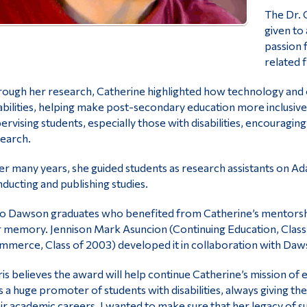
The Dr. 
given to
passion 
related f
ough her research, Catherine highlighted how technology and oth
abilities, helping make post-secondary education more inclusiv
ervising students, especially those with disabilities, encouragi
earch.
r many years, she guided students as research assistants on Ad
ducting and publishing studies.
 Dawson graduates who benefited from Catherine’s mentorship
 memory. Jennison Mark Asuncion (Continuing Education, Class o
merce, Class of 2003) developed it in collaboration with Daws
is believes the award will help continue Catherine’s mission of 
 a huge promoter of students with disabilities, always giving 
ir academic careers. I wanted to make sure that her legacy of s