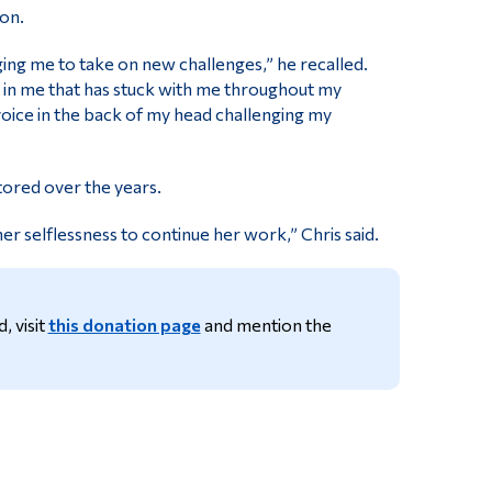
son.
ng me to take on new challenges,” he recalled.
r in me that has stuck with me throughout my
r voice in the back of my head challenging my
ored over the years.
r selflessness to continue her work,” Chris said.
, visit
this donation page
and mention the