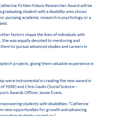
Catherine Fichten Future Researcher Award will be
 a graduating student with a disability who shows
for pursuing academic research in psychology or a
ield.
er factors shape the lives of individuals with
e. She was equally devoted to mentoring and
ng them to pursue advanced studies and careers in
aptech projects, giving them valuable experience in
 were instrumental in creating the new award in
f 1998) and Chris Gaulin (Social Science –
on’s Awards Officer, Jessie Evans.
empowering students with disabilities: “Catherine
them new opportunities for growth and advancing
upporting students carried on.”