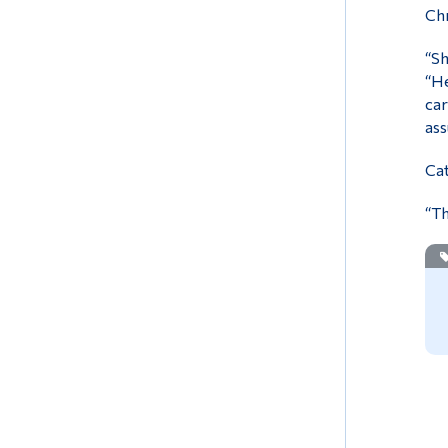
Chr
“Sh
“He
car
ass
Cat
“Th