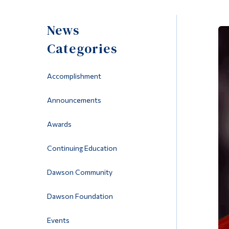
News
Categories
Accomplishment
Announcements
Awards
Continuing Education
Dawson Community
Dawson Foundation
Events