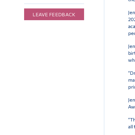
Jen
LEAVE FEEDBACK
202
aca
peo
Jen
bir
whe
“Dr
man
pri
Jen
Aw
“Th
all