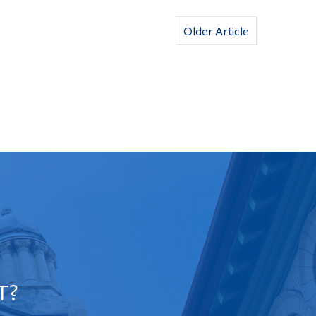
Older Article
T?