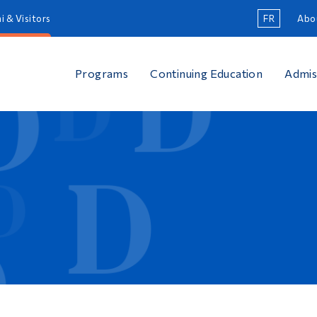
i & Visitors
FR
Abo
Programs
Continuing Education
Admis