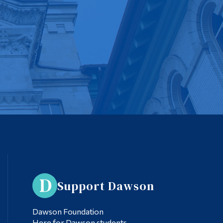
Support Dawson
Dawson Foundation
Here for Dawson students