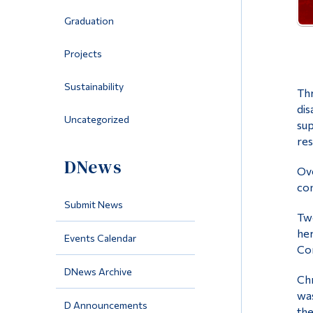
Graduation
Projects
Sustainability
Thr
dis
Uncategorized
sup
res
DNews
Ove
con
Submit News
Two
her
Events Calendar
Com
DNews Archive
Chr
was
D Announcements
the