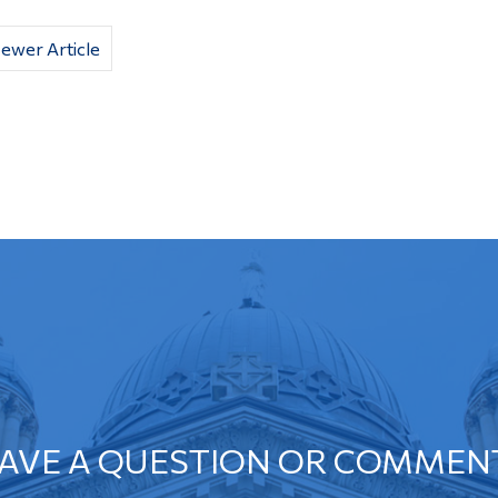
ewer Article
AVE A QUESTION OR COMMEN