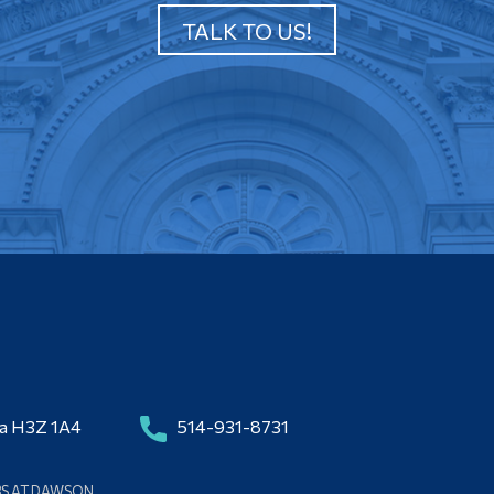
TALK TO US!
da H3Z 1A4
514-931-8731
BS AT DAWSON