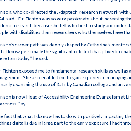
nison, who co-directed the Adaptech Research Network with Ca
4, said: “Dr. Fichten was so very passionate about increasing the
demic research because she felt who best to study and understa
ple with disabilities than researchers who themselves have that
nison’s career path was deeply shaped by Catherine’s mentors
th, I know personally the significant role tech has played in e
re I am today,” he said.
. Fichten exposed me to fundamental research skills as well as 
agement. She also enabled me to gain experience managing an
marily examining the use of ICTs by Canadian college and universit
nison is now Head of Accessibility Engineering Evangelism at L
areness Day.
e fact that what I do now has to do with positively impacting the
 things digital is due in large part to the early exposure I had th