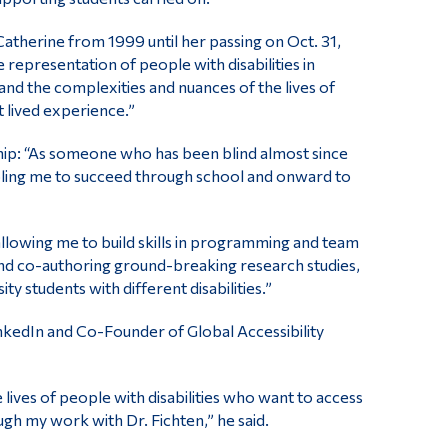
therine from 1999 until her passing on Oct. 31,
 representation of people with disabilities in
nd the complexities and nuances of the lives of
 lived experience.”
hip: “As someone who has been blind almost since
nabling me to succeed through school and onward to
allowing me to build skills in programming and team
d co-authoring ground-breaking research studies,
y students with different disabilities.”
inkedIn and Co-Founder of Global Accessibility
 lives of people with disabilities who want to access
rough my work with Dr. Fichten,” he said.