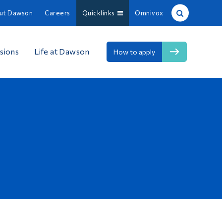
ut Dawson
Careers
Quicklinks
Omnivox
Site Search
sions
Life at Dawson
How to apply
People Search
FR
About Dawson
Careers
Omnivox
Quicklinks
Contact
Information