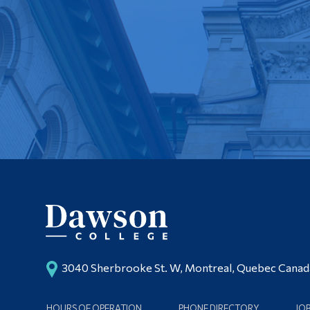
3040 Sherbrooke St. W, Montreal, Quebec Cana
HOURS OF OPERATION
PHONE DIRECTORY
JO