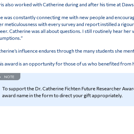
is also worked with Catherine during and after his time at Daw
e was constantly connecting me with new people and encouragi
r meticulousness with every survey and report instilled a rigou
eer. Catherine was all about questions. I still routinely hear he
umptions.”
herine’s influence endures through the many students she ment
is award is an opportunity for those of us who benefited from he
NOTE
To support the Dr. Catherine Fichten Future Researcher Award
award name in the form to direct your gift appropriately.