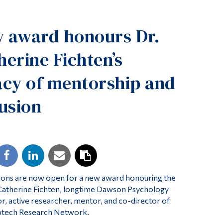
Tools
 award honours Dr.
Links
Main Menu
herine Fichten’s
Programs
acy of mentorship and
Continuing Education
lusion
Admissions
Life at Dawson
Who you are
Future Students
Current Students
ions are now open for a new award honouring the
Faculty & Staff
 Catherine Fichten, longtime Dawson Psychology
r, active researcher, mentor, and co-director of
Alumni & Visitors
ptech Research Network.