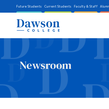
Future Students
Current Students
Faculty & Staff
Alumn
Newsroom