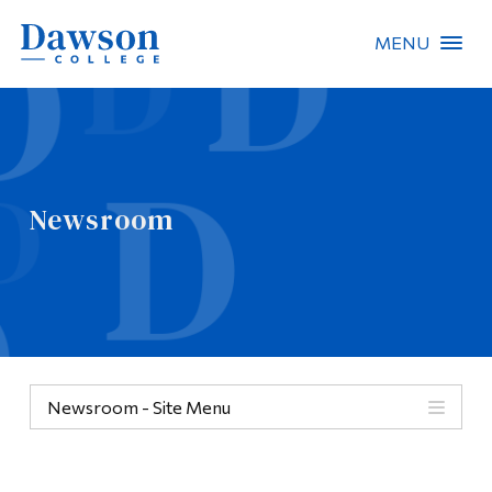
MENU
Site Search
People Search
Newsroom
FR
About Dawson
Careers
Omnivox
Newsroom - Site Menu
Quicklinks
Contact