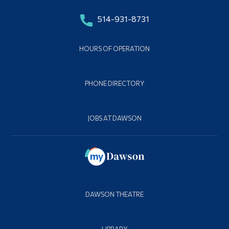
514-931-8731
HOURS OF OPERATION
PHONE DIRECTORY
JOBS AT DAWSON
DAWSON THEATRE