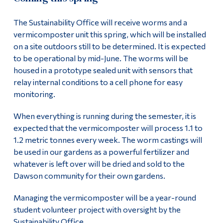
The Sustainability Office will receive worms and a
vermicomposter unit this spring, which will be installed
on a site outdoors still to be determined. It is expected
to be operational by mid-June. The worms will be
housed in a prototype sealed unit with sensors that
relay internal conditions to a cell phone for easy
monitoring.
When everything is running during the semester, it is
expected that the vermicomposter will process 1.1 to
1.2 metric tonnes every week. The worm castings will
be used in our gardens as a powerful fertilizer and
whatever is left over will be dried and sold to the
Dawson community for their own gardens.
Managing the vermicomposter will be a year-round
student volunteer project with oversight by the
Sustainability Office.