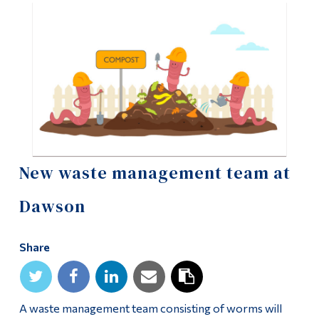
Information
Tools
Links
Main Menu
Programs
Continuing Education
New waste management team at
Admissions
Life at Dawson
Dawson
Who you are
Share
Future Students
Current Students
A waste management team consisting of worms will
Faculty & Staff