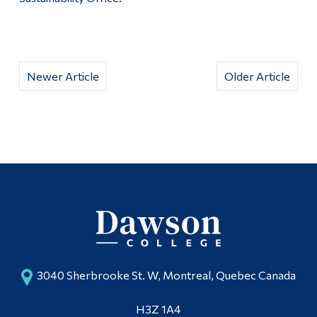
Newer Article
Older Article
3040 Sherbrooke St. W, Montreal, Quebec Canada
H3Z 1A4