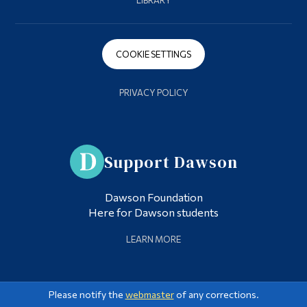
LIBRARY
COOKIE SETTINGS
PRIVACY POLICY
Support Dawson
Dawson Foundation
Here for Dawson students
LEARN MORE
Please notify the
webmaster
of any corrections.