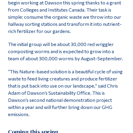
begin working at Dawson this spring thanks to a grant
Alumni & Visitors
from Colleges and Institutes Canada. Their task is
simple: consume the organic waste we throw into our
hallway sorting stations and transform it into nutrient-
rich fertilizer for our gardens.
The initial group will be about 30,000 red wriggler
composting worms and is expected to grow into a
team of about 300,000 worms by August-September.
“This Nature-based solution is a beautiful cycle of using
waste to feed living creatures and produce fertilizer
that is put back into use on our landscape,” said Chris
Adam of Dawson’s Sustainability Office. This is
Dawson’s second national demonstration project
within a year and will further bring down our GHG
emissions.
Coming this spring