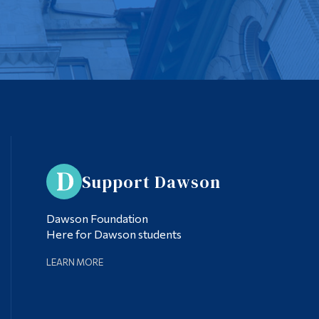
Support Dawson
Dawson Foundation
Here for Dawson students
LEARN MORE