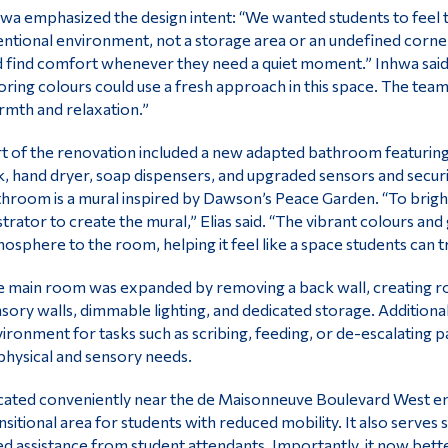
wa emphasized the design intent: “We wanted students to feel t
entional environment, not a storage area or an undefined corner
 find comfort whenever they need a quiet moment.” Inhwa said t
oring colours could use a fresh approach in this space. The team
mth and relaxation.”
t of the renovation included a new adapted bathroom featuring s
k, hand dryer, soap dispensers, and upgraded sensors and securit
hroom is a mural inspired by Dawson’s Peace Garden. “To brig
ustrator to create the mural,” Elias said. “The vibrant colours a
osphere to the room, helping it feel like a space students can tru
 main room was expanded by removing a back wall, creating roo
sory walls, dimmable lighting, and dedicated storage. Additional
ironment for tasks such as scribing, feeding, or de-escalating 
physical and sensory needs.
ated conveniently near the de Maisonneuve Boulevard West ent
nsitional area for students with reduced mobility. It also serve
d assistance from student attendants. Importantly, it now be