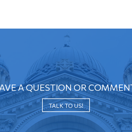
AVE A QUESTION OR COMMEN
TALK TO US!