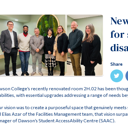
New
for
disa
Share
son College’s recently renovated room 2H.02 has been thought
abilities, with essential upgrades addressing a range of needs be
r vision was to create a purposeful space that genuinely meets 
 Elias Azar of the Facilities Management team, that vision surpas
ager of Dawson’s Student AccessAbility Centre (SAAC).