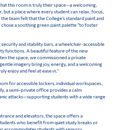
hat this room is truly their space—a welcoming,
, but a place where every student can relax, focus,
he team felt that the College’s standard paint and
 chose a soothing green paint palette “to foster
ecurity and stability bars, a wheelchair-accessible
y functions. A beautiful feature of the new
hten the space, we commissioned a private
nd gentle imagery bring joy, energy, and a welcoming
ly enjoy and feel at ease in.”
m for accessible lockers, individual workspaces,
ly, a semi-private office provides a calm
panic attacks—supporting students with a wide range
rance and elevators, the space offers a
s students who benefit from quiet study breaks or
tter accommodates students with sensory