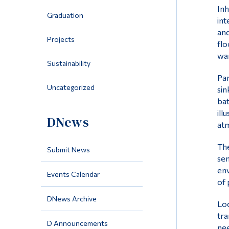
Inh
Graduation
int
and
Projects
flo
war
Sustainability
Par
Uncategorized
sin
bat
ill
DNews
atm
The
Submit News
sen
env
Events Calendar
of 
DNews Archive
Loc
tra
D Announcements
nee