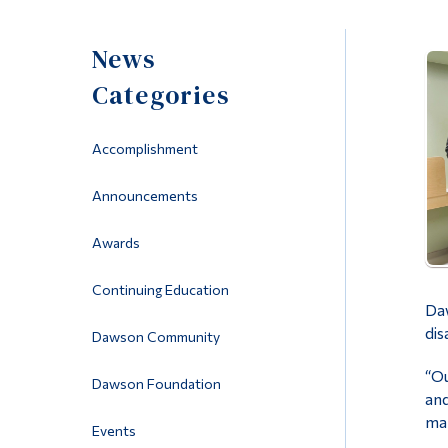
News
Categories
Accomplishment
Announcements
Awards
Continuing Education
Daw
dis
Dawson Community
“Ou
Dawson Foundation
and
man
Events