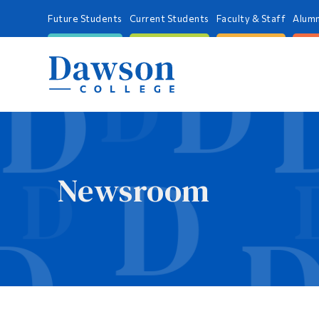
Future Students
Current Students
Faculty & Staff
Alumn
Newsroom