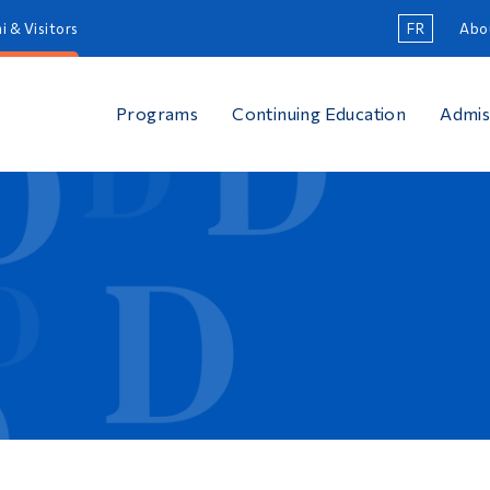
i & Visitors
FR
Abo
Programs
Continuing Education
Admis