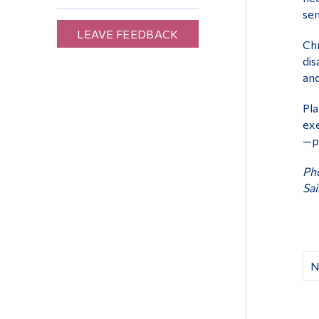
sen
LEAVE FEEDBACK
Chr
dis
and
Pla
exe
—ph
Pho
Sai
N