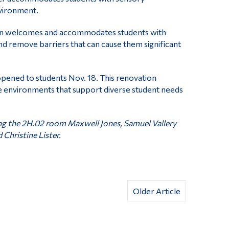
nvironment.
son welcomes and accommodates students with
and remove barriers that can cause them significant
opened to students Nov. 18. This renovation
e environments that support diverse student needs
ng the 2H.02 room Maxwell Jones, Samuel Vallery
 Christine Lister.
Older Article