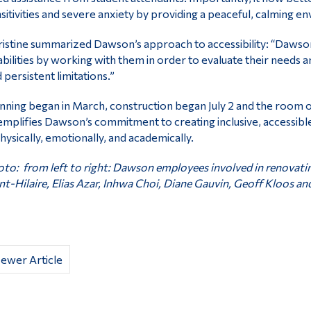
sitivities and severe anxiety by providing a peaceful, calming e
istine summarized Dawson’s approach to accessibility: “Daw
abilities by working with them in order to evaluate their needs 
 persistent limitations.”
nning began in March, construction began July 2 and the room 
mplifies Dawson’s commitment to creating inclusive, accessibl
ysically, emotionally, and academically.
to: from left to right: Dawson employees involved in renovati
nt-Hilaire, Elias Azar, Inhwa Choi, Diane Gauvin, Geoff Kloos and
ewer Article