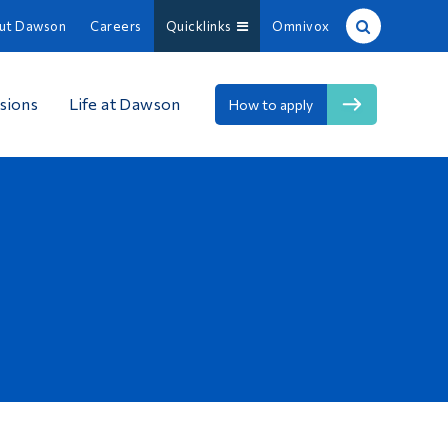
ut Dawson
Careers
Quicklinks
Omnivox
Site Search
sions
Life at Dawson
How to apply
People Search
FR
About Dawson
Careers
Omnivox
Quicklinks
Contact
Information