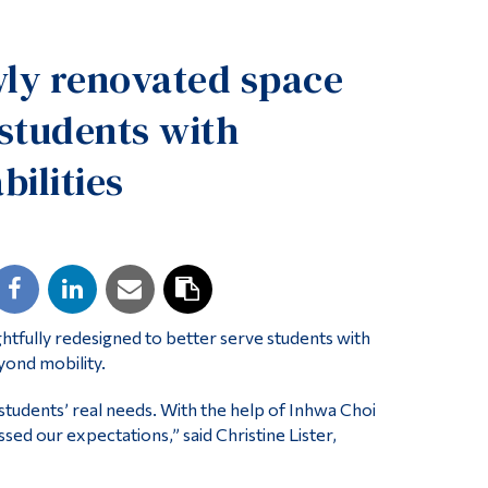
Tools
ly renovated space
Links
Main Menu
 students with
Programs
bilities
Continuing Education
Admissions
Life at Dawson
Who you are
Future Students
fully redesigned to better serve students with
yond mobility.
Current Students
students’ real needs. With the help of Inhwa Choi
Faculty & Staff
sed our expectations,” said Christine Lister,
Alumni & Visitors