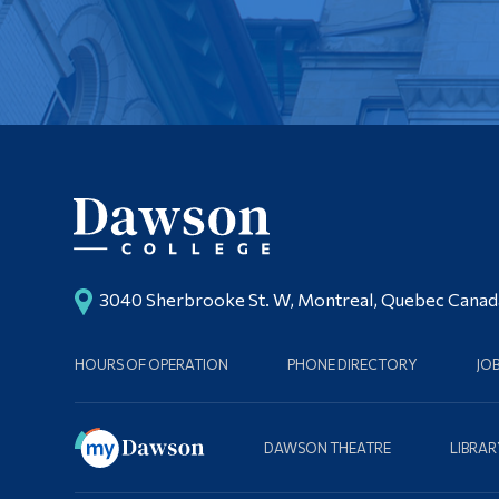
3040 Sherbrooke St. W, Montreal, Quebec Cana
HOURS OF OPERATION
PHONE DIRECTORY
JO
DAWSON THEATRE
LIBRAR