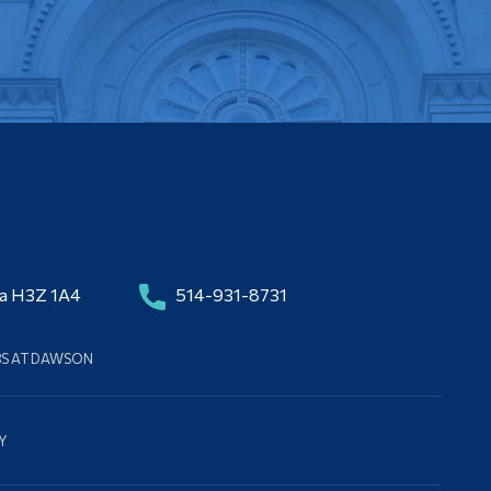
da H3Z 1A4
514-931-8731
BS AT DAWSON
Y