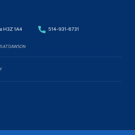
da H3Z 1A4
514-931-8731
BS AT DAWSON
Y