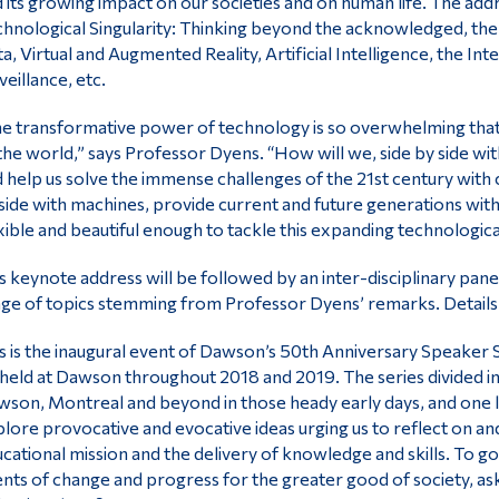
 its growing impact on our societies and on human life. The addr
hnological Singularity: Thinking beyond the acknowledged, the
a, Virtual and Augmented Reality, Artificial Intelligence, the In
veillance, etc.
e transformative power of technology is so overwhelming that
the world,” says Professor Dyens. “How will we, side by side with
 help us solve the immense challenges of the 21st century with
side with machines, provide current and future generations with
xible and beautiful enough to tackle this expanding technologica
s keynote address will be followed by an inter-disciplinary panel
ge of topics stemming from Professor Dyens’ remarks. Details
s is the inaugural event of Dawson’s 50th Anniversary Speaker S
held at Dawson throughout 2018 and 2019. The series divided in
son, Montreal and beyond in those heady early days, and one lo
lore provocative and evocative ideas urging us to reflect on 
cational mission and the delivery of knowledge and skills. To g
nts of change and progress for the greater good of society, ask