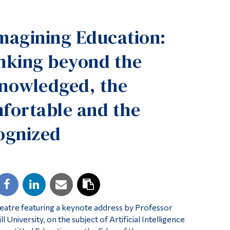
Tools
magining Education:
Links
Main Menu
nking beyond the
Programs
nowledged, the
Continuing Education
fortable and the
Admissions
Life at Dawson
ognized
Who you are
Future Students
Current Students
Faculty & Staff
Theatre featuring a keynote address by Professor
Alumni & Visitors
University, on the subject of Artificial Intelligence