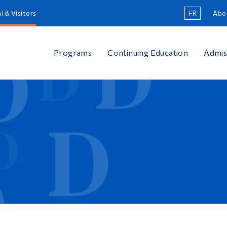
i & Visitors
FR
Abo
Programs
Continuing Education
Admis