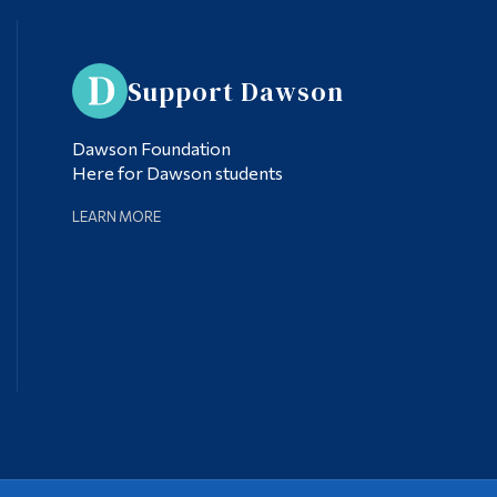
Support Dawson
Dawson Foundation
Here for Dawson students
LEARN MORE