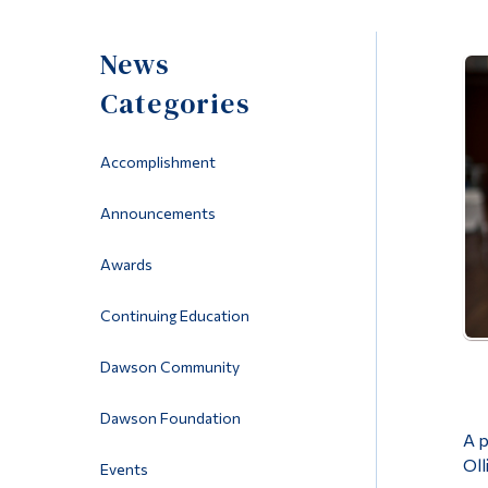
News
Categories
Accomplishment
Announcements
Awards
Continuing Education
Dawson Community
Dawson Foundation
A p
Oll
Events