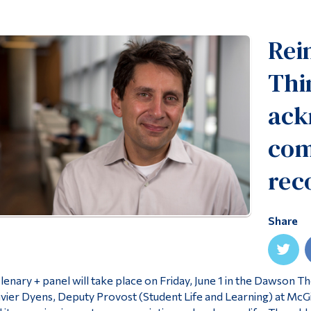
Rei
Thi
ack
com
rec
Share
lenary + panel will take place on Friday, June 1 in the Dawson 
ivier Dyens, Deputy Provost (Student Life and Learning) at McGill 