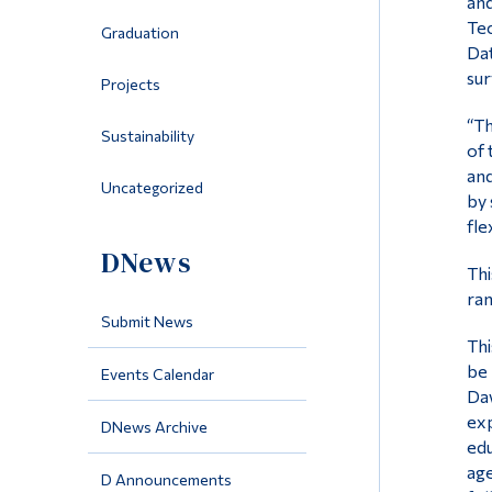
and
Tec
Graduation
Dat
sur
Projects
“Th
Sustainability
of 
and
Uncategorized
by 
fle
DNews
Thi
ran
Submit News
Thi
be 
Events Calendar
Daw
exp
DNews Archive
edu
age
D Announcements