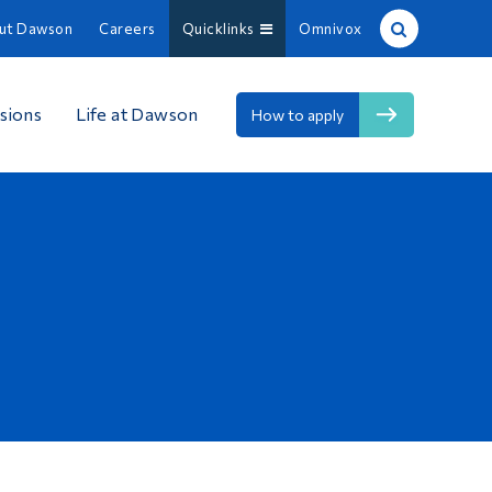
ut Dawson
Careers
Quicklinks
Omnivox
Site Search
sions
Life at Dawson
How to apply
People Search
FR
About Dawson
Careers
Omnivox
Quicklinks
Contact
Information