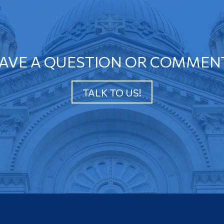
AVE A QUESTION OR COMMEN
TALK TO US!