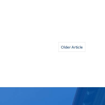
Older Article