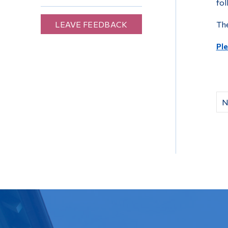
fol
LEAVE FEEDBACK
The
Ple
N