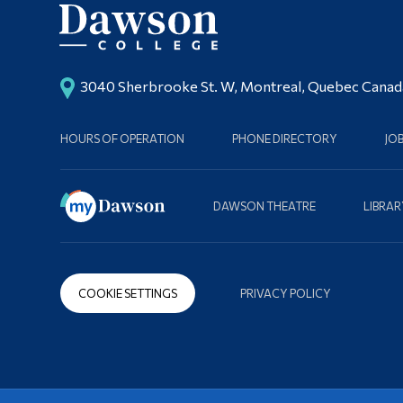
3040 Sherbrooke St. W, Montreal, Quebec Cana
HOURS OF OPERATION
PHONE DIRECTORY
JO
DAWSON THEATRE
LIBRAR
COOKIE SETTINGS
PRIVACY POLICY