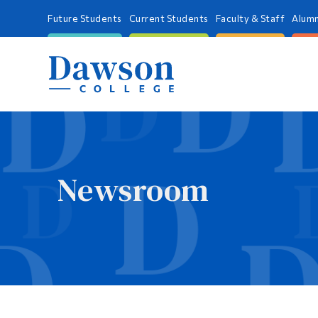
Future Students
Current Students
Faculty & Staff
Alumn
Newsroom