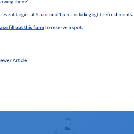
lowing them?
 event begins at 9 a.m. until 1 p.m. including light refreshments.
ase fill out this form
to reserve a spot.
ewer Article