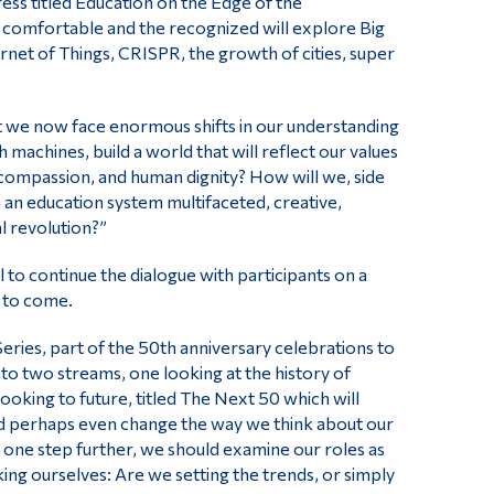
ess titled Education on the Edge of the
 comfortable and the recognized will explore Big
ternet of Things, CRISPR, the growth of cities, super
 we now face enormous shifts in our understanding
 machines, build a world that will reflect our values
 compassion, and human dignity? How will we, side
 an education system multifaceted, creative,
l revolution?”
 to continue the dialogue with participants on a
 to come.
eries, part of the 50th anniversary celebrations to
to two streams, one looking at the history of
oking to future, titled The Next 50 which will
and perhaps even change the way we think about our
o one step further, we should examine our roles as
ing ourselves: Are we setting the trends, or simply