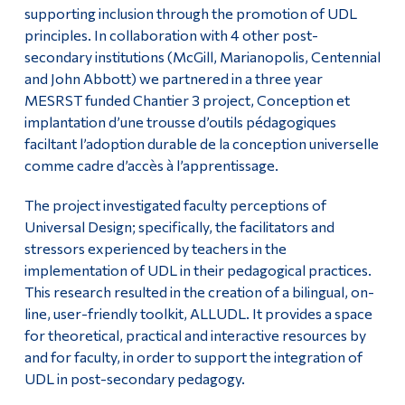
supporting inclusion through the promotion of UDL
principles. In collaboration with 4 other post-
secondary institutions (McGill, Marianopolis, Centennial
and John Abbott) we partnered in a three year
MESRST funded Chantier 3 project, Conception et
implantation d’une trousse d’outils pédagogiques
faciltant l’adoption durable de la conception universelle
comme cadre d’accès à l’apprentissage.
The project investigated faculty perceptions of
Universal Design; specifically, the facilitators and
stressors experienced by teachers in the
implementation of UDL in their pedagogical practices.
This research resulted in the creation of a bilingual, on-
line, user-friendly toolkit, ALLUDL. It provides a space
for theoretical, practical and interactive resources by
and for faculty, in order to support the integration of
UDL in post-secondary pedagogy.