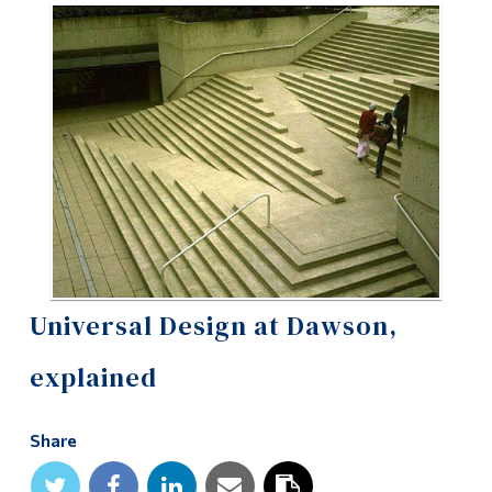
Information
Tools
Links
Main Menu
Programs
Continuing Education
Admissions
Life at Dawson
Universal Design at Dawson,
Who you are
explained
Future Students
Share
Current Students
Faculty & Staff