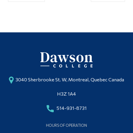
3040 Sherbrooke St. W, Montreal, Quebec Canada
H3Z 1A4
514-931-8731
HOURS OF OPERATION