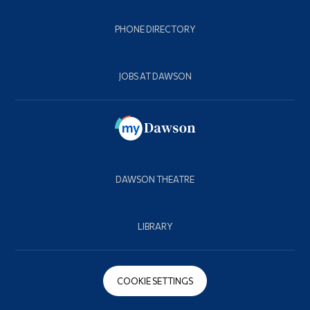
PHONE DIRECTORY
JOBS AT DAWSON
DAWSON THEATRE
LIBRARY
COOKIE SETTINGS