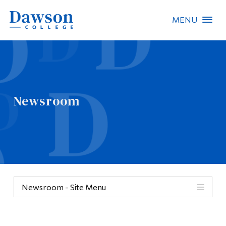
MENU
Site Search
People Search
Newsroom
FR
About Dawson
Careers
Omnivox
Newsroom - Site Menu
Quicklinks
Contact