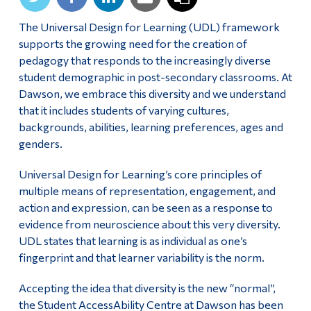
Alumni & Visitors
The Universal Design for Learning (UDL) framework
supports the growing need for the creation of
pedagogy that responds to the increasingly diverse
student demographic in post-secondary classrooms. At
Dawson, we embrace this diversity and we understand
that it includes students of varying cultures,
backgrounds, abilities, learning preferences, ages and
genders.
Universal Design for Learning’s core principles of
multiple means of representation, engagement, and
action and expression, can be seen as a response to
evidence from neuroscience about this very diversity.
UDL states that learning is as individual as one’s
fingerprint and that learner variability is the norm.
Accepting the idea that diversity is the new “normal”,
the Student AccessAbility Centre at Dawson has been