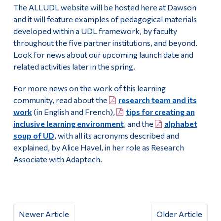
The ALLUDL website will be hosted here at Dawson
and it will feature examples of pedagogical materials
developed within a UDL framework, by faculty
throughout the five partner institutions, and beyond.
Look for news about our upcoming launch date and
related activities later in the spring.
For more news on the work of this learning
community, read about the
research team and its
work
(in English and French),
tips for creating an
inclusive learning environment
, and the
alphabet
soup of UD
, with all its acronyms described and
explained, by Alice Havel, in her role as Research
Associate with Adaptech.
Newer Article
Older Article