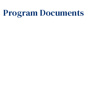
Program Documents