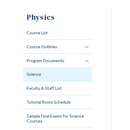
Physics
Course List
Course Outlines
Program Documents
Science
Faculty & Staff List
Tutorial Room Schedule
Sample Final Exams for Science
Courses