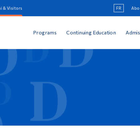
i & Visitors
FR
Abo
Programs
Continuing Education
Admis