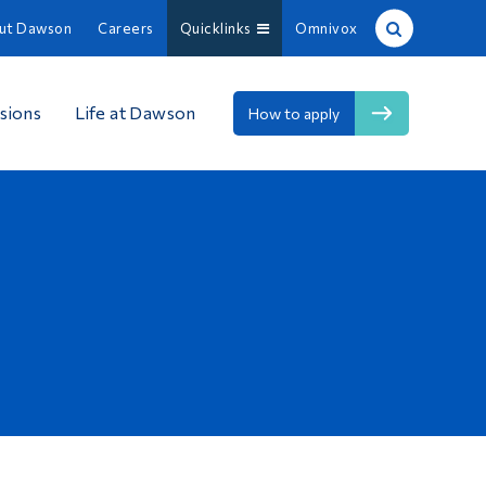
ut Dawson
Careers
Quicklinks
Omnivox
Site Search
sions
Life at Dawson
How to apply
People Search
FR
About Dawson
Careers
Omnivox
Quicklinks
Contact
Information