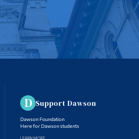
Support Dawson
Dawson Foundation
Here for Dawson students
LEARN MORE