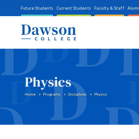
Future Students
Current Students
Faculty & Staff
Alumn
Physics
Home
Programs
Disciplines
Physics