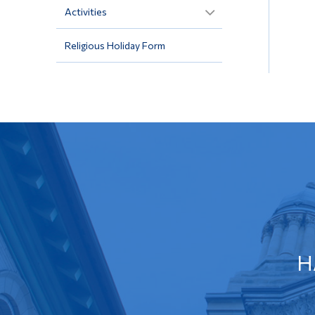
Activities
Religious Holiday Form
H