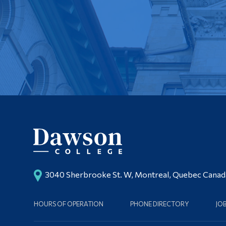
3040 Sherbrooke St. W, Montreal, Quebec Cana
HOURS OF OPERATION
PHONE DIRECTORY
JO