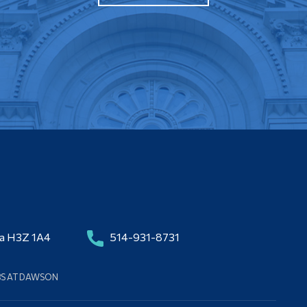
da H3Z 1A4
514-931-8731
BS AT DAWSON