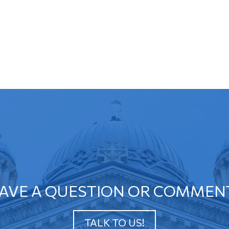
AVE A QUESTION OR COMMEN
TALK TO US!