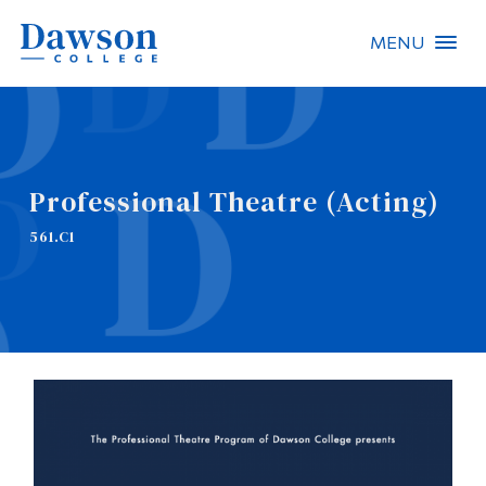
MENU
Site Search
People Search
Professional Theatre (Acting)
FR
561.C1
About Dawson
Careers
Omnivox
Quicklinks
Contact