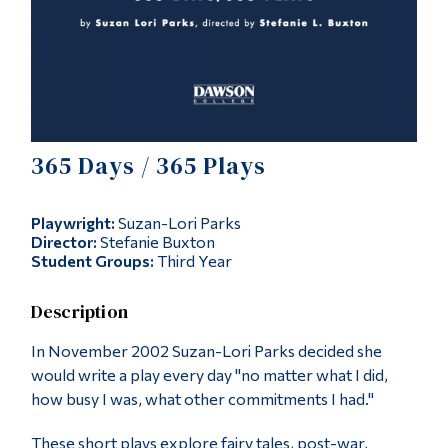
Alumni & Visitors
365 Days / 365 Plays
Playwright:
Suzan-Lori Parks
Director:
Stefanie Buxton
Student Groups:
Third Year
Description
In November 2002 Suzan-Lori Parks decided she
would write a play every day "no matter what I did,
how busy I was, what other commitments I had."
These short plays explore fairy tales, post-war,