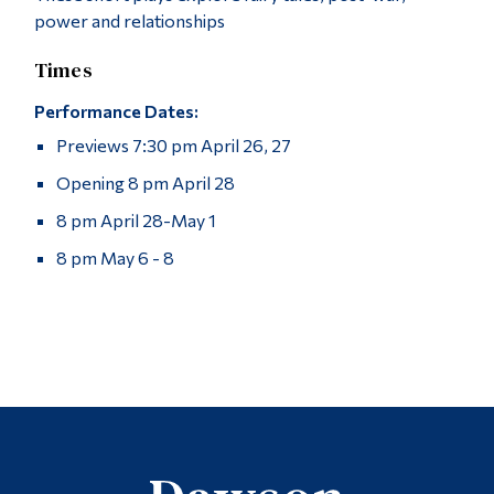
power and relationships
Times
Performance Dates:
Previews 7:30 pm April 26, 27
Opening 8 pm April 28
8 pm April 28-May 1
8 pm May 6 - 8