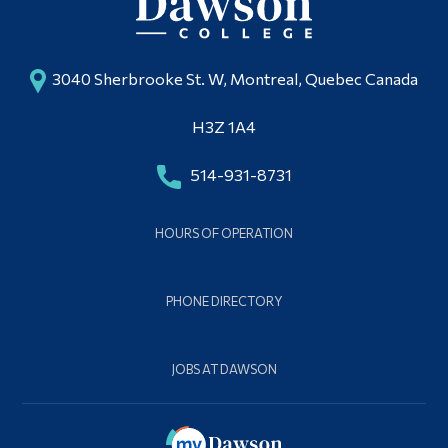
3040 Sherbrooke St. W, Montreal, Quebec Canada
H3Z 1A4
514-931-8731
HOURS OF OPERATION
PHONE DIRECTORY
JOBS AT DAWSON