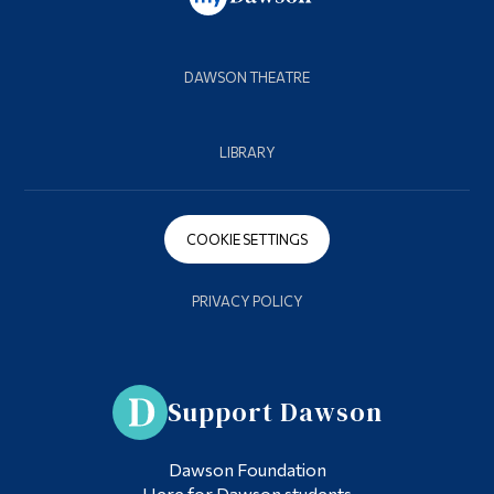
DAWSON THEATRE
LIBRARY
COOKIE SETTINGS
PRIVACY POLICY
Support Dawson
Dawson Foundation
Here for Dawson students