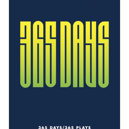
Information
Tools
Links
Main Menu
Programs
Continuing Education
Admissions
Life at Dawson
Who you are
Future Students
Current Students
Faculty & Staff