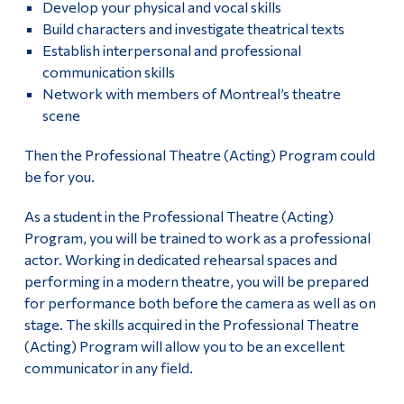
Develop your physical and vocal skills
History of Dawson’s Theatre
Alumni & Visitors
Build characters and investigate theatrical texts
Establish interpersonal and professional
Contact Dawson Theatre
communication skills
Network with members of Montreal’s theatre
scene
Then the Professional Theatre (Acting) Program could
be for you.
As a student in the Professional Theatre (Acting)
Program, you will be trained to work as a professional
actor. Working in dedicated rehearsal spaces and
performing in a modern theatre, you will be prepared
for performance both before the camera as well as on
stage. The skills acquired in the Professional Theatre
(Acting) Program will allow you to be an excellent
communicator in any field.