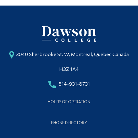
3040 Sherbrooke St. W, Montreal, Quebec Canada
H3Z 1A4
514-931-8731
HOURS OF OPERATION
PHONE DIRECTORY