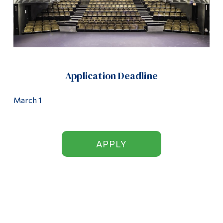
Application Deadline
March 1
APPLY