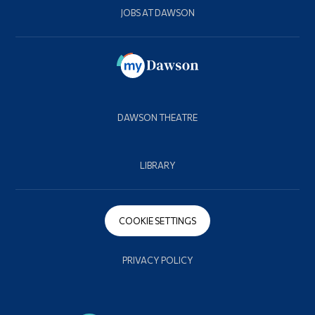
JOBS AT DAWSON
DAWSON THEATRE
LIBRARY
COOKIE SETTINGS
PRIVACY POLICY