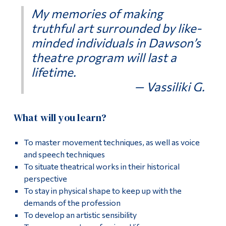
My memories of making
truthful art surrounded by like-
minded individuals in Dawson’s
theatre program will last a
lifetime.
— Vassiliki G.
What will you learn?
To master movement techniques, as well as voice
and speech techniques
To situate theatrical works in their historical
perspective
To stay in physical shape to keep up with the
demands of the profession
To develop an artistic sensibility