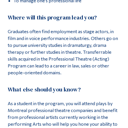
To manage one’s professional life
Where will this program lead you?
Graduates often find employment as stage actors, in
film and in voice performance industries. Others go on
to pursue university studies in dramaturgy, drama
therapy or further studies in theatre. Transferrable
skills acquired in the Professional Theatre (Acting)
Program can lead to a career in law, sales or other
people-oriented domains.
What else should you know?
As a student in the program, you will attend plays by
Montreal professional theatre companies and benefit
from professional artists currently working in the
performing Arts who will help you hone your ability to