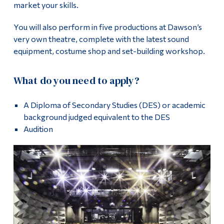
market your skills.
You will also perform in five productions at Dawson’s
very own theatre, complete with the latest sound
equipment, costume shop and set-building workshop.
What do you need to apply?
A Diploma of Secondary Studies (DES) or academic
background judged equivalent to the DES
Audition