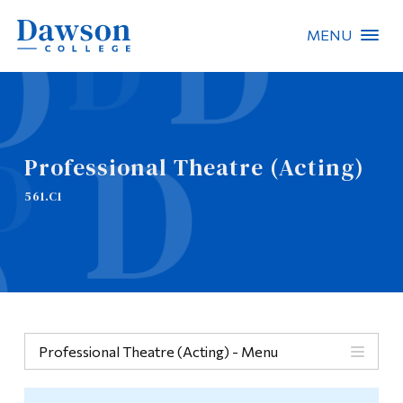
MENU
Site Search
People Search
Professional Theatre (Acting)
FR
561.C1
About Dawson
Careers
Omnivox
Quicklinks
Professional Theatre (Acting) - Menu
Contact
Menu