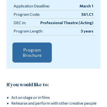
Information
Application Deadline:
March 1
Tools
Apply
Program Code:
561.C1
Links
DEC in:
Professional Theatre (Acting)
Academics
Program Length:
3 years
Main Menu
Contact
Programs
Testimonials
Continuing Education
Program
Brochure
More
Admissions
Life at Dawson
Box Office
Who you are
If you would like to:
Now Playing
Future Students
Current Students
Act on stage or in films
Performance Times & Admission Fees
Rehearse and perform with other creative people
Faculty & Staff