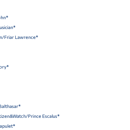
ohn*
sician*
hn/Friar Lawrence*
ory*
Balthasar*
izen&Watch/Prince Escalus*
apulet*