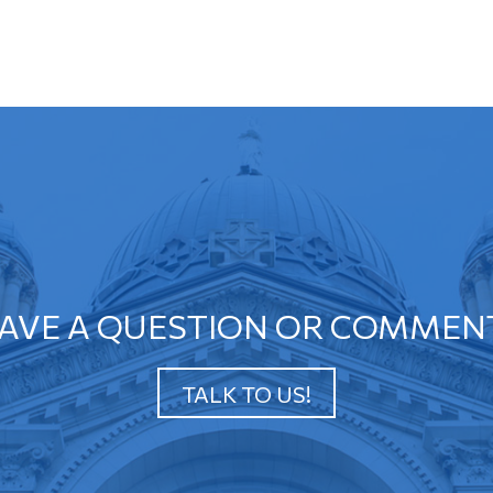
AVE A QUESTION OR COMMEN
TALK TO US!