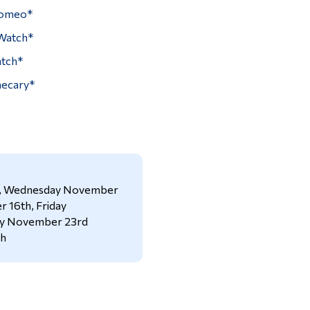
Romeo*
Watch*
atch*
hecary*
h, Wednesday November
 16th, Friday
ay November 23rd
th