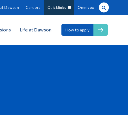
ut Dawson
Careers
Quicklinks
Omnivox
Site Search
sions
Life at Dawson
How to apply
People Search
FR
About Dawson
Careers
Omnivox
Quicklinks
Contact
Information