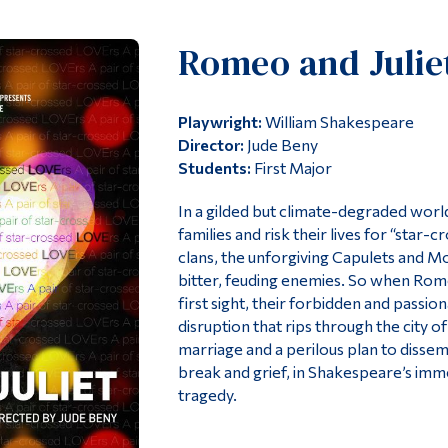
Romeo and Julie
Playwright:
William Shakespeare
Director:
Jude Beny
Students:
First Major
In a gilded but climate-degraded worl
families and risk their lives for “star
clans, the unforgiving Capulets and 
bitter, feuding enemies. So when Romeo 
first sight, their forbidden and passio
disruption that rips through the city o
marriage and a perilous plan to dissem
break and grief, in Shakespeare’s im
tragedy.