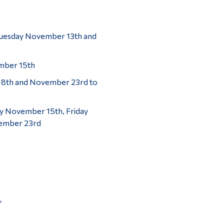
Tuesday November 13th and
mber 15th
18th and November 23rd to
y November 15th, Friday
ember 23rd
*