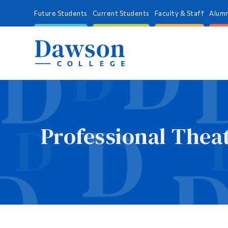
Future Students
Current Students
Faculty & Staff
Alumn
Professional Theat