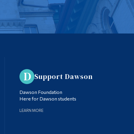
Support Dawson
Dawson Foundation
Here for Dawson students
LEARN MORE