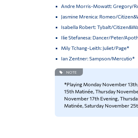
Andre Morris-Mowatt: Gregory/
Jasmine Mrenica: Romeo/Citizen&
Isabella Robert: Tybalt/Citizen&W
Ilie Stefanesa: Dancer/Peter/Apot
Mily Tchang-Leith: Juliet/Page*
Ian Zentner: Sampson/Mercutio*
NOTE
*Playing Monday November 13t
15th Matinée, Thursday November
November 17th Evening, Thursd
Matinée, Saturday November 25