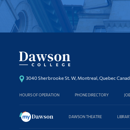
3040 Sherbrooke St. W, Montreal, Quebec Cana
HOURS OF OPERATION
PHONE DIRECTORY
JO
DAWSON THEATRE
LIBRAR