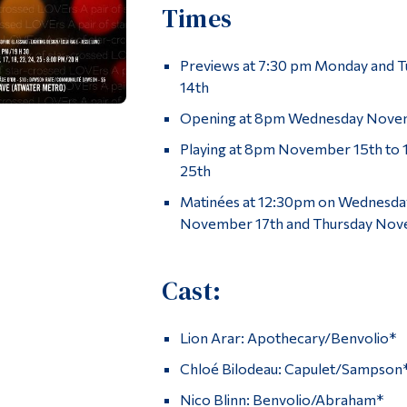
Times
Previews at 7:30 pm Monday and 
14th
Opening at 8pm Wednesday Nove
Playing at 8pm November 15th to 
25th
Matinées at 12:30pm on Wednesda
November 17th and Thursday Nov
Cast:
Lion Arar: Apothecary/Benvolio*
Chloé Bilodeau: Capulet/Sampson
Nico Blinn: Benvolio/Abraham*