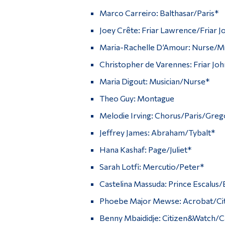
Marco Carreiro: Balthasar/Paris*
Joey Crête: Friar Lawrence/Friar J
Maria-Rachelle D’Amour: Nurse/Mu
Christopher de Varennes: Friar Jo
Maria Digout: Musician/Nurse*
Theo Guy: Montague
Melodie Irving: Chorus/Paris/Greg
Jeffrey James: Abraham/Tybalt*
Hana Kashaf: Page/Juliet*
Sarah Lotfi: Mercutio/Peter*
Castelina Massuda: Prince Escalus/
Phoebe Major Mewse: Acrobat/Cit
Benny Mbaididje: Citizen&Watch/C