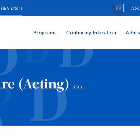
i & Visitors
FR
Abo
Programs
Continuing Education
Admis
re (Acting)
561.C1