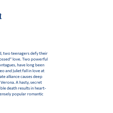
Tools
t
Links
Main Menu
Programs
Continuing Education
Admissions
d, two teenagers defy their
-crossed” love. Two powerful
Life at Dawson
Montagues, have long been
Who you are
and Juliet fall in love at
nate alliance causes deep
Future Students
f Verona. A hasty, secret
Current Students
ble death results in heart-
mensely popular romantic
Faculty & Staff
Alumni & Visitors