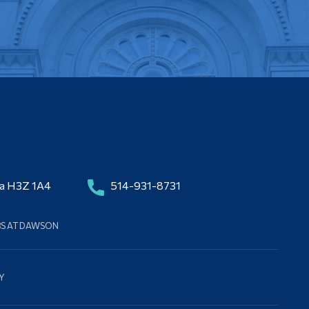
da H3Z 1A4
514-931-8731
BS AT DAWSON
Y