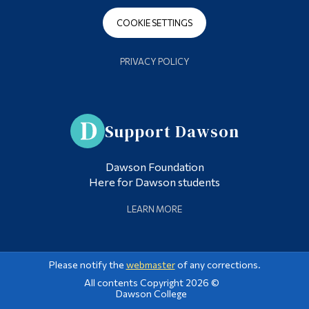
COOKIE SETTINGS
PRIVACY POLICY
Support Dawson
Dawson Foundation
Here for Dawson students
LEARN MORE
Please notify the
webmaster
of any corrections.
All contents Copyright 2026 ©
Dawson College