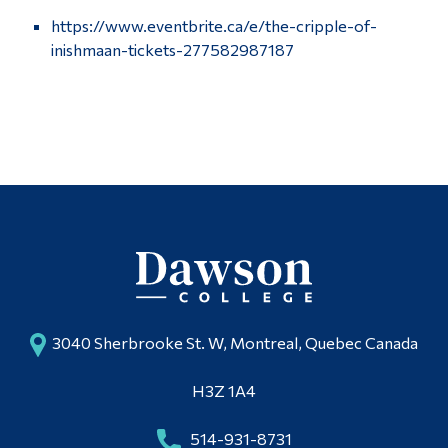
https://www.eventbrite.ca/e/the-cripple-of-
inishmaan-tickets-277582987187
3040 Sherbrooke St. W, Montreal, Quebec Canada
H3Z 1A4
514-931-8731