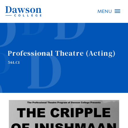
MENU
Site Search
People Search
Professional Theatre (Acting)
FR
561.C1
About Dawson
Careers
Omnivox
Quicklinks
Contact