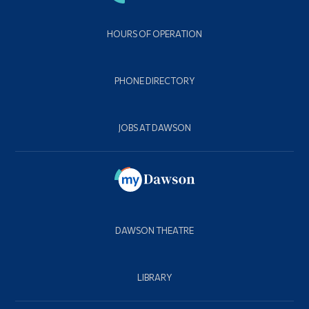
HOURS OF OPERATION
PHONE DIRECTORY
JOBS AT DAWSON
DAWSON THEATRE
LIBRARY