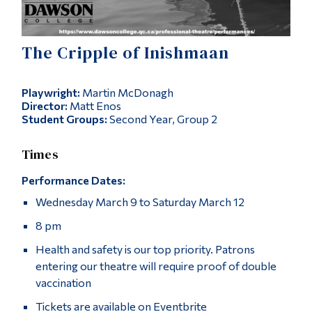
Alumni & Visitors
The Cripple of Inishmaan
Playwright:
Martin McDonagh
Director:
Matt Enos
Student Groups:
Second Year, Group 2
Times
Performance Dates:
Wednesday March 9 to Saturday March 12
8 pm
Health and safety is our top priority. Patrons
entering our theatre will require proof of double
vaccination
Tickets are available on Eventbrite