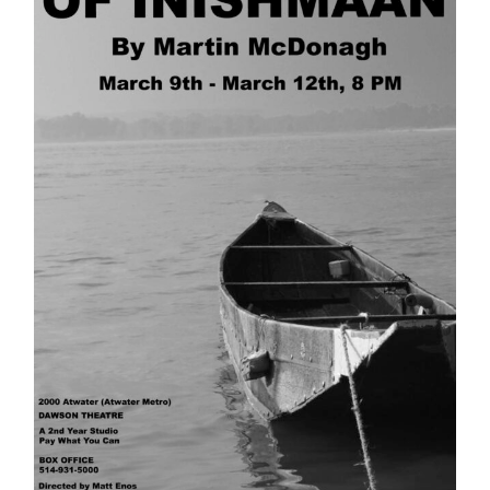
Information
Tools
Links
Main Menu
Programs
Continuing Education
Admissions
Life at Dawson
Who you are
Future Students
Current Students
Faculty & Staff