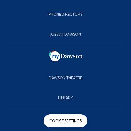
PHONE DIRECTORY
JOBS AT DAWSON
DAWSON THEATRE
LIBRARY
COOKIE SETTINGS