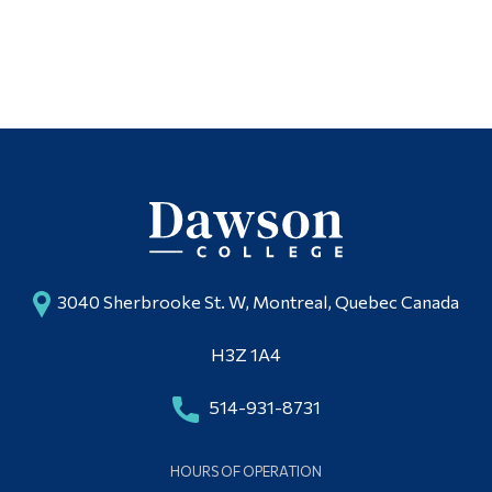
3040 Sherbrooke St. W, Montreal, Quebec Canada
H3Z 1A4
514-931-8731
HOURS OF OPERATION