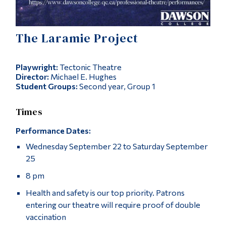
Alumni & Visitors
The Laramie Project
Playwright:
Tectonic Theatre
Director:
Michael E. Hughes
Student Groups:
Second year, Group 1
Times
Performance Dates:
Wednesday September 22 to Saturday September
25
8 pm
Health and safety is our top priority. Patrons
entering our theatre will require proof of double
vaccination