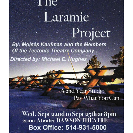
Information
Tools
Links
Main Menu
Programs
Continuing Education
Admissions
Life at Dawson
Who you are
Future Students
Current Students
Faculty & Staff