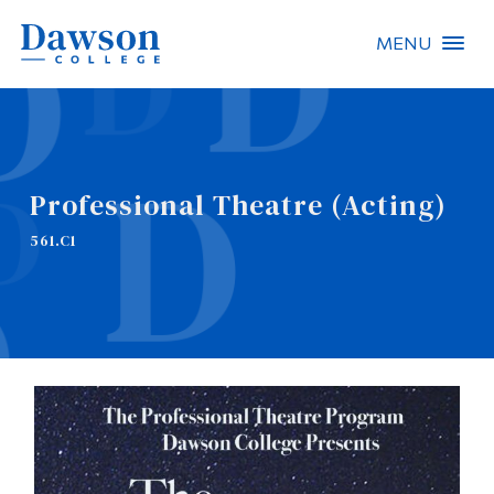
MENU
Site Search
People Search
Professional Theatre (Acting)
FR
561.C1
About Dawson
Careers
Omnivox
Quicklinks
Contact