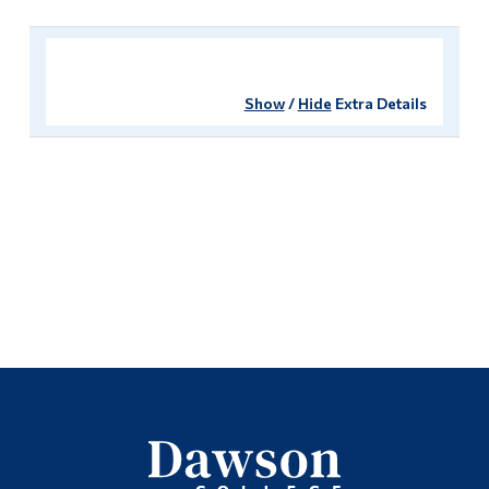
Show
/
Hide
Extra Details