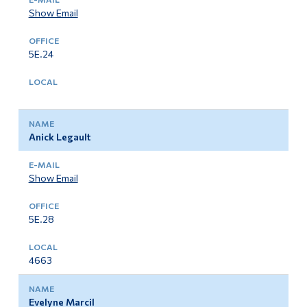
Show Email
5E.24
Anick Legault
Show Email
5E.28
4663
Evelyne Marcil