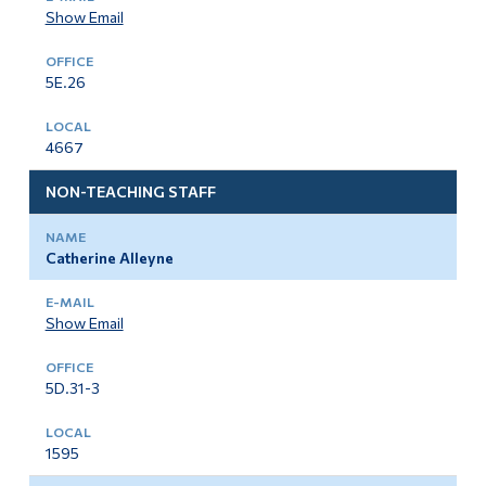
Show Email
5E.26
4667
NON-TEACHING STAFF
Catherine Alleyne
Show Email
5D.31-3
1595