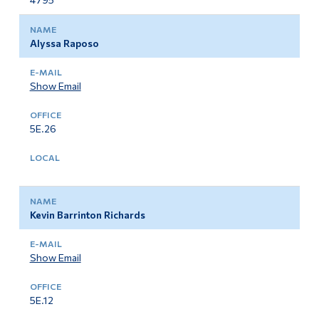
Alyssa Raposo
Show Email
5E.26
Kevin Barrinton Richards
Show Email
5E.12