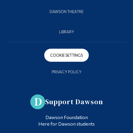
DAWSON THEATRE
LIBRARY
COOKIE SETTINGS
PRIVACY POLICY
Support Dawson
Dawson Foundation
Here for Dawson students