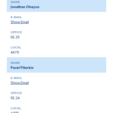
Jonathan Ohayon
Show Email
5E.25
4470
Pavel Piterkin
Show Email
5E.24
4795