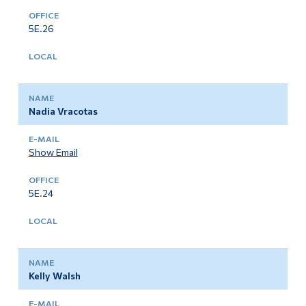
5E.26
Nadia Vracotas
Show Email
5E.24
Kelly Walsh