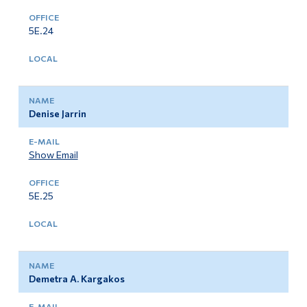
5E.24
Denise Jarrin
Show Email
5E.25
Demetra A. Kargakos