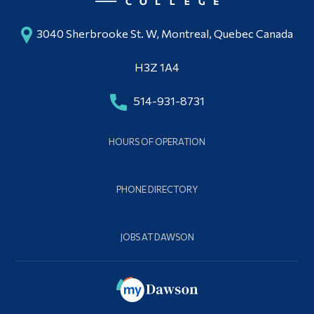
3040 Sherbrooke St. W, Montreal, Quebec Canada
H3Z 1A4
514-931-8731
HOURS OF OPERATION
PHONE DIRECTORY
JOBS AT DAWSON