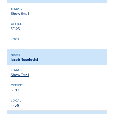
Show Email
5E.25
Jacob Nuselovici
Show Email
5E.12
4456