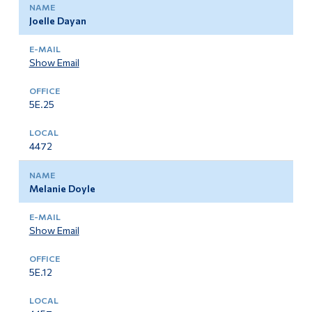
Joelle Dayan
Show Email
5E.25
4472
Melanie Doyle
Show Email
5E.12