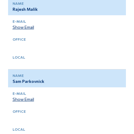
Rajesh Malik
Show Email
Sam Parkovnick
Show Email