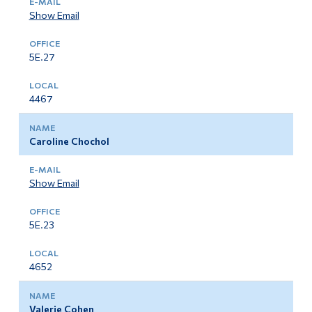
Show Email
5E.27
4467
Caroline Chochol
Show Email
5E.23
4652
Valerie Cohen