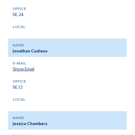
Alumni & Visitors
5E.24
Jonathan Cadieux
Show Email
5E.12
Jessica Chambers