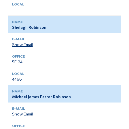
Shelagh Robinson
Show Email
5E.24
4466
Michael James Ferrar Robinson
Show Email