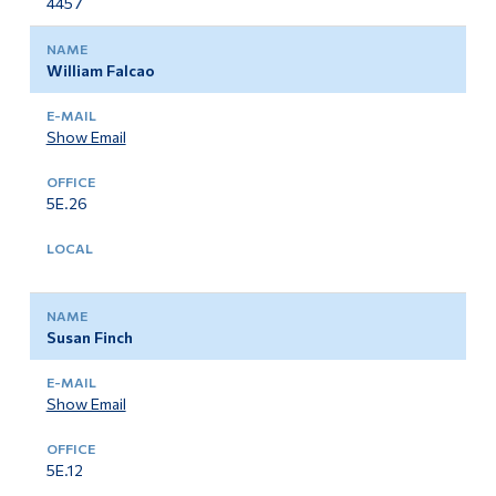
4457
William Falcao
Show Email
5E.26
Susan Finch
Show Email
5E.12