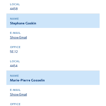
4458
Stephane Gaskin
Show Email
5E.12
4454
Marie-Pierre Gosselin
Show Email