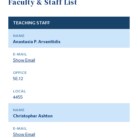
Faculty & Staff List
Information
Course List
Tools
TEACHING STAFF
Faculty & Staff List
Links
Main Menu
Anastasia P. Arvanitidis
Programs
Show Email
Continuing Education
Admissions
5E.12
Life at Dawson
4455
Who you are
Future Students
Christopher Ashton
Current Students
Show Email
Faculty & Staff