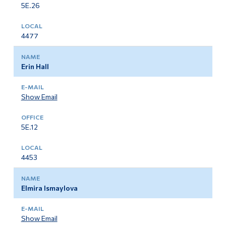
5E.26
4477
Erin Hall
Show Email
5E.12
4453
Elmira Ismaylova
Show Email