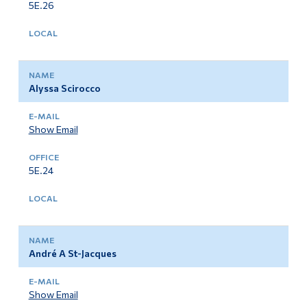
5E.26
Alyssa Scirocco
Show Email
5E.24
André A St-Jacques
Show Email