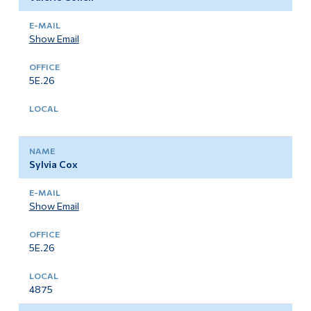
Show Email
5E.26
Sylvia Cox
Show Email
5E.26
4875