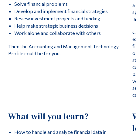
Solve financial problems
a
Develop and implement financial strategies
s
Review investment projects and funding
l
Help make strategic business decisions
C
Work alone and collaborate with others
e
f
Then the Accounting and Management Technology
o
Profile could be for you.
s
c
p
w
s
c
What will you learn?
How to handle and analyze financial data in