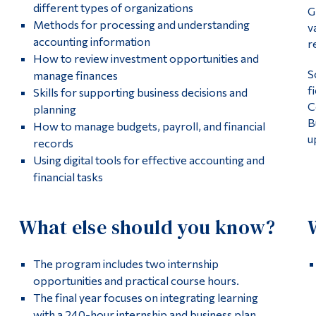
different types of organizations
G
Methods for processing and understanding
v
accounting information
r
How to review investment opportunities and
S
manage finances
f
Skills for supporting business decisions and
C
planning
B
How to manage budgets, payroll, and financial
u
records
Using digital tools for effective accounting and
financial tasks
What else should you know?
The program includes two internship
opportunities and practical course hours.
The final year focuses on integrating learning
with a 240-hour internship and business plan