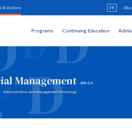
i & Visitors
FR
Abo
Programs
Continuing Education
Admis
cial Management
410.GA
Administration And Management Technology