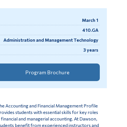
Tools
Links
March 1
Main Menu
410.GA
Programs
Administration and Management Technology
Continuing Education
3 years
Admissions
Life at Dawson
Program Brochure
Who you are
Future Students
Current Students
he Accounting and Financial Management Profile
Faculty & Staff
rovides students with essential skills for key roles
Alumni & Visitors
n financial and managerial accounting. At Dawson,
tudents benefit from experienced instructors and