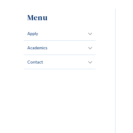
Menu
Apply
Academics
Contact