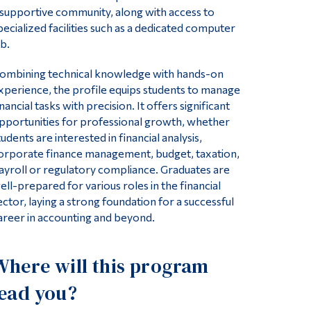
 supportive community, along with access to
pecialized facilities such as a dedicated computer
ab.
ombining technical knowledge with hands-on
xperience, the profile equips students to manage
inancial tasks with precision. It offers significant
pportunities for professional growth, whether
tudents are interested in financial analysis,
orporate finance management, budget, taxation,
ayroll or regulatory compliance. Graduates are
ell-prepared for various roles in the financial
ector, laying a strong foundation for a successful
areer in accounting and beyond.
Where will this program
lead you?