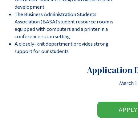
development.
The Business Administration Students’
Association (BASA) student resource room is
equipped with computers and a printer in a
conference room setting
A closely-knit department provides strong
support for our students
Application 
March 1
APPLY