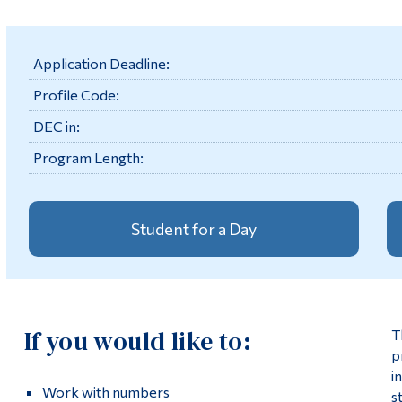
Application Deadline:
Profile Code:
DEC in:
Program Length:
Student for a Day
If you would like to:
T
p
i
Work with numbers
s