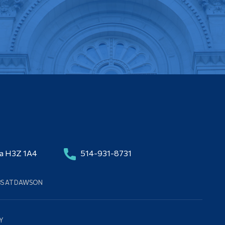
da H3Z 1A4
514-931-8731
BS AT DAWSON
Y