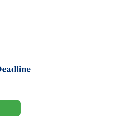
Deadline