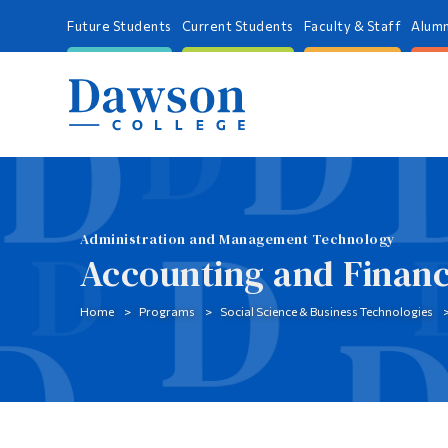
Future Students
Current Students
Faculty & Staff
Alumn
Administration and Management Technology
Accounting and Finan
Home
Programs
Social Science & Business Technologies