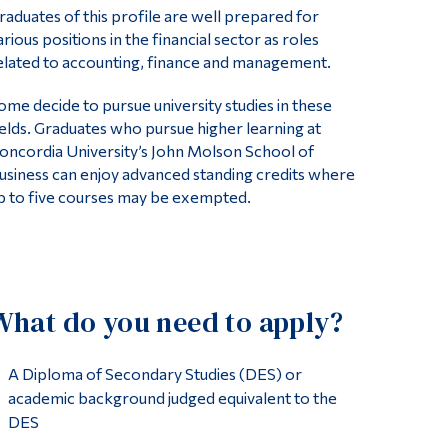
raduates of this profile are well prepared for
arious positions in the financial sector as roles
elated to accounting, finance and management.
ome decide to pursue university studies in these
ields. Graduates who pursue higher learning at
oncordia University’s John Molson School of
usiness can enjoy advanced standing credits where
p to five courses may be exempted.
What do you need to apply?
A Diploma of Secondary Studies (DES) or
academic background judged equivalent to the
DES