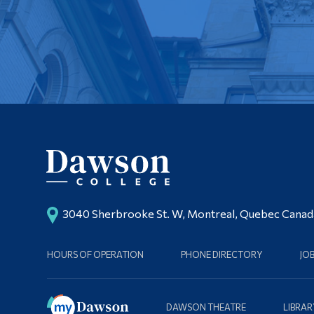
3040 Sherbrooke St. W, Montreal, Quebec Cana
HOURS OF OPERATION
PHONE DIRECTORY
JO
DAWSON THEATRE
LIBRAR