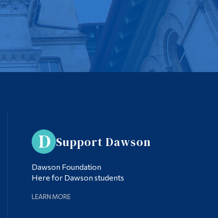
Support Dawson
Dawson Foundation
Here for Dawson students
LEARN MORE