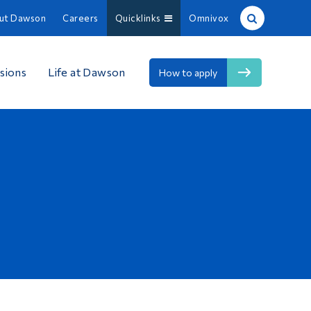
ut Dawson
Careers
Quicklinks
Omnivox
Site Search
sions
Life at Dawson
How to apply
People Search
FR
About Dawson
Careers
Omnivox
Quicklinks
Contact
Information