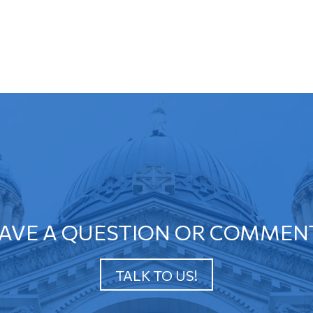
AVE A QUESTION OR COMMEN
TALK TO US!