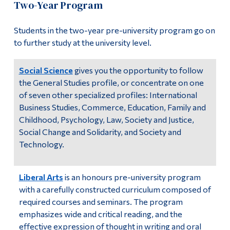
Two-Year Program
Information
Alphabetical Listing
Tools
Students in the two-year pre-university program go on
All Programs
to further study at the university level.
Links
Certificates
Main Menu
Social Science
gives you the opportunity to follow
the General Studies profile, or concentrate on one
Programs
Disciplines
of seven other specialized profiles: International
Continuing Education
Business Studies, Commerce, Education, Family and
General Education
Childhood, Psychology, Law, Society and Justice,
Admissions
Social Change and Solidarity, and Society and
Complementary Courses
Life at Dawson
Technology.
Brochures
Who you are
Liberal Arts
is an honours pre-university program
Future Students
with a carefully constructed curriculum composed of
required courses and seminars. The program
Current Students
emphasizes wide and critical reading, and the
Faculty & Staff
effective expression of thought in writing and oral