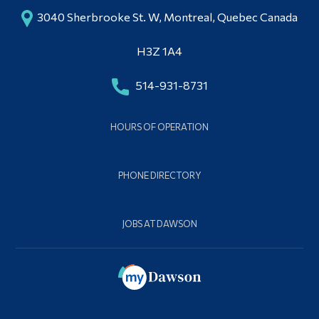
3040 Sherbrooke St. W, Montreal, Quebec Canada
H3Z 1A4
514-931-8731
HOURS OF OPERATION
PHONE DIRECTORY
JOBS AT DAWSON