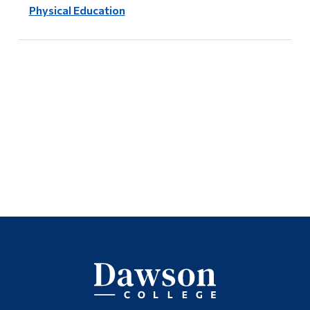
Physical Education