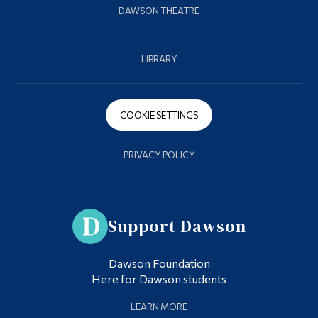
DAWSON THEATRE
LIBRARY
COOKIE SETTINGS
PRIVACY POLICY
Support Dawson
Dawson Foundation
Here for Dawson students
LEARN MORE