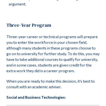
argument.
Alumni & Visitors
Three-Year Program
Three-year career or technical programs will prepare
you to enter the workforce in your chosen field,
although many students in these programs choose to
go on to university for further study. To do this, you may
have to take additional courses to qualify for university,
and in some cases, students are given credit for the
extra work they did in a career program.
When you are ready to make this decision, it’s best to
consult with an academic adviser.
Social and Business Technologies: