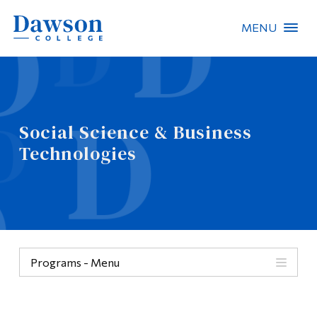
MENU
Site Search
People Search
Social Science & Business
FR
Technologies
About Dawson
Careers
Omnivox
Programs - Menu
Quicklinks
Programs
Contact