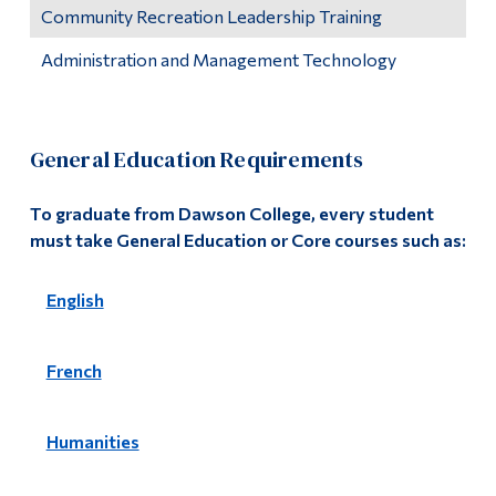
Community Recreation Leadership Training
Administration and Management Technology
General Education Requirements
To graduate from Dawson College, every student
must take General Education or Core courses such as:
English
French
Humanities