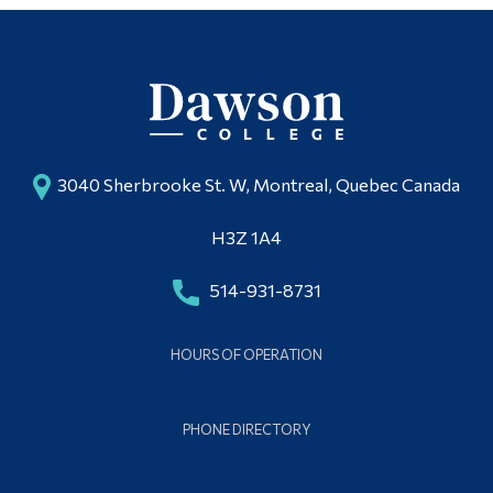
3040 Sherbrooke St. W, Montreal, Quebec Canada
H3Z 1A4
514-931-8731
HOURS OF OPERATION
PHONE DIRECTORY