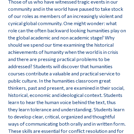
Those of us who have witnessed tragic events in our
community and in the world have paused to take stock
of our roles as members of an increasingly violent and
cynical global community. One might wonder: what
role can the often backward looking humanities play on
the global academic and non academic stage? Why
should we spend our time examining the historical
achievements of humanity when the world is in crisis
and there are pressing practical problems to be
addressed? Students will discover that humanities
courses contribute a valuable and practical service to
public culture. In the humanities classroom great
thinkers, past and present, are examined in their social,
historical, economic and ideological context. Students
learn to hear the human voice behind the text, thus
they learn tolerance and understanding. Students learn
to develop clear, critical, organized and thoughtful
ways of communicating both orally and in written form.
These skills are essential for conflict resolution and for