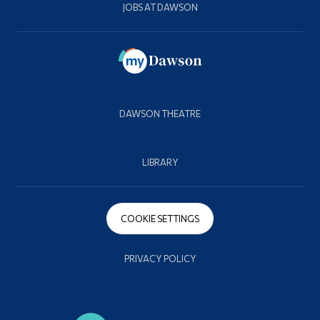
JOBS AT DAWSON
DAWSON THEATRE
LIBRARY
COOKIE SETTINGS
PRIVACY POLICY