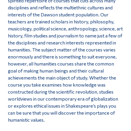
spirited repertoire of courses that cuts across many
Important Information For Job Applicants
disciplines and reflects the multiethnic cultures and
Alumni & Visitors
interests of the Dawson student population. Our
teachers are trained scholars in history, philosophy,
musicology, political science, anthropology, science, art
history, film studies and journalism to name just a few of
the disciplines and research interests represented in
humanities. The subject matter of the courses varies
enormously and there is something to suit everyone,
however, all humanities courses share the common
goal of making human beings and their cultural
achievements the main object of study. Whether the
course you take examines how knowledge was
constructed during the scientific revolution, studies
worldviews in our contemporary era of globalization
or explores ethical issues in Shakespeare’s plays you
can be sure that you will discover the importance of
humanistic values.