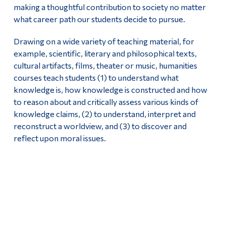
making a thoughtful contribution to society no matter
what career path our students decide to pursue.
Drawing on a wide variety of teaching material, for
example, scientific, literary and philosophical texts,
cultural artifacts, films, theater or music, humanities
courses teach students (1) to understand what
knowledge is, how knowledge is constructed and how
to reason about and critically assess various kinds of
knowledge claims, (2) to understand, interpret and
reconstruct a worldview, and (3) to discover and
reflect upon moral issues.