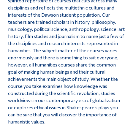
spirited repertoire of courses that cuts across many
Important Information For Job Applicants
disciplines and reflects the multiethnic cultures and
Alumni & Visitors
interests of the Dawson student population. Our
teachers are trained scholars in history, philosophy,
musicology, political science, anthropology, science, art
history, film studies and journalism to name just a few of
the disciplines and research interests represented in
humanities. The subject matter of the courses varies
enormously and there is something to suit everyone,
however, all humanities courses share the common
goal of making human beings and their cultural
achievements the main object of study. Whether the
course you take examines how knowledge was
constructed during the scientific revolution, studies
worldviews in our contemporary era of globalization
or explores ethical issues in Shakespeare’s plays you
can be sure that you will discover the importance of
humanistic values.