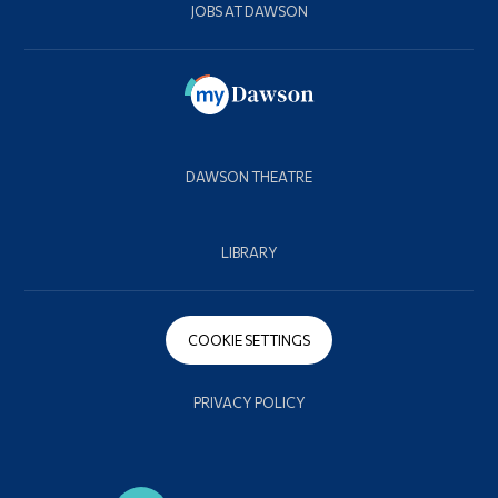
JOBS AT DAWSON
DAWSON THEATRE
LIBRARY
COOKIE SETTINGS
PRIVACY POLICY