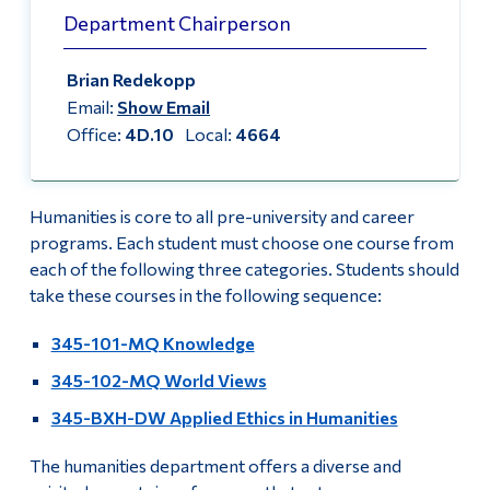
Information
Department Chairperson
Course List
Tools
Brian Redekopp
Faculty & Staff List
Links
Email:
Show Email
Office:
4D.10
Local:
4664
Why take Humanities Courses?
Main Menu
Programs
Three Steps to a Humanistic Education
Humanities is core to all pre-university and career
Continuing Education
Humanities and Public Life Conference 2025
programs. Each student must choose one course from
Admissions
each of the following three categories. Students should
Humanities and Public Life Conference 2024
take these courses in the following sequence:
Life at Dawson
345-101-MQ Knowledge
Humanities and Public Life Conference 2019
Who you are
345-102-MQ World Views
Academic Blog
Future Students
345-BXH-DW Applied Ethics in Humanities
Current Students
Our Commitment to Hiring Equity
The humanities department offers a diverse and
Faculty & Staff