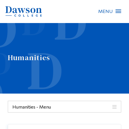
MENU
Site Search
People Search
Humanities
FR
About Dawson
Careers
Omnivox
Humanities - Menu
Quicklinks
Humanities
Contact