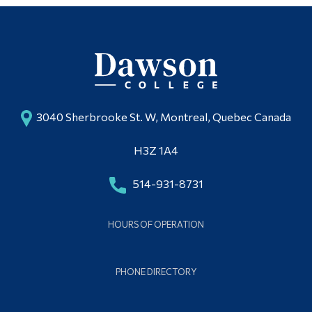
3040 Sherbrooke St. W, Montreal, Quebec Canada
H3Z 1A4
514-931-8731
HOURS OF OPERATION
PHONE DIRECTORY