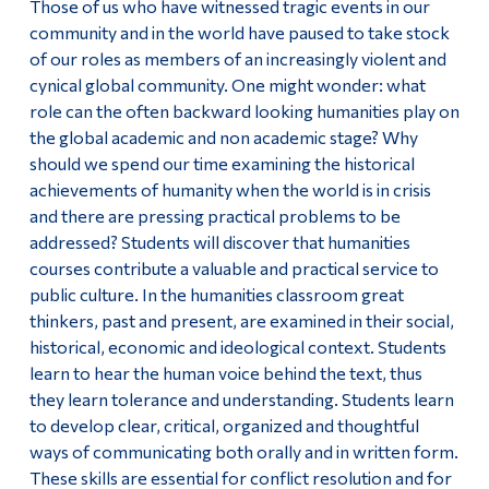
Those of us who have witnessed tragic events in our
community and in the world have paused to take stock
of our roles as members of an increasingly violent and
cynical global community. One might wonder: what
role can the often backward looking humanities play on
the global academic and non academic stage? Why
should we spend our time examining the historical
achievements of humanity when the world is in crisis
and there are pressing practical problems to be
addressed? Students will discover that humanities
courses contribute a valuable and practical service to
public culture. In the humanities classroom great
thinkers, past and present, are examined in their social,
historical, economic and ideological context. Students
learn to hear the human voice behind the text, thus
they learn tolerance and understanding. Students learn
to develop clear, critical, organized and thoughtful
ways of communicating both orally and in written form.
These skills are essential for conflict resolution and for