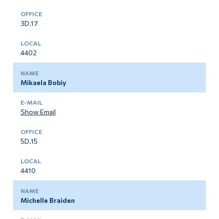
Important Information For Job Applicants
Alumni & Visitors
3D.17
4402
Mikaela Bobiy
Show Email
5D.15
4410
Michelle Braiden