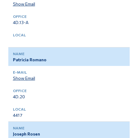
Show Email
4D.13-A
Patricia Romano
Show Email
4D.20
4417
Joseph Rosen