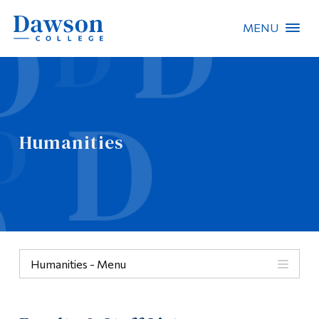
MENU
Site Search
People Search
Humanities
FR
About Dawson
Careers
Omnivox
Humanities - Menu
Quicklinks
Humanities
Contact