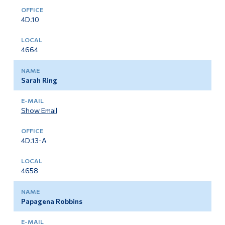
4D.10
4664
Sarah Ring
Show Email
4D.13-A
4658
Papagena Robbins