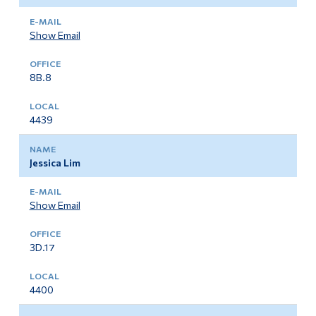
Show Email
8B.8
4439
Jessica Lim
Show Email
3D.17
4400