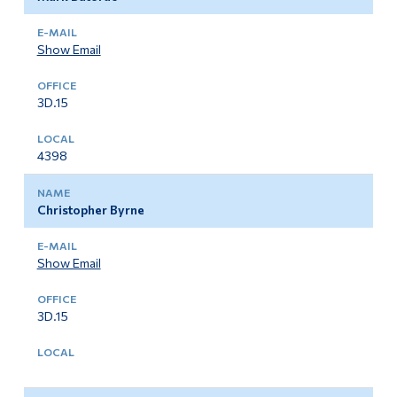
Show Email
3D.15
4398
Christopher Byrne
Show Email
3D.15