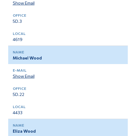
Show Email
5D.3
4619
Michael Wood
Show Email
5D.22
4433
Eliza Wood