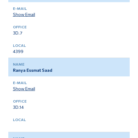
Show Email
3D.7
4399
Ranya Essmat Saad
Show Email
3D.14