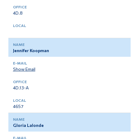
4D.8
Jennifer Koopman
Show Email
4D.13-A
4657
Gloria Lalonde