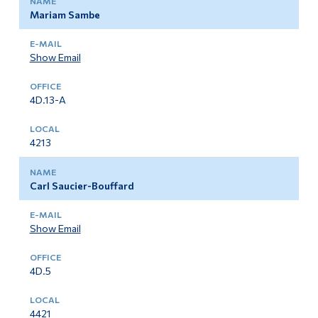
Mariam Sambe
Show Email
4D.13-A
4213
Carl Saucier-Bouffard
Show Email
4D.5
4421