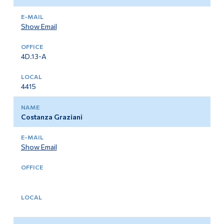
Show Email
4D.13-A
4415
Costanza Graziani
Show Email