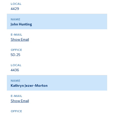
4429
John Hunting
Show Email
5D.25
4436
Kathryn Jezer-Morton
Show Email