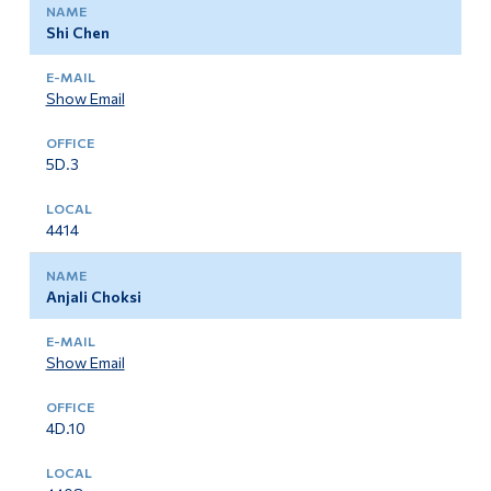
Shi Chen
Show Email
5D.3
4414
Anjali Choksi
Show Email
4D.10