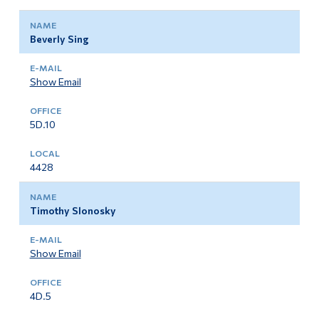
Beverly Sing
Show Email
5D.10
4428
Timothy Slonosky
Show Email
4D.5