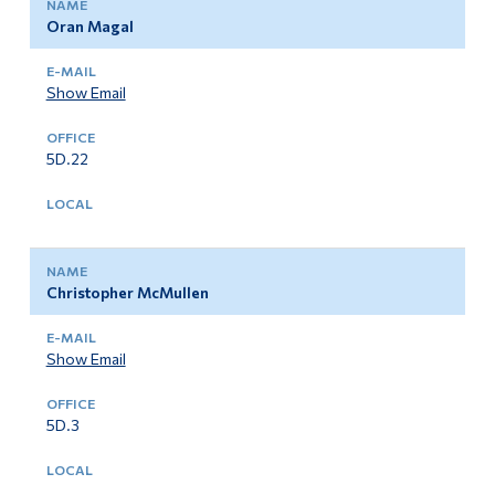
Oran Magal
Show Email
5D.22
Christopher McMullen
Show Email
5D.3