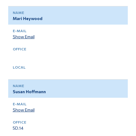
Mari Heywood
Show Email
Susan Hoffmann
Show Email
5D.14