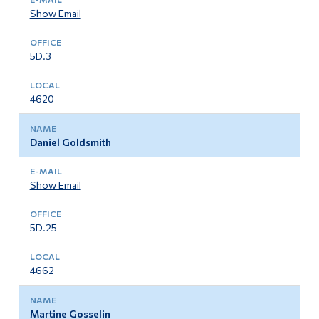
Show Email
5D.3
4620
Daniel Goldsmith
Show Email
5D.25
4662
Martine Gosselin