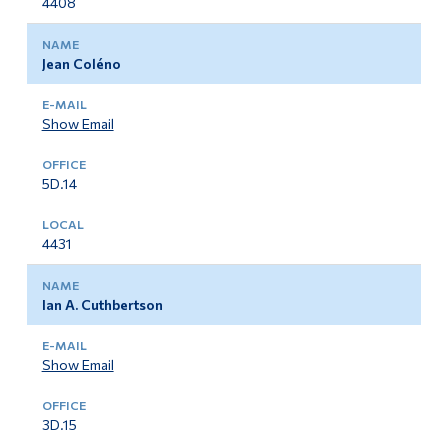
4408
Jean Coléno
Show Email
5D.14
4431
Ian A. Cuthbertson
Show Email
3D.15