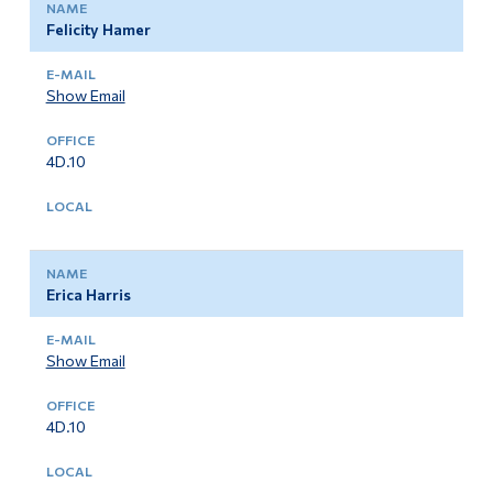
Felicity Hamer
Show Email
4D.10
Erica Harris
Show Email
4D.10