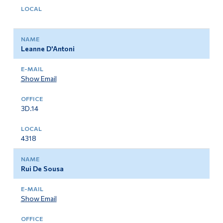
Leanne D'Antoni
Show Email
3D.14
4318
Rui De Sousa
Show Email