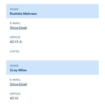
Rushdia Mehreen
Show Email
4D.13-A
Gray Miles
Show Email
4D.10