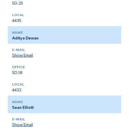
5D.25
4435
Aditya Dewan
Show Email
5D.18
4432
Sean Elliott
Show Email