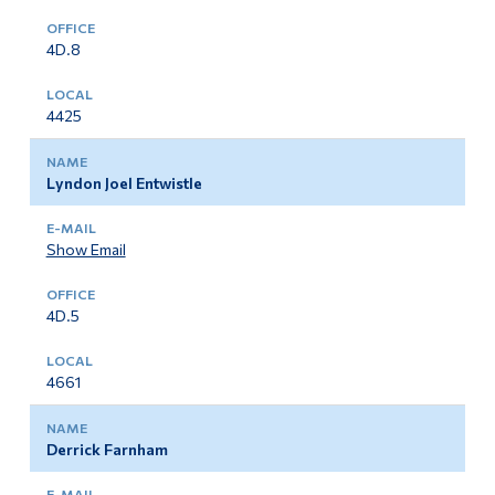
4D.8
4425
Lyndon Joel Entwistle
Show Email
4D.5
4661
Derrick Farnham