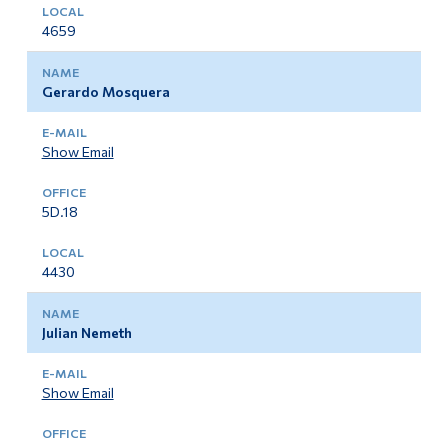
4659
Gerardo Mosquera
Show Email
5D.18
4430
Julian Nemeth
Show Email