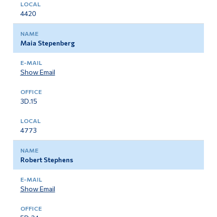
4420
Maia Stepenberg
Show Email
3D.15
4773
Robert Stephens
Show Email