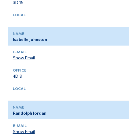
3D.15
Isabelle Johnston
Show Email
4D.9
Randolph Jordan
Show Email