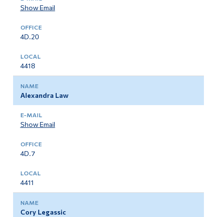
Show Email
4D.20
4418
Alexandra Law
Show Email
4D.7
4411
Cory Legassic