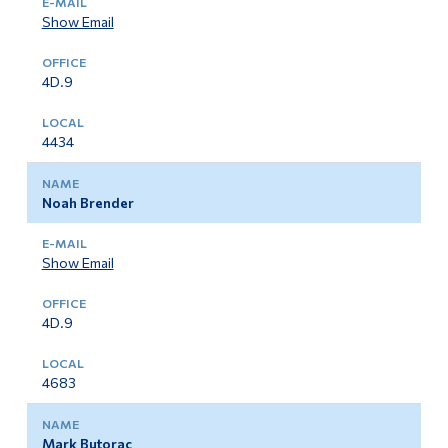
Show Email
4D.9
4434
Noah Brender
Show Email
4D.9
4683
Mark Butorac