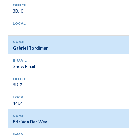
3B.10
Gabriel Tordjman
Show Email
3D.7
4404
Eric Van Der Wee