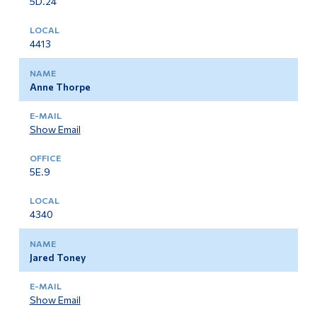
5D.24
4413
Anne Thorpe
Show Email
5E.9
4340
Jared Toney
Show Email