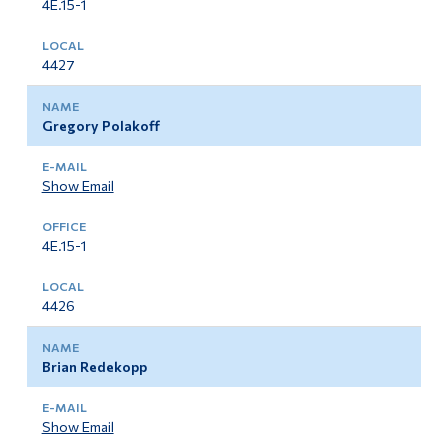
4E.15-1
4427
Gregory Polakoff
Show Email
4E.15-1
4426
Brian Redekopp
Show Email