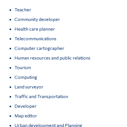
Teacher
Community developer
Health care planner
Telecommunications
Computer cartographer
Human resources and public relations
Tourism
Computing
Land surveyor
Traffic and Transportation
Developer
Map editor
Urban development and Planning