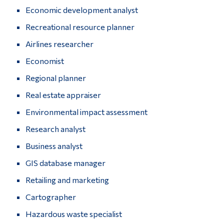
Economic development analyst
Alumni & Visitors
Recreational resource planner
Airlines researcher
Economist
Regional planner
Real estate appraiser
Environmental impact assessment
Research analyst
Business analyst
GIS database manager
Retailing and marketing
Cartographer
Hazardous waste specialist