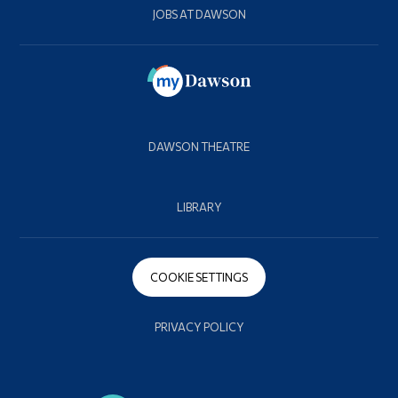
JOBS AT DAWSON
DAWSON THEATRE
LIBRARY
COOKIE SETTINGS
PRIVACY POLICY