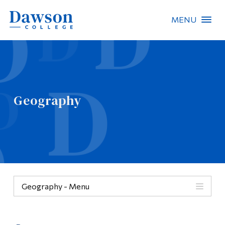
MENU
Site Search
People Search
Geography
FR
About Dawson
Careers
Omnivox
Geography - Menu
Quicklinks
Geography
Contact