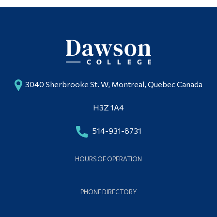
3040 Sherbrooke St. W, Montreal, Quebec Canada
H3Z 1A4
514-931-8731
HOURS OF OPERATION
PHONE DIRECTORY