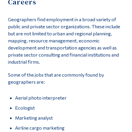
Careers
Information
Course List
Tools
Geographers find employment in a broad variety of
Faculty & Staff List
Links
public and private sector organizations. These include
but are not limited to urban and regional planning,
Careers
Main Menu
mapping, resource management, economic
development and transportation agencies as well as
Programs
private sector consulting and financial institutions and
Continuing Education
industrial firms.
Admissions
Some of the jobs that are commonly found by
geographers are:
Life at Dawson
Who you are
Aerial photo interpreter
Future Students
Ecologist
Marketing analyst
Current Students
Airline cargo marketing
Faculty & Staff