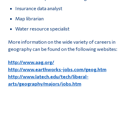
Insurance data analyst
Map librarian
Water resource specialist
More information on the wide variety of careers in
geography can be found on the following websites:
http://www.aag.org/
http://www.earthworks-jobs.com/geog.htm
http://www.latech.edu/tech/liberal-
arts/geography/majors/jobs.htm