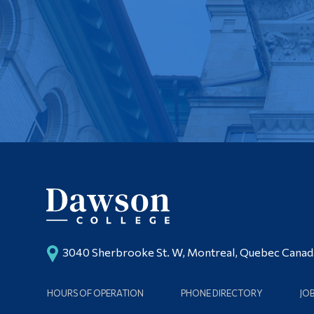
3040 Sherbrooke St. W, Montreal, Quebec Cana
HOURS OF OPERATION
PHONE DIRECTORY
JO