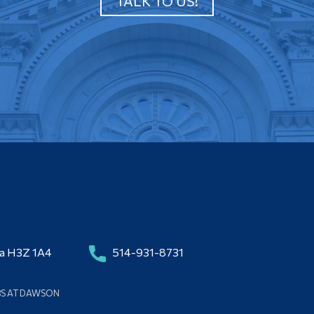
TALK TO US!
da H3Z 1A4
514-931-8731
BS AT DAWSON