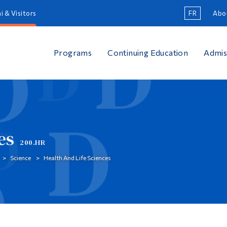
i & Visitors
FR
Abo
Programs
Continuing Education
Admis
es
200.HR
Science
Health And Life Sciences