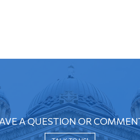
AVE A QUESTION OR COMMEN