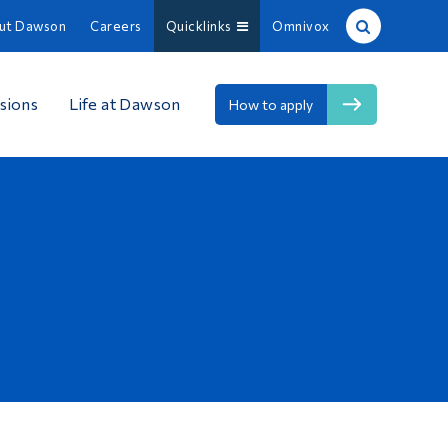
ut Dawson
Careers
Quicklinks
Omnivox
Site Search
sions
Life at Dawson
How to apply
People Search
FR
About Dawson
Careers
Omnivox
Quicklinks
Contact
Information