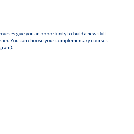
Tools
Links
Main Menu
ses give you an opportunity to build a new skill
Programs
ogram. You can choose your complementary courses
ogram):
Continuing Education
Admissions
Life at Dawson
Who you are
Future Students
Current Students
Faculty & Staff
Alumni & Visitors