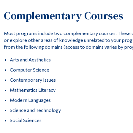
Complementary Courses
Most programs include two complementary courses. These cour
or explore other areas of knowledge unrelated to your pr
from the following domains (access to domains varies by pr
Arts and Aesthetics
Computer Science
Contemporary Issues
Mathematics Literacy
Modern Languages
Science and Technology
Social Sciences