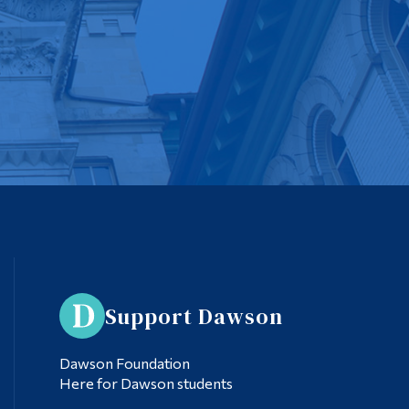
Support Dawson
Dawson Foundation
Here for Dawson students