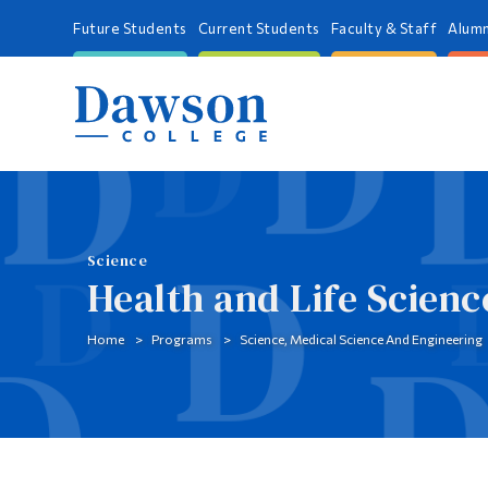
Future Students
Current Students
Faculty & Staff
Alumn
Science
Health and Life Scienc
Home
Programs
Science, Medical Science And Engineering