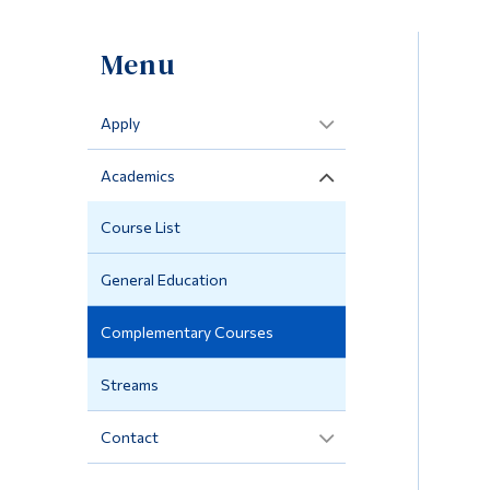
Menu
Apply
Academics
Course List
General Education
Complementary Courses
Streams
Contact