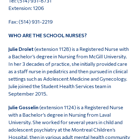
Tel: (514) 931-8731
Extension: 1206
Alumni & Visitors
Fax: (514) 931-2219
WHO ARE THE SCHOOL NURSES?
Julie Drolet
(extension 1128) is a Registered Nurse with
a Bachelor’s degree in Nursing from McGill University.
In her 3 decades of practice, she initially provided care
as a staff nurse in pediatrics and then pursued in clinical
settings such as Adolescent Medicine and Gynecology.
Julie joined the Student Health Services team in
September 2015.
Julie Gosselin
(extension 1124) is a Registered Nurse
with a Bachelor’s degree in Nursing from Laval
University. She worked for several years in child and
adolescent psychiatry at the Montreal Children’s
Hospital, then in various adult mental health community