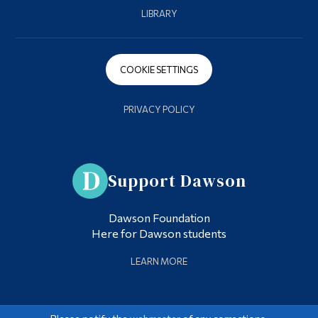
LIBRARY
COOKIE SETTINGS
PRIVACY POLICY
Support Dawson
Dawson Foundation
Here for Dawson students
LEARN MORE