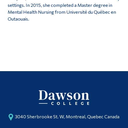
settings. In 2015, she completed a Master degree in
Mental Health Nursing from Université du Québec en
Outaouais.
3040 Sherbrooke St. W, Montreal, Quebec Canada