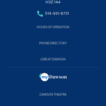
H3Z 1A4
514-931-8731
HOURS OF OPERATION
PHONE DIRECTORY
JOBS AT DAWSON
DAWSON THEATRE