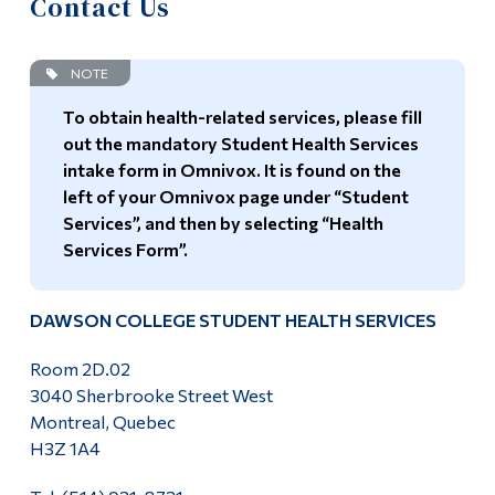
Contact Us
Information
Home
Tools
NOTE
Schedule
Links
To obtain health-related services, please fill
Contact Us
out the mandatory Student Health Services
Main Menu
intake form in Omnivox. It is found on the
Programs
left of your Omnivox page under “Student
Services”, and then by selecting “Health
Continuing Education
Services Form”.
Admissions
Life at Dawson
DAWSON COLLEGE STUDENT HEALTH SERVICES
Who you are
Room 2D.02
3040 Sherbrooke Street West
Future Students
Montreal, Quebec
Current Students
H3Z 1A4
Faculty & Staff