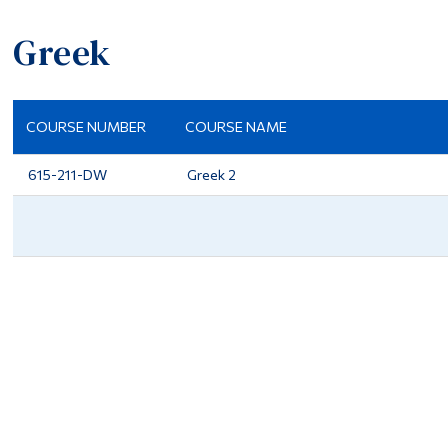
Greek
COURSE NUMBER
COURSE NAME
615-211-DW
Greek 2