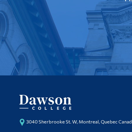
3040 Sherbrooke St. W, Montreal, Quebec Cana