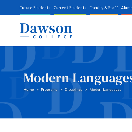
Future Students
Current Students
Faculty & Staff
Alumn
Modern Language
Home
Programs
Disciplines
Modern Languages