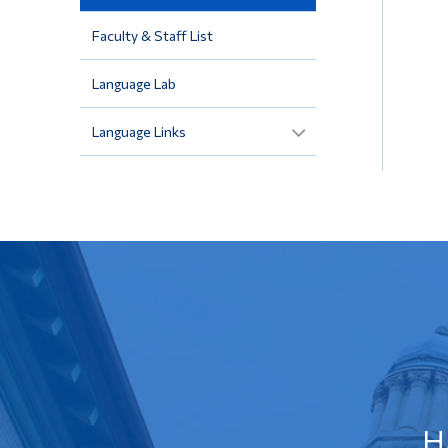
Faculty & Staff List
Language Lab
Language Links
H