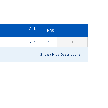
Tools
Links
Main Menu
C - L -
HRS
Programs
H
Continuing Education
2 - 1 - 3
45
Admissions
Show
/
Hide
Descriptions
Life at Dawson
Who you are
Future Students
Current Students
Faculty & Staff
Alumni & Visitors