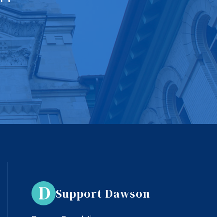
Support Dawson