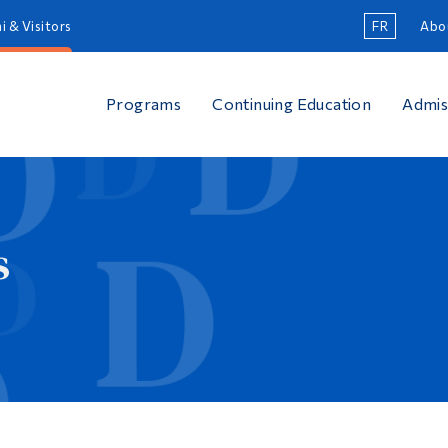
i & Visitors
FR
Abo
Programs
Continuing Education
Admis
s