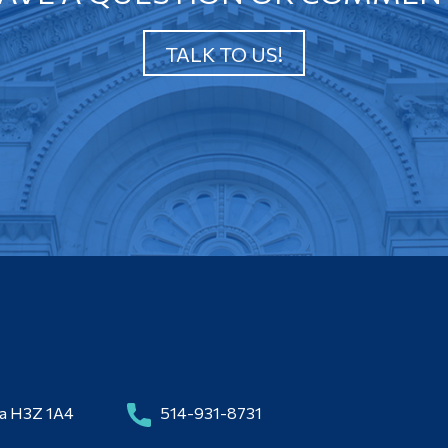
TALK TO US!
da H3Z 1A4
514-931-8731