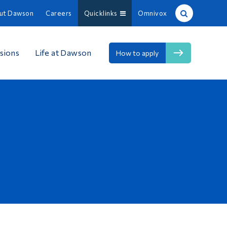
ut Dawson
Careers
Quicklinks
Omnivox
Site Search
sions
Life at Dawson
How to apply
People Search
FR
About Dawson
Careers
Omnivox
Quicklinks
Contact
Information