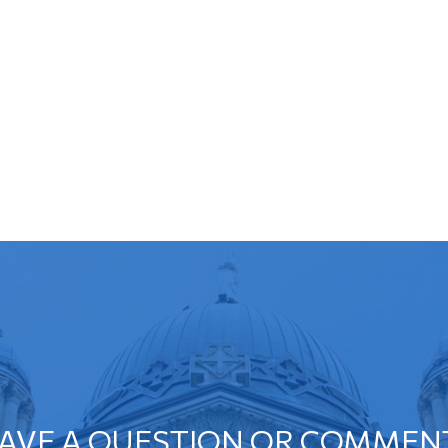
AVE A QUESTION OR COMMEN