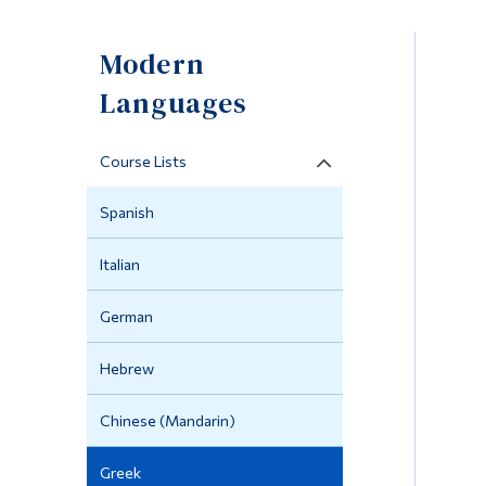
Modern
Languages
Course Lists
Spanish
Italian
German
Hebrew
Chinese (Mandarin)
Greek