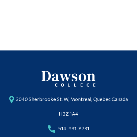
Italian
Alumni & Visitors
Spanish
Dictionaries
3040 Sherbrooke St. W, Montreal, Quebec Canada
H3Z 1A4
514-931-8731