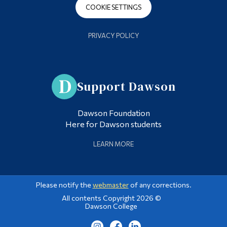
COOKIE SETTINGS
PRIVACY POLICY
Support Dawson
Dawson Foundation
Here for Dawson students
LEARN MORE
Please notify the
webmaster
of any corrections.
All contents Copyright 2026 ©
Dawson College