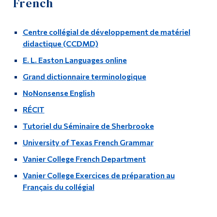
French
Information
Course Lists
Tools
Centre collégial de développement de matériel
Faculty & Staff List
Links
didactique (CCDMD)
Language Lab
E. L. Easton Languages online
Main Menu
Grand dictionnaire terminologique
Programs
Language Links
NoNonsense English
Continuing Education
Chinese (Mandarin)
RÉCIT
Admissions
Tutoriel du Séminaire de Sherbrooke
French
Life at Dawson
University of Texas French Grammar
German
Who you are
Vanier College French Department
Vanier College Exercices de préparation au
Greek
Future Students
Français du collégial
Current Students
Hebrew
Faculty & Staff