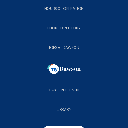
HOURS OF OPERATION
PHONE DIRECTORY
JOBS AT DAWSON
DAWSON THEATRE
LIBRARY