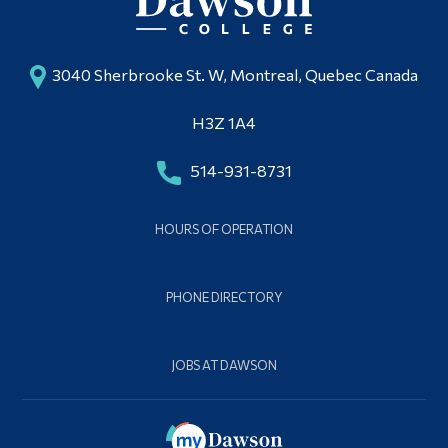
3040 Sherbrooke St. W, Montreal, Quebec Canada
H3Z 1A4
514-931-8731
HOURS OF OPERATION
PHONE DIRECTORY
JOBS AT DAWSON