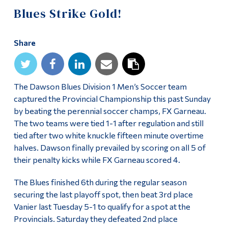
Information
Blues Strike Gold!
Tools
Share
Links
Main Menu
Programs
The Dawson Blues Division 1 Men’s Soccer team
captured the Provincial Championship this past Sunday
Continuing Education
by beating the perennial soccer champs, FX Garneau.
The two teams were tied 1-1 after regulation and still
Admissions
tied after two white knuckle fifteen minute overtime
Life at Dawson
halves. Dawson finally prevailed by scoring on all 5 of
their penalty kicks while FX Garneau scored 4.
Who you are
The Blues finished 6th during the regular season
Future Students
securing the last playoff spot, then beat 3rd place
Current Students
Vanier last Tuesday 5-1 to qualify for a spot at the
Provincials. Saturday they defeated 2nd place
Faculty & Staff