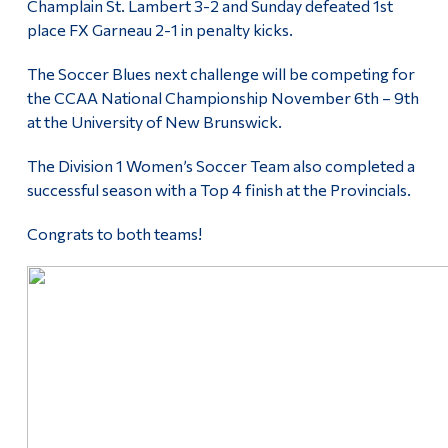
Champlain St. Lambert 3-2 and Sunday defeated 1st
Alumni & Visitors
place FX Garneau 2-1 in penalty kicks.
The Soccer Blues next challenge will be competing for
the CCAA National Championship November 6th – 9th
at the University of New Brunswick.
The Division 1 Women’s Soccer Team also completed a
successful season with a Top 4 finish at the Provincials.
Congrats to both teams!