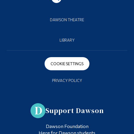
DAWSON THEATRE
LIBRARY
COOKIE SETTINGS
PRIVACY POLICY
Support Dawson
Dawson Foundation
Here for Dawson students