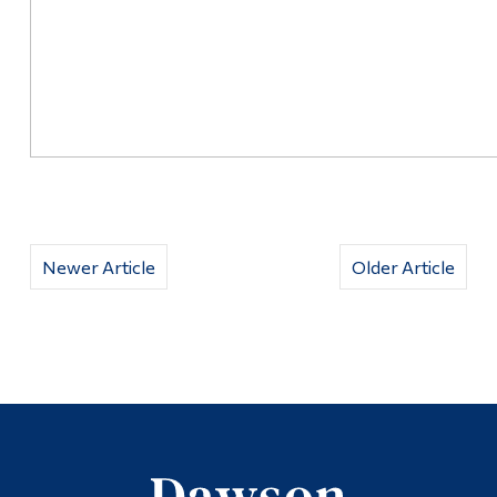
Newer Article
Older Article