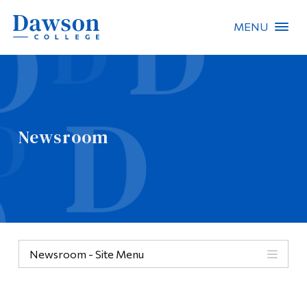
MENU
Site Search
People Search
Newsroom
FR
About Dawson
Careers
Omnivox
Newsroom - Site Menu
Quicklinks
Contact