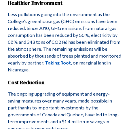
Healthier Environment
Less pollution is going into the environment as the
College’s greenhouse gas (GHG) emissions have been
reduced. Since 2010, GHG emissions from natural gas
consumption has been reduced by 50%, electricity by
68% and 343 tons of CO2 (e) has been eliminated from
the atmosphere. The remaining emissions will be
absorbed by thousands of trees planted and monitored
yearly by partner,
Taking Root
, on marginal land in
Nicaragua.
Cost Reduction
The ongoing upgrading of equipment and energy-
saving measures over many years, made possible in
part thanks to important investments by the
governments of Canada and Quebec, have led to long-
term improvements and a $1.4 million in savings in
energy costs over eight years.