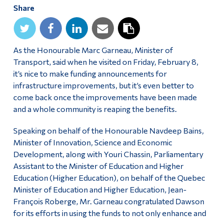
Share
Alumni & Visitors
As the Honourable Marc Garneau, Minister of
Transport, said when he visited on Friday, February 8,
it’s nice to make funding announcements for
infrastructure improvements, but it’s even better to
come back once the improvements have been made
and a whole community is reaping the benefits.
Speaking on behalf of the Honourable Navdeep Bains,
Minister of Innovation, Science and Economic
Development, along with Youri Chassin, Parliamentary
Assistant to the Minister of Education and Higher
Education (Higher Education), on behalf of the Quebec
Minister of Education and Higher Education, Jean-
François Roberge, Mr. Garneau congratulated Dawson
for its efforts in using the funds to not only enhance and