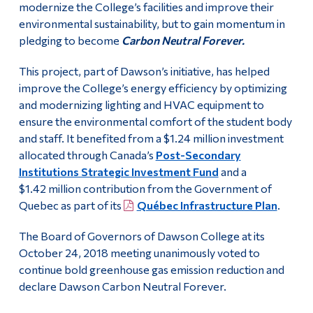
modernize the College’s facilities and improve their
environmental sustainability, but to gain momentum in
pledging to become
Carbon Neutral Forever.
This project, part of Dawson’s initiative, has helped
improve the College’s energy efficiency by optimizing
and modernizing lighting and HVAC equipment to
ensure the environmental comfort of the student body
and staff. It benefited from a $1.24 million investment
allocated through Canada’s
Post-Secondary
Institutions Strategic Investment Fund
and a
$1.42 million contribution from the Government of
Quebec as part of its
Québec Infrastructure Plan
.
The Board of Governors of Dawson College at its
October 24, 2018 meeting unanimously voted to
continue bold greenhouse gas emission reduction and
declare Dawson Carbon Neutral Forever.