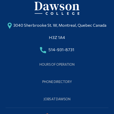
3040 Sherbrooke St. W, Montreal, Quebec Canada
H3Z 1A4
514-931-8731
HOURS OF OPERATION
PHONE DIRECTORY
JOBS AT DAWSON