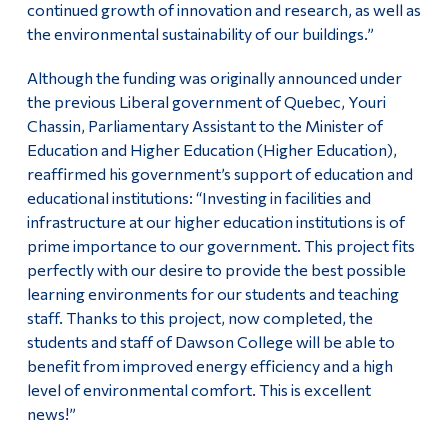
continued growth of innovation and research, as well as
the environmental sustainability of our buildings.”
Although the funding was originally announced under
the previous Liberal government of Quebec, Youri
Chassin, Parliamentary Assistant to the Minister of
Education and Higher Education (Higher Education),
reaffirmed his government’s support of education and
educational institutions: “Investing in facilities and
infrastructure at our higher education institutions is of
prime importance to our government. This project fits
perfectly with our desire to provide the best possible
learning environments for our students and teaching
staff. Thanks to this project, now completed, the
students and staff of Dawson College will be able to
benefit from improved energy efficiency and a high
level of environmental comfort. This is excellent
news!”