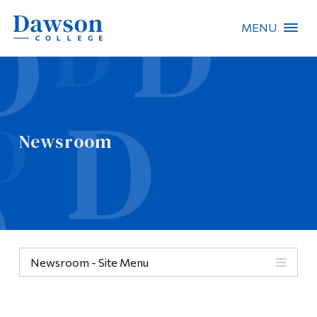
MENU
Site Search
People Search
Newsroom
FR
About Dawson
Careers
Omnivox
Newsroom - Site Menu
Quicklinks
Contact