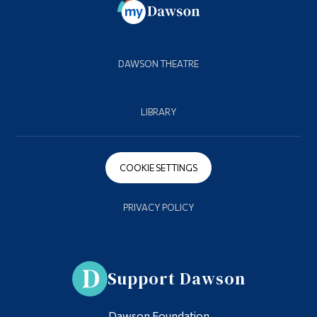
DAWSON THEATRE
LIBRARY
COOKIE SETTINGS
PRIVACY POLICY
Support Dawson
Dawson Foundation