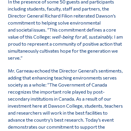
In the presence of some 50 guests and participants
including students, faculty, staff and partners, the
Director General Richard Filion reiterated Dawson’s
commitment to helping solve environmental
and societal issues. “This commitment defines a core
value of this College:
well-being for all, sustainably
. I am
proud to represent a community of positive action that
simultaneously cultivates hope for the generation we
serve.”
Mr. Garneau echoed the Director General’s sentiments,
adding that enhancing teaching environments serves
society as a whole: “The Government of Canada
recognizes the important role played by post-
secondary institutions in Canada. As a result of our
investment here at Dawson College, students, teachers
and researchers will work in the best facilities to
advance the country’s best research. Today’s event
demonstrates our commitment to support the