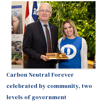
Information
Tools
Links
Main Menu
Programs
Continuing Education
Admissions
Life at Dawson
Carbon Neutral Forever
Who you are
celebrated by community, two
Future Students
levels of government
Current Students
Faculty & Staff