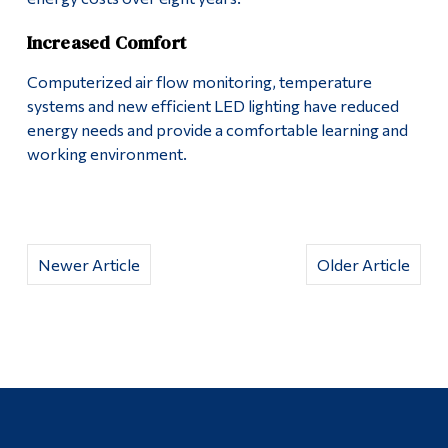
Increased Comfort
Computerized air flow monitoring, temperature
systems and new efficient LED lighting have reduced
energy needs and provide a comfortable learning and
working environment.
Newer Article
Older Article